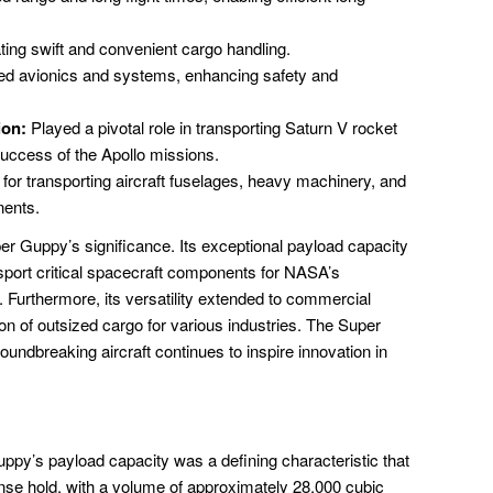
itating swift and convenient cargo handling.
d avionics and systems, enhancing safety and
ion:
Played a pivotal role in transporting Saturn V rocket
success of the Apollo missions.
 for transporting aircraft fuselages, heavy machinery, and
nents.
r Guppy’s significance. Its exceptional payload capacity
nsport critical spacecraft components for NASA’s
 Furthermore, its versatility extended to commercial
ion of outsized cargo for various industries. The Super
undbreaking aircraft continues to inspire innovation in
y’s payload capacity was a defining characteristic that
mense hold, with a volume of approximately 28,000 cubic