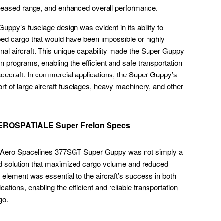
ncreased range, and enhanced overall performance.
Guppy’s fuselage design was evident in its ability to
ped cargo that would have been impossible or highly
onal aircraft. This unique capability made the Super Guppy
n programs, enabling the efficient and safe transportation
ecraft. In commercial applications, the Super Guppy’s
rt of large aircraft fuselages, heavy machinery, and other
 AEROSPATIALE Super Frelon Specs
he Aero Spacelines 377SGT Super Guppy was not simply a
ed solution that maximized cargo volume and reduced
 element was essential to the aircraft’s success in both
tions, enabling the efficient and reliable transportation
go.