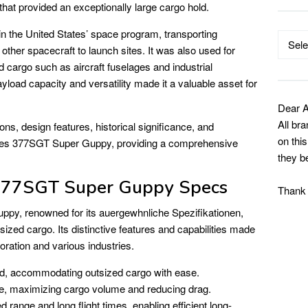
 that provided an exceptionally large cargo hold.
in the United States’ space program, transporting
Catego
ther spacecraft to launch sites. It was also used for
 cargo such as aircraft fuselages and industrial
yload capacity and versatility made it a valuable asset for
Dear A
All br
tions, design features, historical significance, and
on thi
lines 377SGT Super Guppy, providing a comprehensive
they b
77SGT Super Guppy Specs
Thank
py, renowned for its auergewhnliche Spezifikationen,
rsized cargo. Its distinctive features and capabilities made
oration and various industries.
, accommodating outsized cargo with ease.
, maximizing cargo volume and reducing drag.
 range and long flight times, enabling efficient long-