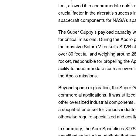
feet, allowed it to accommodate outsiz
crucial factor in the aircraft’s success i
spacecraft components for NASA’s spa
The Super Guppy’s payload capacity wa
for critical missions. During the Apollo 
the massive Saturn V rocket’s S-IVB sta
over 80 feet tall and weighing around 
rocket, responsible for propelling the
ability to accommodate such an oversiz
the Apollo missions.
Beyond space exploration, the Super Gu
commercial applications. It was utilized
other oversized industrial components. It
a sought-after asset for various industr
otherwise require specialized and cost
In summary, the Aero Spacelines 377S
specification but a key attribute that ena