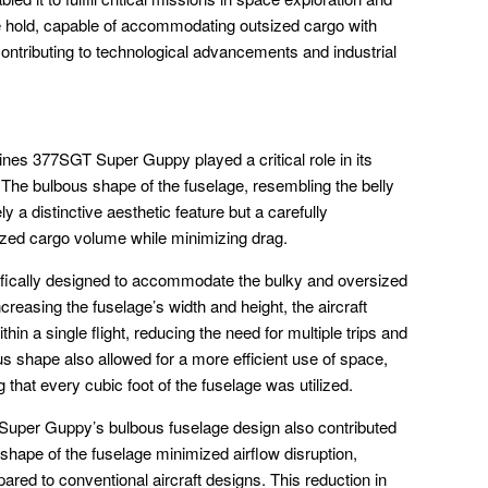
e hold, capable of accommodating outsized cargo with
ontributing to technological advancements and industrial
ines 377SGT Super Guppy played a critical role in its
. The bulbous shape of the fuselage, resembling the belly
 a distinctive aesthetic feature but a carefully
zed cargo volume while minimizing drag.
fically designed to accommodate the bulky and oversized
creasing the fuselage’s width and height, the aircraft
n a single flight, reducing the need for multiple trips and
us shape also allowed for a more efficient use of space,
hat every cubic foot of the fuselage was utilized.
uper Guppy’s bulbous fuselage design also contributed
hape of the fuselage minimized airflow disruption,
pared to conventional aircraft designs. This reduction in