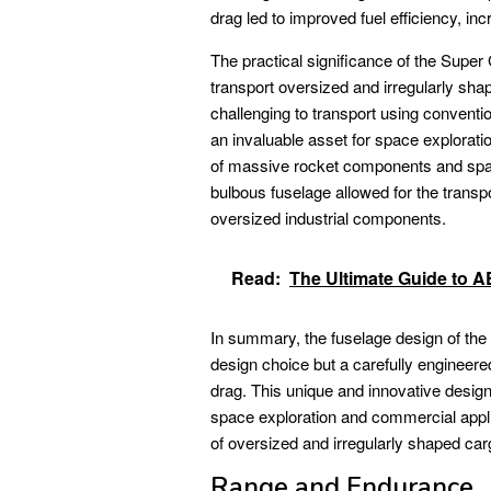
drag led to improved fuel efficiency, i
The practical significance of the Super 
transport oversized and irregularly sha
challenging to transport using conventi
an invaluable asset for space exploratio
of massive rocket components and spac
bulbous fuselage allowed for the transpo
oversized industrial components.
Read:
The Ultimate Guide to
In summary, the fuselage design of t
design choice but a carefully engineer
drag. This unique and innovative design
space exploration and commercial applica
of oversized and irregularly shaped car
Range and Endurance