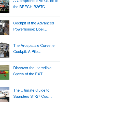
A Comprehensive Guide to
the BEECH B36TC…
Cockpit of the Advanced
Powerhouse: Boei…
The Arospatiale Corvette
Cockpit: A Pilo…
Discover the Incredible
Specs of the EXT…
The Ultimate Guide to
Saunders ST-27 Coc…