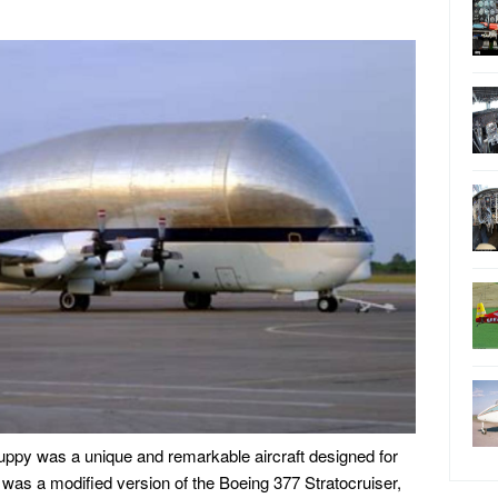
py was a unique and remarkable aircraft designed for
t was a modified version of the Boeing 377 Stratocruiser,