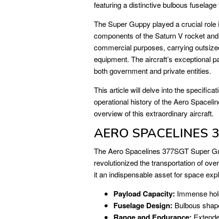
featuring a distinctive bulbous fuselage
The Super Guppy played a crucial role 
components of the Saturn V rocket and o
commercial purposes, carrying outsized
equipment. The aircraft’s exceptional pa
both government and private entities.
This article will delve into the specifica
operational history of the Aero Space
overview of this extraordinary aircraft.
AERO SPACELINES 3
The Aero Spacelines 377SGT Super Gup
revolutionized the transportation of ove
it an indispensable asset for space expl
Payload Capacity:
Immense hold
Fuselage Design:
Bulbous shape
Range and Endurance:
Extended