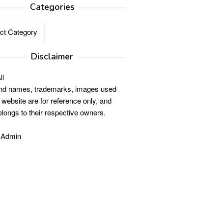
Categories
ries
Disclaimer
ll
and names, trademarks, images used
s website are for reference only, and
elongs to their respective owners.
 Admin