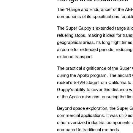
The “Range and Endurance” of the A
components of its specifications, enabli
The Super Guppy’s extended range allow
refueling stops, making it ideal for tr
geographical areas. Its long flight time
airborne for extended periods, reducing 
distance transport.
The practical significance of the Super
during the Apollo program. The aircraft
rocket’s S-IVB stage from California to
Guppy’s ability to cover this distance wi
of the Apollo missions, ensuring the tim
Beyond space exploration, the Super G
commercial applications. It was utilized
other oversized industrial components 
compared to traditional methods.