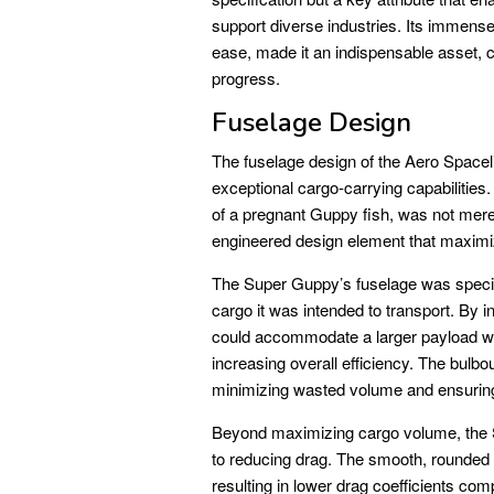
support diverse industries. Its immens
ease, made it an indispensable asset, c
progress.
Fuselage Design
The fuselage design of the Aero Spacel
exceptional cargo-carrying capabilities
of a pregnant Guppy fish, was not merely
engineered design element that maximi
The Super Guppy’s fuselage was speci
cargo it was intended to transport. By in
could accommodate a larger payload withi
increasing overall efficiency. The bulbo
minimizing wasted volume and ensuring t
Beyond maximizing cargo volume, the S
to reducing drag. The smooth, rounded s
resulting in lower drag coefficients com