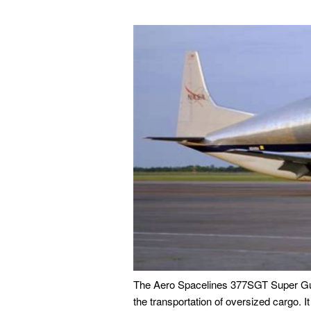
The Aero Spacelines 377SGT Super Gup
the transportation of oversized cargo. I