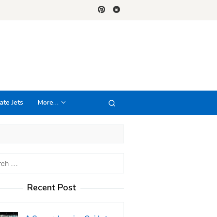
ate Jets
More…
h
Recent Post