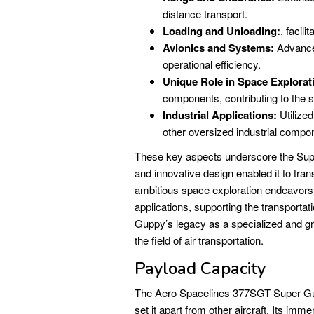
distance transport.
Loading and Unloading:
, facil
Avionics and Systems:
Advance
operational efficiency.
Unique Role in Space Explorat
components, contributing to the 
Industrial Applications:
Utilized
other oversized industrial compo
These key aspects underscore the Supe
and innovative design enabled it to tra
ambitious space exploration endeavors.
applications, supporting the transportat
Guppy’s legacy as a specialized and gro
the field of air transportation.
Payload Capacity
The Aero Spacelines 377SGT Super Gupp
set it apart from other aircraft. Its im