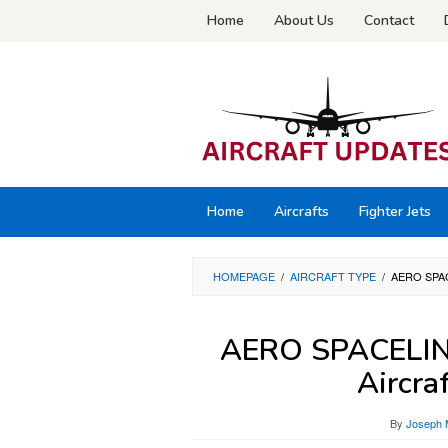
Skip
Home
About Us
Contact
to
content
Home
Aircrafts
Fighter Jets
HOMEPAGE
/
AIRCRAFT TYPE
/
AERO SPA
AERO SPACELIN
Aircra
By
Joseph 