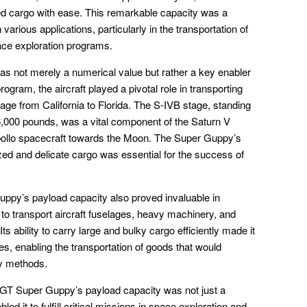
ed cargo with ease. This remarkable capacity was a
n various applications, particularly in the transportation of
ce exploration programs.
s not merely a numerical value but rather a key enabler
program, the aircraft played a pivotal role in transporting
ge from California to Florida. The S-IVB stage, standing
26,000 pounds, was a vital component of the Saturn V
 Apollo spacecraft towards the Moon. The Super Guppy’s
ed and delicate cargo was essential for the success of
ppy’s payload capacity also proved invaluable in
 to transport aircraft fuselages, heavy machinery, and
s ability to carry large and bulky cargo efficiently made it
ies, enabling the transportation of goods that would
ly methods.
GT Super Guppy’s payload capacity was not just a
bled it to fulfill critical missions in space exploration and