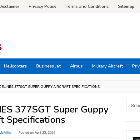
Disclaimer
Privacy Policy
Terms and Conditions
Sitemap
Helicopters
Business Jet
Airbus
Military Aircraft
Priv
CELINES 377SGT SUPER GUPPY AIRCRAFT SPECIFICATIONS
Searc
ES 377SGT Super Guppy
for:
ft Specifications
McMillen
Posted on
April 23, 2024