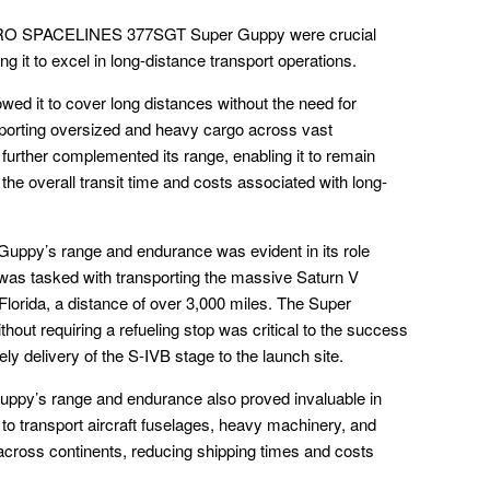
ERO SPACELINES 377SGT Super Guppy were crucial
ng it to excel in long-distance transport operations.
ed it to cover long distances without the need for
ansporting oversized and heavy cargo across vast
s further complemented its range, enabling it to remain
the overall transit time and costs associated with long-
 Guppy’s range and endurance was evident in its role
 was tasked with transporting the massive Saturn V
 Florida, a distance of over 3,000 miles. The Super
thout requiring a refueling stop was critical to the success
ely delivery of the S-IVB stage to the launch site.
uppy’s range and endurance also proved invaluable in
 to transport aircraft fuselages, heavy machinery, and
across continents, reducing shipping times and costs