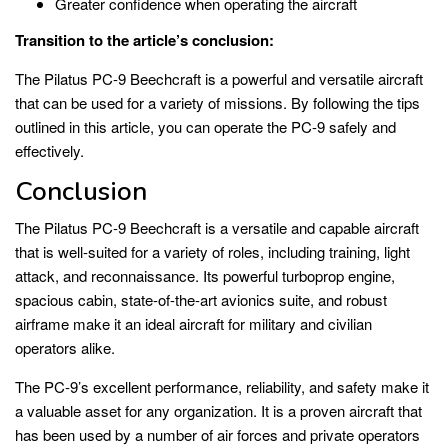
Greater confidence when operating the aircraft
Transition to the article’s conclusion:
The Pilatus PC-9 Beechcraft is a powerful and versatile aircraft
that can be used for a variety of missions. By following the tips
outlined in this article, you can operate the PC-9 safely and
effectively.
Conclusion
The Pilatus PC-9 Beechcraft is a versatile and capable aircraft
that is well-suited for a variety of roles, including training, light
attack, and reconnaissance. Its powerful turboprop engine,
spacious cabin, state-of-the-art avionics suite, and robust
airframe make it an ideal aircraft for military and civilian
operators alike.
The PC-9’s excellent performance, reliability, and safety make it
a valuable asset for any organization. It is a proven aircraft that
has been used by a number of air forces and private operators