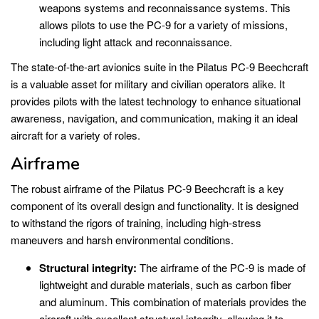
weapons systems and reconnaissance systems. This
allows pilots to use the PC-9 for a variety of missions,
including light attack and reconnaissance.
The state-of-the-art avionics suite in the Pilatus PC-9 Beechcraft
is a valuable asset for military and civilian operators alike. It
provides pilots with the latest technology to enhance situational
awareness, navigation, and communication, making it an ideal
aircraft for a variety of roles.
Airframe
The robust airframe of the Pilatus PC-9 Beechcraft is a key
component of its overall design and functionality. It is designed
to withstand the rigors of training, including high-stress
maneuvers and harsh environmental conditions.
Structural integrity:
The airframe of the PC-9 is made of
lightweight and durable materials, such as carbon fiber
and aluminum. This combination of materials provides the
aircraft with excellent structural integrity, allowing it to