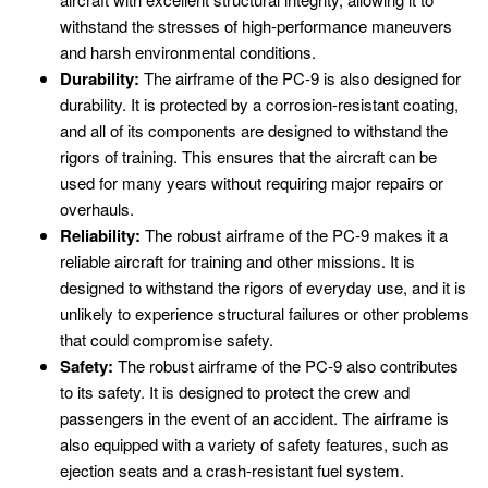
withstand the stresses of high-performance maneuvers
and harsh environmental conditions.
Durability:
The airframe of the PC-9 is also designed for
durability. It is protected by a corrosion-resistant coating,
and all of its components are designed to withstand the
rigors of training. This ensures that the aircraft can be
used for many years without requiring major repairs or
overhauls.
Reliability:
The robust airframe of the PC-9 makes it a
reliable aircraft for training and other missions. It is
designed to withstand the rigors of everyday use, and it is
unlikely to experience structural failures or other problems
that could compromise safety.
Safety:
The robust airframe of the PC-9 also contributes
to its safety. It is designed to protect the crew and
passengers in the event of an accident. The airframe is
also equipped with a variety of safety features, such as
ejection seats and a crash-resistant fuel system.