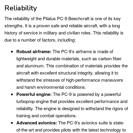
Reliability
The reliability of the Pilatus PC-9 Beechcraft is one of its key
strengths. It is a proven safe and reliable aircraft, with a long
history of service in military and civilian roles. This reliability is
due to a number of factors, including:
Robust airframe:
The PC-9’s airframe is made of
lightweight and durable materials, such as carbon fiber
and aluminum. This combination of materials provides the
aircraft with excellent structural integrity, allowing it to
withstand the stresses of high-performance maneuvers
and harsh environmental conditions.
Powerful engine:
The PC-9 is powered by a powerful
turboprop engine that provides excellent performance and
reliability. The engine is designed to withstand the rigors of
training and combat operations.
Advanced avionics:
The PC-9’s avionics suite is state-
of-the-art and provides pilots with the latest technology to