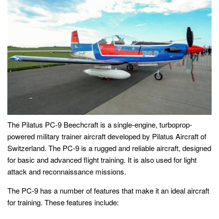
The Pilatus PC-9 Beechcraft is a single-engine, turboprop-
powered military trainer aircraft developed by Pilatus Aircraft of
Switzerland. The PC-9 is a rugged and reliable aircraft, designed
for basic and advanced flight training. It is also used for light
attack and reconnaissance missions.
The PC-9 has a number of features that make it an ideal aircraft
for training. These features include: