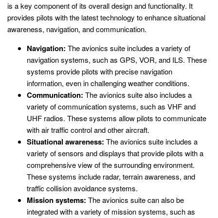
is a key component of its overall design and functionality. It
provides pilots with the latest technology to enhance situational
awareness, navigation, and communication.
Navigation:
The avionics suite includes a variety of
navigation systems, such as GPS, VOR, and ILS. These
systems provide pilots with precise navigation
information, even in challenging weather conditions.
Communication:
The avionics suite also includes a
variety of communication systems, such as VHF and
UHF radios. These systems allow pilots to communicate
with air traffic control and other aircraft.
Situational awareness:
The avionics suite includes a
variety of sensors and displays that provide pilots with a
comprehensive view of the surrounding environment.
These systems include radar, terrain awareness, and
traffic collision avoidance systems.
Mission systems:
The avionics suite can also be
integrated with a variety of mission systems, such as