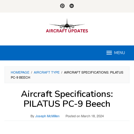
Skip
to
content
MENU
HOMEPAGE
/
AIRCRAFT TYPE
/
AIRCRAFT SPECIFICATIONS: PILATUS
PC-9 BEECH
Aircraft Specifications:
PILATUS PC-9 Beech
By
Joseph McMillen
Posted on
March 18, 2024