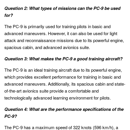
Question 2: What types of missions can the PC-9 be used
for?
The PC-9 is primarily used for training pilots in basic and
advanced maneuvers. However, it can also be used for light
attack and reconnaissance missions due to its powerful engine,
spacious cabin, and advanced avionics suite.
Question 3: What makes the PC-9 a good training aircraft?
The PC-9 is an ideal training aircraft due to its powerful engine,
which provides excellent performance for training in basic and
advanced maneuvers. Additionally, its spacious cabin and state-
of-the-art avionics suite provide a comfortable and
technologically advanced learning environment for pilots.
Question 4: What are the performance specifications of the
PC-9?
The PC-9 has a maximum speed of 322 knots (596 km/h), a