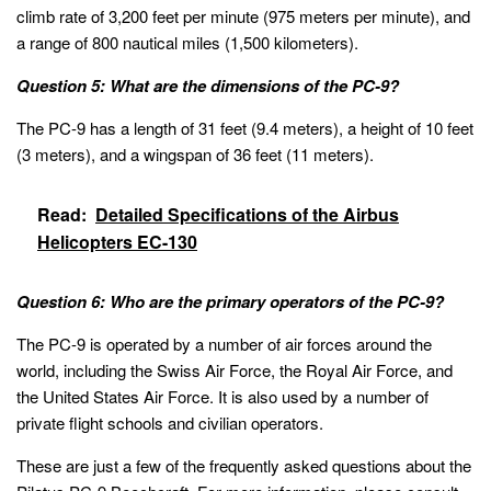
climb rate of 3,200 feet per minute (975 meters per minute), and
a range of 800 nautical miles (1,500 kilometers).
Question 5: What are the dimensions of the PC-9?
The PC-9 has a length of 31 feet (9.4 meters), a height of 10 feet
(3 meters), and a wingspan of 36 feet (11 meters).
Read:
Detailed Specifications of the Airbus
Helicopters EC-130
Question 6: Who are the primary operators of the PC-9?
The PC-9 is operated by a number of air forces around the
world, including the Swiss Air Force, the Royal Air Force, and
the United States Air Force. It is also used by a number of
private flight schools and civilian operators.
These are just a few of the frequently asked questions about the