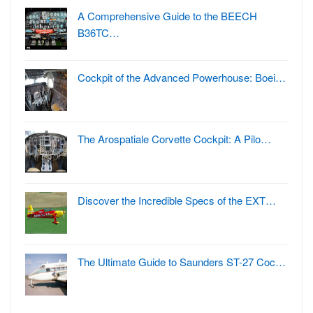
A Comprehensive Guide to the BEECH
B36TC…
Cockpit of the Advanced Powerhouse: Boei…
The Arospatiale Corvette Cockpit: A Pilo…
Discover the Incredible Specs of the EXT…
The Ultimate Guide to Saunders ST-27 Coc…