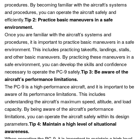
procedures. By becoming familiar with the aircraft’s systems
and procedures, you can operate the aircraft safely and
efficiently.
Tip 2: Practice basic maneuvers in a safe
environment.
Once you are familiar with the aircraft’s systems and
procedures, it is important to practice basic maneuvers in a safe
environment. This includes practicing takeoffs, landings, stalls,
and other basic maneuvers. By practicing these maneuvers in a
safe environment, you can develop the skills and confidence
necessary to operate the PC-9 safely.
Tip 3: Be aware of the
aircraft’s performance limitations.
The PC-9 is a high-performance aircraft, and it is important to be
aware of its performance limitations. This includes
understanding the aircraft’s maximum speed, altitude, and load
capacity. By being aware of the aircraft’s performance
limitations, you can operate the aircraft safely within its design
parameters.
Tip 4: Maintain a high level of situational
awareness.
When operating the PC-9, it is important to maintain a high level