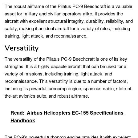
The robust airframe of the Pilatus PC-9 Beechcraft is a valuable
asset for military and civilian operators alike. It provides the
aircraft with excellent structural integrity, durability, reliability, and
safety, making it an ideal aircraft for a variety of roles, including
training, light attack, and reconnaissance.
Versatility
The versatility of the Pilatus PC-9 Beechcraft is one of its key
strengths. It is a highly capable aircraft that can be used for a
variety of missions, including training, light attack, and
reconnaissance. This versatility is due to a number of factors,
including its powerful turboprop engine, spacious cabin, state-of-
the-art avionics suite, and robust airframe.
Read:
Airbus Helicopters EC-155 Specifications
Handbook
The PC-9’s powerful turboprop engine provides it with excellent