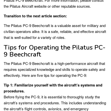
Pilatus PC-9 Beechcraft. For more information, please consult
the Pilatus Aircraft website or other reputable sources.
Transition to the next article section:
The Pilatus PC-9 Beechcraft is a valuable asset for military and
civilian operators alike. It is a safe, reliable, and effective aircraft
that is well-suited for a variety of roles.
Tips for Operating the Pilatus PC-
9 Beechcraft
The Pilatus PC-9 Beechcraft is a high-performance aircraft that
requires specialized knowledge and skills to operate safely and
effectively. Here are five tips for operating the PC-9:
Tip 1: Familiarize yourself with the aircraft’s systems and
procedures.
Before flying the PC-9, it is essential to thoroughly study the
aircraft’s systems and procedures. This includes understanding
the aircraft’s flight controls, avionics, and emergency