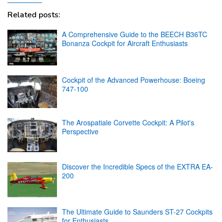
Related posts:
A Comprehensive Guide to the BEECH B36TC
Bonanza Cockpit for Aircraft Enthusiasts
Cockpit of the Advanced Powerhouse: Boeing
747-100
The Arospatiale Corvette Cockpit: A Pilot's
Perspective
Discover the Incredible Specs of the EXTRA EA-
200
The Ultimate Guide to Saunders ST-27 Cockpits
for Enthusiasts