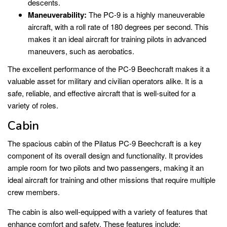
descents.
Maneuverability:
The PC-9 is a highly maneuverable
aircraft, with a roll rate of 180 degrees per second. This
makes it an ideal aircraft for training pilots in advanced
maneuvers, such as aerobatics.
The excellent performance of the PC-9 Beechcraft makes it a
valuable asset for military and civilian operators alike. It is a
safe, reliable, and effective aircraft that is well-suited for a
variety of roles.
Cabin
The spacious cabin of the Pilatus PC-9 Beechcraft is a key
component of its overall design and functionality. It provides
ample room for two pilots and two passengers, making it an
ideal aircraft for training and other missions that require multiple
crew members.
The cabin is also well-equipped with a variety of features that
enhance comfort and safety. These features include: