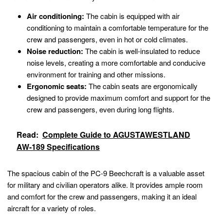
Air conditioning:
The cabin is equipped with air
conditioning to maintain a comfortable temperature for the
crew and passengers, even in hot or cold climates.
Noise reduction:
The cabin is well-insulated to reduce
noise levels, creating a more comfortable and conducive
environment for training and other missions.
Ergonomic seats:
The cabin seats are ergonomically
designed to provide maximum comfort and support for the
crew and passengers, even during long flights.
Read:
Complete Guide to AGUSTAWESTLAND
AW-189 Specifications
The spacious cabin of the PC-9 Beechcraft is a valuable asset
for military and civilian operators alike. It provides ample room
and comfort for the crew and passengers, making it an ideal
aircraft for a variety of roles.