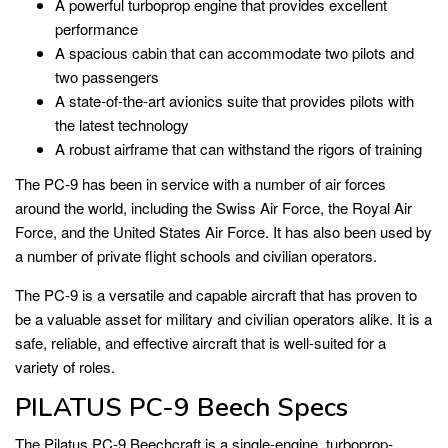
A powerful turboprop engine that provides excellent
performance
A spacious cabin that can accommodate two pilots and
two passengers
A state-of-the-art avionics suite that provides pilots with
the latest technology
A robust airframe that can withstand the rigors of training
The PC-9 has been in service with a number of air forces
around the world, including the Swiss Air Force, the Royal Air
Force, and the United States Air Force. It has also been used by
a number of private flight schools and civilian operators.
The PC-9 is a versatile and capable aircraft that has proven to
be a valuable asset for military and civilian operators alike. It is a
safe, reliable, and effective aircraft that is well-suited for a
variety of roles.
PILATUS PC-9 Beech Specs
The Pilatus PC-9 Beechcraft is a single-engine, turboprop-