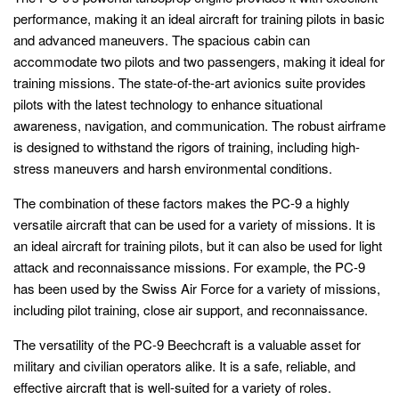
performance, making it an ideal aircraft for training pilots in basic
and advanced maneuvers. The spacious cabin can
accommodate two pilots and two passengers, making it ideal for
training missions. The state-of-the-art avionics suite provides
pilots with the latest technology to enhance situational
awareness, navigation, and communication. The robust airframe
is designed to withstand the rigors of training, including high-
stress maneuvers and harsh environmental conditions.
The combination of these factors makes the PC-9 a highly
versatile aircraft that can be used for a variety of missions. It is
an ideal aircraft for training pilots, but it can also be used for light
attack and reconnaissance missions. For example, the PC-9
has been used by the Swiss Air Force for a variety of missions,
including pilot training, close air support, and reconnaissance.
The versatility of the PC-9 Beechcraft is a valuable asset for
military and civilian operators alike. It is a safe, reliable, and
effective aircraft that is well-suited for a variety of roles.