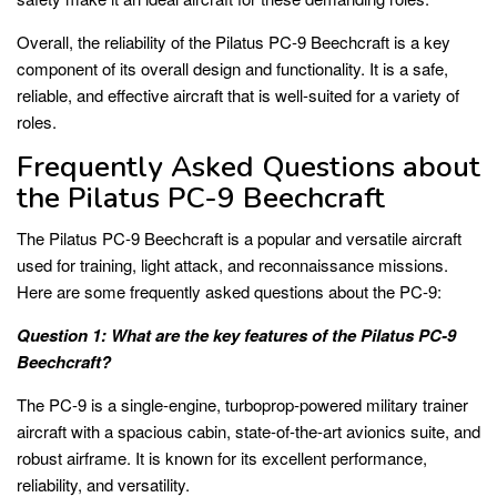
Overall, the reliability of the Pilatus PC-9 Beechcraft is a key
component of its overall design and functionality. It is a safe,
reliable, and effective aircraft that is well-suited for a variety of
roles.
Frequently Asked Questions about
the Pilatus PC-9 Beechcraft
The Pilatus PC-9 Beechcraft is a popular and versatile aircraft
used for training, light attack, and reconnaissance missions.
Here are some frequently asked questions about the PC-9:
Question 1: What are the key features of the Pilatus PC-9
Beechcraft?
The PC-9 is a single-engine, turboprop-powered military trainer
aircraft with a spacious cabin, state-of-the-art avionics suite, and
robust airframe. It is known for its excellent performance,
reliability, and versatility.