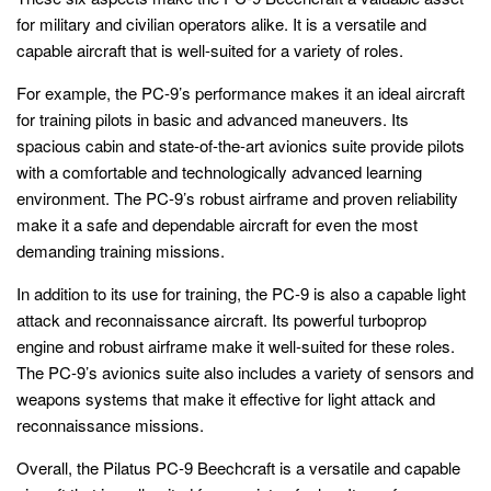
for military and civilian operators alike. It is a versatile and
capable aircraft that is well-suited for a variety of roles.
For example, the PC-9’s performance makes it an ideal aircraft
for training pilots in basic and advanced maneuvers. Its
spacious cabin and state-of-the-art avionics suite provide pilots
with a comfortable and technologically advanced learning
environment. The PC-9’s robust airframe and proven reliability
make it a safe and dependable aircraft for even the most
demanding training missions.
In addition to its use for training, the PC-9 is also a capable light
attack and reconnaissance aircraft. Its powerful turboprop
engine and robust airframe make it well-suited for these roles.
The PC-9’s avionics suite also includes a variety of sensors and
weapons systems that make it effective for light attack and
reconnaissance missions.
Overall, the Pilatus PC-9 Beechcraft is a versatile and capable