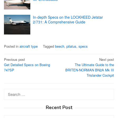
In-depth Specs on the LOCKHEED Jetstar
2/731: A Comprehensive Guide
Posted in
aircraft type
Tagged
beech
,
pilatus
,
specs
Post
Previous post
Next post
Get Detailed Specs on Boeing
The Ultimate Guide to the
navigation
747SP
BRITEN-NORMAN BN2A Mk III
Trislander Cockpit
Search
for:
Recent Post