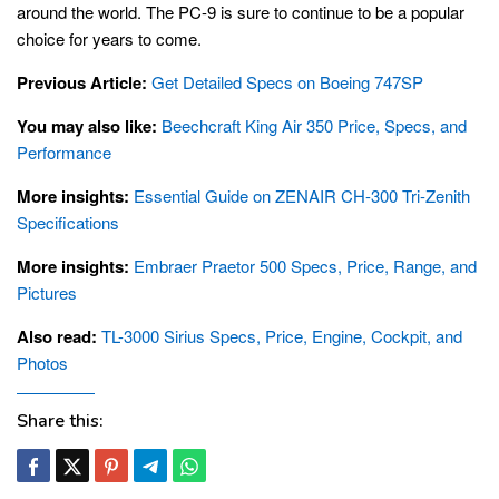
around the world. The PC-9 is sure to continue to be a popular
choice for years to come.
Previous Article:
Get Detailed Specs on Boeing 747SP
You may also like:
Beechcraft King Air 350 Price, Specs, and
Performance
More insights:
Essential Guide on ZENAIR CH-300 Tri-Zenith
Specifications
More insights:
Embraer Praetor 500 Specs, Price, Range, and
Pictures
Also read:
TL-3000 Sirius Specs, Price, Engine, Cockpit, and
Photos
Share this: