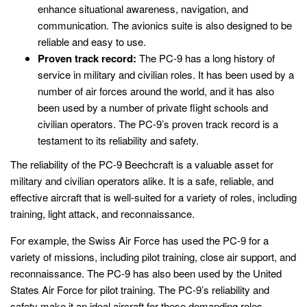
enhance situational awareness, navigation, and
communication. The avionics suite is also designed to be
reliable and easy to use.
Proven track record:
The PC-9 has a long history of
service in military and civilian roles. It has been used by a
number of air forces around the world, and it has also
been used by a number of private flight schools and
civilian operators. The PC-9’s proven track record is a
testament to its reliability and safety.
The reliability of the PC-9 Beechcraft is a valuable asset for
military and civilian operators alike. It is a safe, reliable, and
effective aircraft that is well-suited for a variety of roles, including
training, light attack, and reconnaissance.
For example, the Swiss Air Force has used the PC-9 for a
variety of missions, including pilot training, close air support, and
reconnaissance. The PC-9 has also been used by the United
States Air Force for pilot training. The PC-9’s reliability and
safety make it an ideal aircraft for these demanding roles.