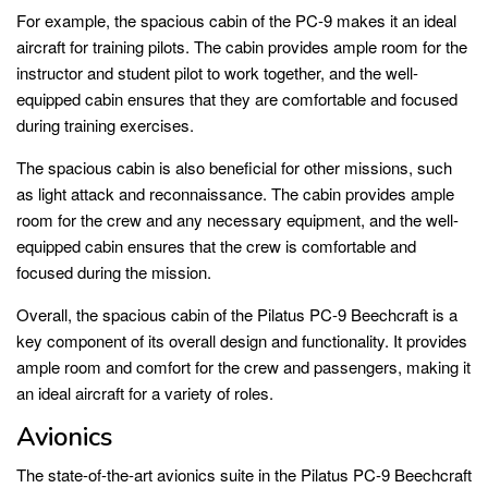
For example, the spacious cabin of the PC-9 makes it an ideal
aircraft for training pilots. The cabin provides ample room for the
instructor and student pilot to work together, and the well-
equipped cabin ensures that they are comfortable and focused
during training exercises.
The spacious cabin is also beneficial for other missions, such
as light attack and reconnaissance. The cabin provides ample
room for the crew and any necessary equipment, and the well-
equipped cabin ensures that the crew is comfortable and
focused during the mission.
Overall, the spacious cabin of the Pilatus PC-9 Beechcraft is a
key component of its overall design and functionality. It provides
ample room and comfort for the crew and passengers, making it
an ideal aircraft for a variety of roles.
Avionics
The state-of-the-art avionics suite in the Pilatus PC-9 Beechcraft