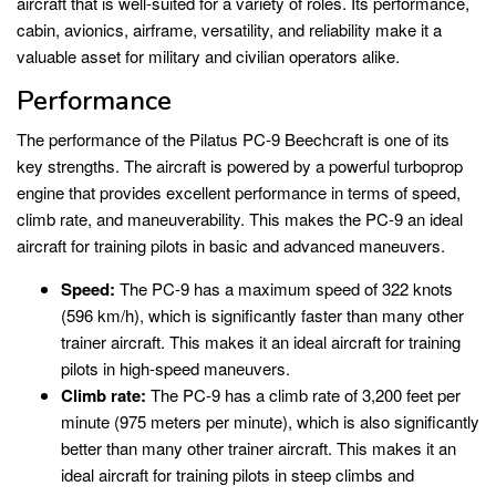
aircraft that is well-suited for a variety of roles. Its performance,
cabin, avionics, airframe, versatility, and reliability make it a
valuable asset for military and civilian operators alike.
Performance
The performance of the Pilatus PC-9 Beechcraft is one of its
key strengths. The aircraft is powered by a powerful turboprop
engine that provides excellent performance in terms of speed,
climb rate, and maneuverability. This makes the PC-9 an ideal
aircraft for training pilots in basic and advanced maneuvers.
Speed:
The PC-9 has a maximum speed of 322 knots
(596 km/h), which is significantly faster than many other
trainer aircraft. This makes it an ideal aircraft for training
pilots in high-speed maneuvers.
Climb rate:
The PC-9 has a climb rate of 3,200 feet per
minute (975 meters per minute), which is also significantly
better than many other trainer aircraft. This makes it an
ideal aircraft for training pilots in steep climbs and