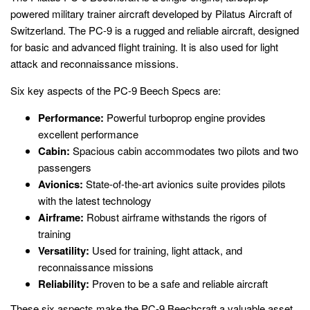
powered military trainer aircraft developed by Pilatus Aircraft of
Switzerland. The PC-9 is a rugged and reliable aircraft, designed
for basic and advanced flight training. It is also used for light
attack and reconnaissance missions.
Six key aspects of the PC-9 Beech Specs are:
Performance:
Powerful turboprop engine provides
excellent performance
Cabin:
Spacious cabin accommodates two pilots and two
passengers
Avionics:
State-of-the-art avionics suite provides pilots
with the latest technology
Airframe:
Robust airframe withstands the rigors of
training
Versatility:
Used for training, light attack, and
reconnaissance missions
Reliability:
Proven to be a safe and reliable aircraft
These six aspects make the PC-9 Beechcraft a valuable asset