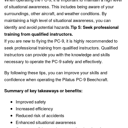
of situational awareness. This includes being aware of your
surroundings, other aircraft, and weather conditions. By
maintaining a high level of situational awareness, you can
identify and avoid potential hazards.
Tip 5: Seek professional
training from qualified instructors.
If you are new to flying the PC-9, it is highly recommended to
seek professional training from qualified instructors. Qualified
instructors can provide you with the knowledge and skills
necessary to operate the PC-9 safely and effectively.
By following these tips, you can improve your skills and
confidence when operating the Pilatus PC-9 Beechcraft.
Summary of key takeaways or benefits:
Improved safety
Increased efficiency
Reduced risk of accidents
Enhanced situational awareness