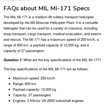
FAQs about MIL Mi-171 Specs
The MIL Mi-171 is a medium-lift military transport helicopter
developed by the Mil Moscow Helicopter Plant. It is a versatile
helicopter that can be used for a variety of missions, including
troop transport, cargo transport, medical evacuation, and search
and rescue. The Mi-171 has a maximum speed of 250 km/h, a
range of 600 km, a payload capacity of 12,000 kg, and a
capacity of 37 passengers.
Question 1:
What are the key specifications of the MIL Mi-171?
The key specifications of the MIL Mi-171 are as follows:
Maximum speed: 250 km/h
Range: 600 km
Payload capacity: 12,000 kg
Capacity: 37 passengers
Engines: 2 Klimov VK-2500 turboshaft engines