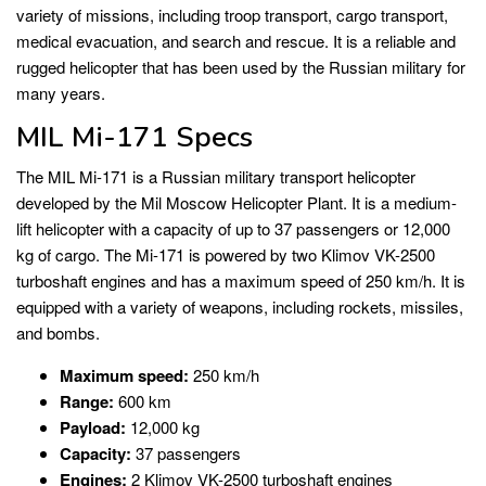
variety of missions, including troop transport, cargo transport,
medical evacuation, and search and rescue. It is a reliable and
rugged helicopter that has been used by the Russian military for
many years.
MIL Mi-171 Specs
The MIL Mi-171 is a Russian military transport helicopter
developed by the Mil Moscow Helicopter Plant. It is a medium-
lift helicopter with a capacity of up to 37 passengers or 12,000
kg of cargo. The Mi-171 is powered by two Klimov VK-2500
turboshaft engines and has a maximum speed of 250 km/h. It is
equipped with a variety of weapons, including rockets, missiles,
and bombs.
Maximum speed:
250 km/h
Range:
600 km
Payload:
12,000 kg
Capacity:
37 passengers
Engines:
2 Klimov VK-2500 turboshaft engines