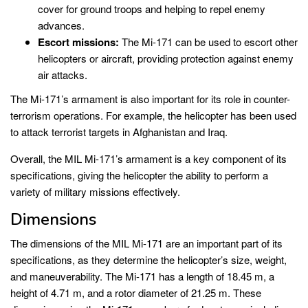
cover for ground troops and helping to repel enemy
advances.
Escort missions:
The Mi-171 can be used to escort other
helicopters or aircraft, providing protection against enemy
air attacks.
The Mi-171’s armament is also important for its role in counter-
terrorism operations. For example, the helicopter has been used
to attack terrorist targets in Afghanistan and Iraq.
Overall, the MIL Mi-171’s armament is a key component of its
specifications, giving the helicopter the ability to perform a
variety of military missions effectively.
Dimensions
The dimensions of the MIL Mi-171 are an important part of its
specifications, as they determine the helicopter’s size, weight,
and maneuverability. The Mi-171 has a length of 18.45 m, a
height of 4.71 m, and a rotor diameter of 21.25 m. These