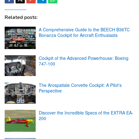
Related posts:
A Comprehensive Guide to the BEECH B36TC
Bonanza Cockpit for Aircraft Enthusiasts
Cockpit of the Advanced Powerhouse: Boeing
747-100
The Arospatiale Corvette Cockpit: A Pilot's
Perspective
Discover the Incredible Specs of the EXTRA EA-
200