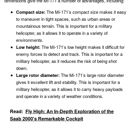
dimensions give the Mi-171 a number of advantages, including:
Compact size:
The Mi-171’s compact size makes it easy
to maneuver in tight spaces, such as urban areas or
mountainous terrain. This is important for a military
helicopter, as it allows it to operate in a variety of
environments.
Low height:
The Mi-171’s low height makes it difficult for
enemy forces to detect and track. This is important for a
military helicopter, as it reduces the risk of being shot
down.
Large rotor diameter:
The Mi-171’s large rotor diameter
gives it excellent lift and stability. This is important for a
military helicopter, as it allows it to carry heavy payloads
and operate in a variety of weather conditions.
Read:
Fly High: An In-Depth Exploration of the
Saab 2000's Remarkable Cockpit