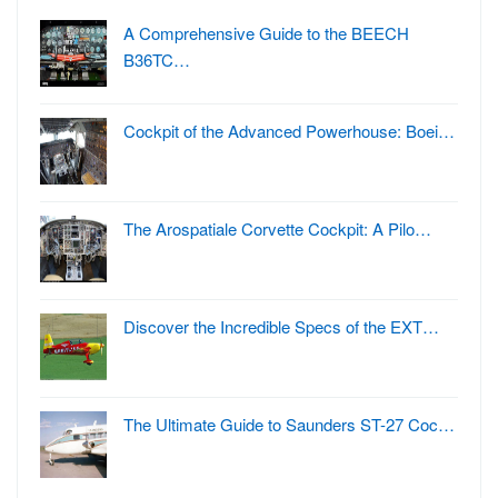
A Comprehensive Guide to the BEECH
B36TC…
Cockpit of the Advanced Powerhouse: Boei…
The Arospatiale Corvette Cockpit: A Pilo…
Discover the Incredible Specs of the EXT…
The Ultimate Guide to Saunders ST-27 Coc…