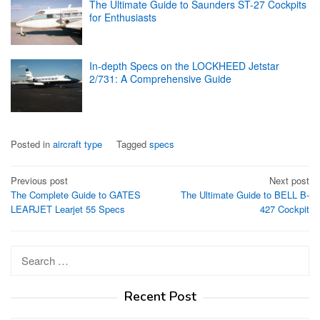
The Ultimate Guide to Saunders ST-27 Cockpits
for Enthusiasts
In-depth Specs on the LOCKHEED Jetstar
2/731: A Comprehensive Guide
Posted in
aircraft type
Tagged
specs
Post
Previous post
Next post
The Complete Guide to GATES
The Ultimate Guide to BELL B-
navigation
LEARJET Learjet 55 Specs
427 Cockpit
Search
for:
Recent Post