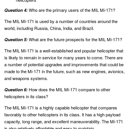
Question 4:
Who are the primary users of the MIL Mi-171?
The MIL Mi-171 is used by a number of countries around the
world, including Russia, China, India, and Brazil.
Question 5:
What are the future prospects for the MIL Mi-171?
The MIL Mi-171 is a well-established and popular helicopter that
is likely to remain in service for many years to come. There are
a number of potential upgrades and improvements that could be
made to the Mi-171 in the future, such as new engines, avionics,
and weapons systems.
Question 6:
How does the MIL Mi-171 compare to other
helicopters in its class?
The MIL Mi-171 is a highly capable helicopter that compares
favorably to other helicopters in its class. It has a high payload
capacity, long range, and excellent maneuverability. The Mi-171
is also relatively affordable and easy to maintain.