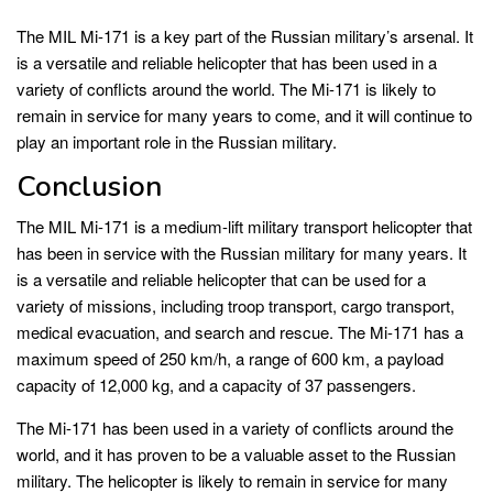
The MIL Mi-171 is a key part of the Russian military’s arsenal. It
is a versatile and reliable helicopter that has been used in a
variety of conflicts around the world. The Mi-171 is likely to
remain in service for many years to come, and it will continue to
play an important role in the Russian military.
Conclusion
The MIL Mi-171 is a medium-lift military transport helicopter that
has been in service with the Russian military for many years. It
is a versatile and reliable helicopter that can be used for a
variety of missions, including troop transport, cargo transport,
medical evacuation, and search and rescue. The Mi-171 has a
maximum speed of 250 km/h, a range of 600 km, a payload
capacity of 12,000 kg, and a capacity of 37 passengers.
The Mi-171 has been used in a variety of conflicts around the
world, and it has proven to be a valuable asset to the Russian
military. The helicopter is likely to remain in service for many