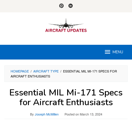
Skip
to
content
MENU
HOMEPAGE
/
AIRCRAFT TYPE
/
ESSENTIAL MIL MI-171 SPECS FOR
AIRCRAFT ENTHUSIASTS
Essential MIL Mi-171 Specs
for Aircraft Enthusiasts
By
Joseph McMillen
Posted on
March 13, 2024