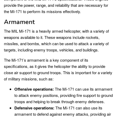
provide the power, range, and reliability that are necessary for
the Mi-171 to perform its missions effectively.
Armament
The MIL Mi-171 is a heavily armed helicopter, with a variety of
weapons available to it. These weapons include rockets,
missiles, and bombs, which can be used to attack a variety of
targets, including enemy troops, vehicles, and buildings.
The Mi-171’s armament is a key component of its
specifications, as it gives the helicopter the ability to provide
close air support to ground troops. This is important for a variety
of military missions, such as:
Offensive operations:
The Mi-171 can use its armament
to attack enemy positions, providing fire support to ground
troops and helping to break through enemy defenses.
Defensive operations:
The Mi-171 can also use its
armament to defend against enemy attacks, providing air