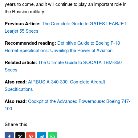
years to come, and it will continue to play an important role in
the Russian military.
Previous Article:
The Complete Guide to GATES LEARJET
Learjet 55 Specs
Recommended reading:
Definitive Guide to Boeing F-18
Hornet Specifications: Unveiling the Power of Aviation
Related article:
The Ultimate Guide to SOCATA TBM-850
Specs
Also read:
AIRBUS A-340-300: Complete Aircraft
Specifications
Also read:
Cockpit of the Advanced Powerhouse: Boeing 747-
100
Share this: