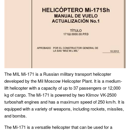
The MIL Mi-171 is a Russian military transport helicopter
developed by the Mil Moscow Helicopter Plant. It is a medium-
lift helicopter with a capacity of up to 37 passengers or 12,000
kg of cargo. The Mi-171 is powered by two Klimov VK-2500
turboshaft engines and has a maximum speed of 250 km/h. It is
equipped with a variety of weapons, including rockets, missiles,
and bombs.
The Mi-171 is a versatile helicopter that can be used for a