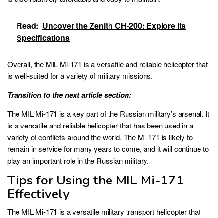
Read:
Uncover the Zenith CH-200: Explore its
Specifications
Overall, the MIL Mi-171 is a versatile and reliable helicopter that
is well-suited for a variety of military missions.
Transition to the next article section:
The MIL Mi-171 is a key part of the Russian military’s arsenal. It
is a versatile and reliable helicopter that has been used in a
variety of conflicts around the world. The Mi-171 is likely to
remain in service for many years to come, and it will continue to
play an important role in the Russian military.
Tips for Using the MIL Mi-171
Effectively
The MIL Mi-171 is a versatile military transport helicopter that