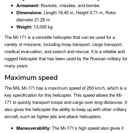
Armament:
Rockets, missiles, and bombs
Dimensions:
Length 18.45 m, Height 4.71 m, Rotor
diameter 21.25 m
Weight:
13,000 kg
The Mi-171 is a versatile helicopter that can be used for a
variety of missions, including troop transport, cargo transport,
medical evacuation, and search and rescue. It is a reliable and
rugged helicopter that has been used by the Russian military for
many years.
Maximum speed
The MIL Mi-171 has a maximum speed of 250 km/h, which is a
key specification for this helicopter. This speed allows the Mi-
171 to quickly transport troops and cargo over long distances. It
also gives the helicopter the ability to keep up with other military
aircraft, such as fighter jets and attack helicopters.
Maneuverability:
The Mi-171’s high speed also gives it