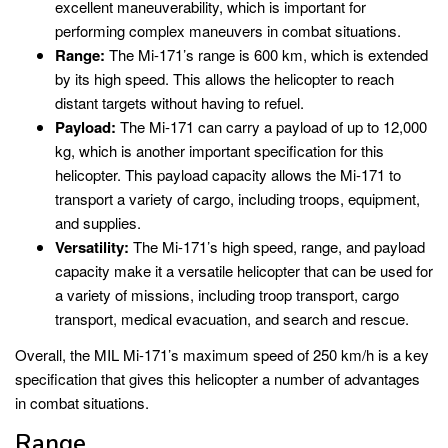
excellent maneuverability, which is important for
performing complex maneuvers in combat situations.
Range:
The Mi-171’s range is 600 km, which is extended
by its high speed. This allows the helicopter to reach
distant targets without having to refuel.
Payload:
The Mi-171 can carry a payload of up to 12,000
kg, which is another important specification for this
helicopter. This payload capacity allows the Mi-171 to
transport a variety of cargo, including troops, equipment,
and supplies.
Versatility:
The Mi-171’s high speed, range, and payload
capacity make it a versatile helicopter that can be used for
a variety of missions, including troop transport, cargo
transport, medical evacuation, and search and rescue.
Overall, the MIL Mi-171’s maximum speed of 250 km/h is a key
specification that gives this helicopter a number of advantages
in combat situations.
Range