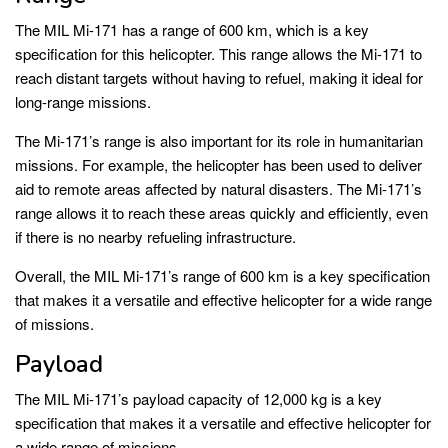
The MIL Mi-171 has a range of 600 km, which is a key
specification for this helicopter. This range allows the Mi-171 to
reach distant targets without having to refuel, making it ideal for
long-range missions.
The Mi-171’s range is also important for its role in humanitarian
missions. For example, the helicopter has been used to deliver
aid to remote areas affected by natural disasters. The Mi-171’s
range allows it to reach these areas quickly and efficiently, even
if there is no nearby refueling infrastructure.
Overall, the MIL Mi-171’s range of 600 km is a key specification
that makes it a versatile and effective helicopter for a wide range
of missions.
Payload
The MIL Mi-171’s payload capacity of 12,000 kg is a key
specification that makes it a versatile and effective helicopter for
a wide range of missions.