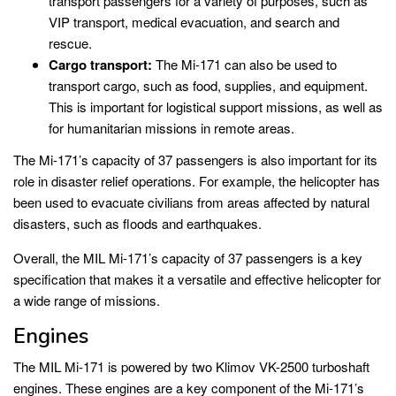
transport passengers for a variety of purposes, such as
VIP transport, medical evacuation, and search and
rescue.
Cargo transport:
The Mi-171 can also be used to
transport cargo, such as food, supplies, and equipment.
This is important for logistical support missions, as well as
for humanitarian missions in remote areas.
The Mi-171’s capacity of 37 passengers is also important for its
role in disaster relief operations. For example, the helicopter has
been used to evacuate civilians from areas affected by natural
disasters, such as floods and earthquakes.
Overall, the MIL Mi-171’s capacity of 37 passengers is a key
specification that makes it a versatile and effective helicopter for
a wide range of missions.
Engines
The MIL Mi-171 is powered by two Klimov VK-2500 turboshaft
engines. These engines are a key component of the Mi-171’s