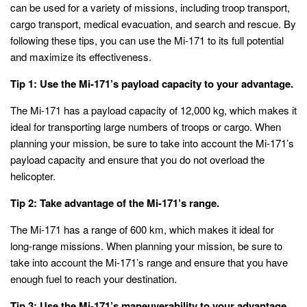
can be used for a variety of missions, including troop transport,
cargo transport, medical evacuation, and search and rescue. By
following these tips, you can use the Mi-171 to its full potential
and maximize its effectiveness.
Tip 1: Use the Mi-171’s payload capacity to your advantage.
The Mi-171 has a payload capacity of 12,000 kg, which makes it
ideal for transporting large numbers of troops or cargo. When
planning your mission, be sure to take into account the Mi-171’s
payload capacity and ensure that you do not overload the
helicopter.
Tip 2: Take advantage of the Mi-171’s range.
The Mi-171 has a range of 600 km, which makes it ideal for
long-range missions. When planning your mission, be sure to
take into account the Mi-171’s range and ensure that you have
enough fuel to reach your destination.
Tip 3: Use the Mi-171’s maneuverability to your advantage.