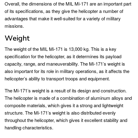
Overall, the dimensions of the MIL Mi-171 are an important part
of its specifications, as they give the helicopter a number of
advantages that make it well-suited for a variety of military
missions.
Weight
The weight of the MIL Mi-171 is 13,000 kg. This is a key
specification for the helicopter, as it determines its payload
capacity, range, and maneuverability. The Mi-171’s weight is
also important for its role in military operations, as it affects the
helicopter’s ability to transport troops and equipment.
The Mi-171’s weight is a result of its design and construction.
The helicopter is made of a combination of aluminum alloys and
composite materials, which gives it a strong and lightweight
structure. The Mi-171’s weight is also distributed evenly
throughout the helicopter, which gives it excellent stability and
handling characteristics.