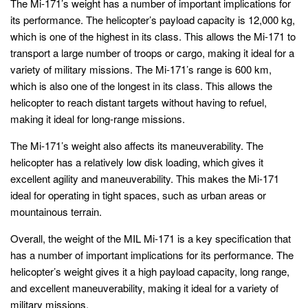
The Mi-171’s weight has a number of important implications for
its performance. The helicopter’s payload capacity is 12,000 kg,
which is one of the highest in its class. This allows the Mi-171 to
transport a large number of troops or cargo, making it ideal for a
variety of military missions. The Mi-171’s range is 600 km,
which is also one of the longest in its class. This allows the
helicopter to reach distant targets without having to refuel,
making it ideal for long-range missions.
The Mi-171’s weight also affects its maneuverability. The
helicopter has a relatively low disk loading, which gives it
excellent agility and maneuverability. This makes the Mi-171
ideal for operating in tight spaces, such as urban areas or
mountainous terrain.
Overall, the weight of the MIL Mi-171 is a key specification that
has a number of important implications for its performance. The
helicopter’s weight gives it a high payload capacity, long range,
and excellent maneuverability, making it ideal for a variety of
military missions.