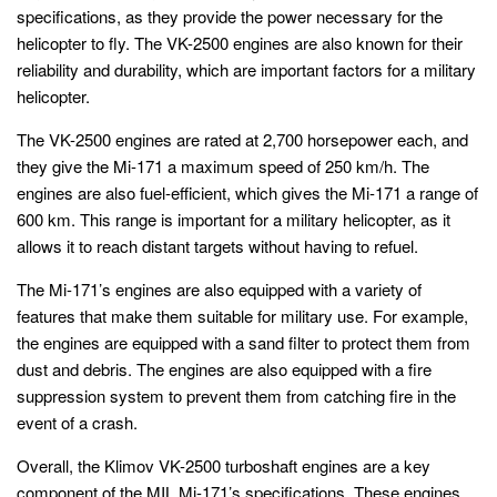
specifications, as they provide the power necessary for the
helicopter to fly. The VK-2500 engines are also known for their
reliability and durability, which are important factors for a military
helicopter.
The VK-2500 engines are rated at 2,700 horsepower each, and
they give the Mi-171 a maximum speed of 250 km/h. The
engines are also fuel-efficient, which gives the Mi-171 a range of
600 km. This range is important for a military helicopter, as it
allows it to reach distant targets without having to refuel.
The Mi-171’s engines are also equipped with a variety of
features that make them suitable for military use. For example,
the engines are equipped with a sand filter to protect them from
dust and debris. The engines are also equipped with a fire
suppression system to prevent them from catching fire in the
event of a crash.
Overall, the Klimov VK-2500 turboshaft engines are a key
component of the MIL Mi-171’s specifications. These engines