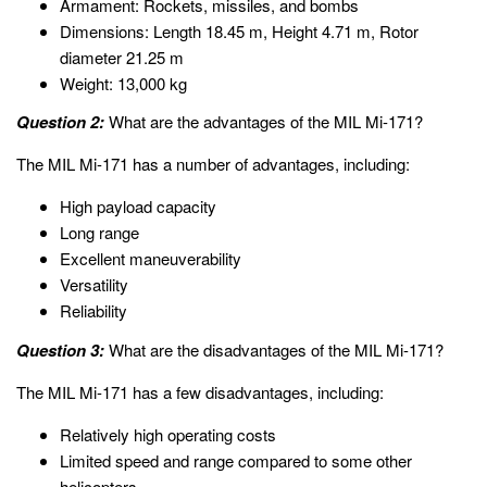
Armament: Rockets, missiles, and bombs
Dimensions: Length 18.45 m, Height 4.71 m, Rotor
diameter 21.25 m
Weight: 13,000 kg
Question 2:
What are the advantages of the MIL Mi-171?
The MIL Mi-171 has a number of advantages, including:
High payload capacity
Long range
Excellent maneuverability
Versatility
Reliability
Question 3:
What are the disadvantages of the MIL Mi-171?
The MIL Mi-171 has a few disadvantages, including:
Relatively high operating costs
Limited speed and range compared to some other
helicopters