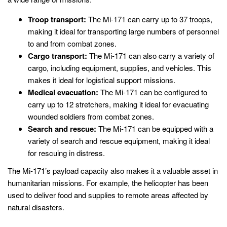
Troop transport:
The Mi-171 can carry up to 37 troops,
making it ideal for transporting large numbers of personnel
to and from combat zones.
Cargo transport:
The Mi-171 can also carry a variety of
cargo, including equipment, supplies, and vehicles. This
makes it ideal for logistical support missions.
Medical evacuation:
The Mi-171 can be configured to
carry up to 12 stretchers, making it ideal for evacuating
wounded soldiers from combat zones.
Search and rescue:
The Mi-171 can be equipped with a
variety of search and rescue equipment, making it ideal
for rescuing in distress.
The Mi-171’s payload capacity also makes it a valuable asset in
humanitarian missions. For example, the helicopter has been
used to deliver food and supplies to remote areas affected by
natural disasters.