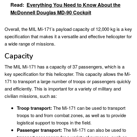
Read:
Everything You Need to Know About the
McDonnell Douglas MD-90 Cockpit
Overall, the MIL Mi-171’s payload capacity of 12,000 kg is a key
specification that makes it a versatile and effective helicopter for
a wide range of missions.
Capacity
The MIL Mi-171 has a capacity of 37 passengers, which is a
key specification for this helicopter. This capacity allows the Mi-
171 to transport a large number of troops or passengers quickly
and efficiently. This is important for a variety of military and
civilian missions, such as:
Troop transport:
The Mi-171 can be used to transport
troops to and from combat zones, as well as to provide
logistical support to troops in the field.
Passenger transport:
The Mi-171 can also be used to