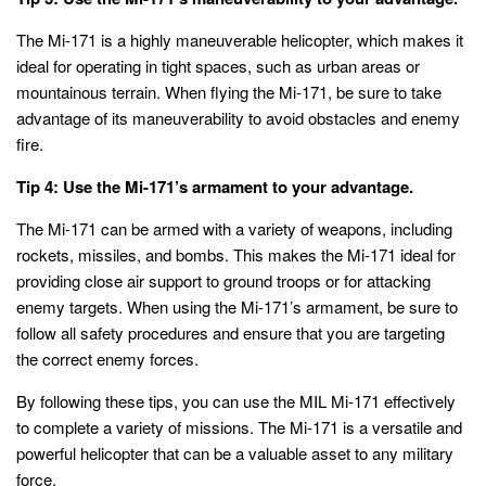
The Mi-171 is a highly maneuverable helicopter, which makes it
ideal for operating in tight spaces, such as urban areas or
mountainous terrain. When flying the Mi-171, be sure to take
advantage of its maneuverability to avoid obstacles and enemy
fire.
Tip 4: Use the Mi-171’s armament to your advantage.
The Mi-171 can be armed with a variety of weapons, including
rockets, missiles, and bombs. This makes the Mi-171 ideal for
providing close air support to ground troops or for attacking
enemy targets. When using the Mi-171’s armament, be sure to
follow all safety procedures and ensure that you are targeting
the correct enemy forces.
By following these tips, you can use the MIL Mi-171 effectively
to complete a variety of missions. The Mi-171 is a versatile and
powerful helicopter that can be a valuable asset to any military
force.