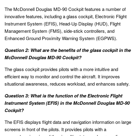
The McDonnell Douglas MD-90 Cockpit features a number of
innovative features, including a glass cockpit, Electronic Flight
Instrument System (EFIS), Head-Up Display (HUD), Flight
Management System (FMS), side-stick controllers, and
Enhanced Ground Proximity Warning System (EGPWS).
Question 2: What are the benefits of the glass cockpit in the
McDonnell Douglas MD-90 Cockpit?
The glass cockpit provides pilots with a more intuitive and
efficient way to monitor and control the aircraft. It improves
situational awareness, reduces workload, and enhances safety.
Question 3: What is the function of the Electronic Flight
Instrument System (EFIS) in the McDonnell Douglas MD-90
Cockpit?
The EFIS displays flight data and navigation information on large
screens in front of the pilots. It provides pilots with a