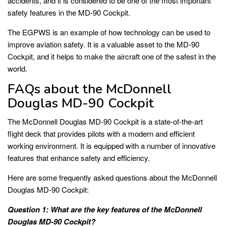
accidents, and it is considered to be one of the most important
safety features in the MD-90 Cockpit.
The EGPWS is an example of how technology can be used to
improve aviation safety. It is a valuable asset to the MD-90
Cockpit, and it helps to make the aircraft one of the safest in the
world.
FAQs about the McDonnell
Douglas MD-90 Cockpit
The McDonnell Douglas MD-90 Cockpit is a state-of-the-art
flight deck that provides pilots with a modern and efficient
working environment. It is equipped with a number of innovative
features that enhance safety and efficiency.
Here are some frequently asked questions about the McDonnell
Douglas MD-90 Cockpit:
Question 1: What are the key features of the McDonnell
Douglas MD-90 Cockpit?