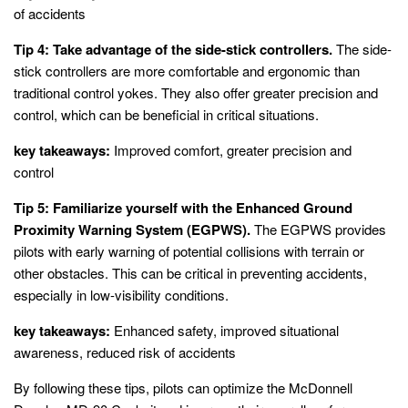
of accidents
Tip 4: Take advantage of the side-stick controllers.
The side-
stick controllers are more comfortable and ergonomic than
traditional control yokes. They also offer greater precision and
control, which can be beneficial in critical situations.
key takeaways:
Improved comfort, greater precision and
control
Tip 5: Familiarize yourself with the Enhanced Ground
Proximity Warning System (EGPWS).
The EGPWS provides
pilots with early warning of potential collisions with terrain or
other obstacles. This can be critical in preventing accidents,
especially in low-visibility conditions.
key takeaways:
Enhanced safety, improved situational
awareness, reduced risk of accidents
By following these tips, pilots can optimize the McDonnell