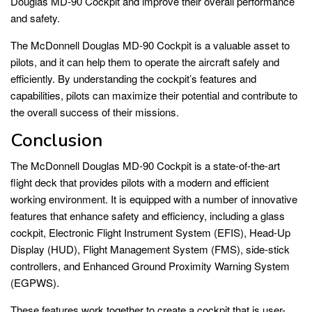
Douglas MD-90 Cockpit and improve their overall performance
and safety.
The McDonnell Douglas MD-90 Cockpit is a valuable asset to
pilots, and it can help them to operate the aircraft safely and
efficiently. By understanding the cockpit’s features and
capabilities, pilots can maximize their potential and contribute to
the overall success of their missions.
Conclusion
The McDonnell Douglas MD-90 Cockpit is a state-of-the-art
flight deck that provides pilots with a modern and efficient
working environment. It is equipped with a number of innovative
features that enhance safety and efficiency, including a glass
cockpit, Electronic Flight Instrument System (EFIS), Head-Up
Display (HUD), Flight Management System (FMS), side-stick
controllers, and Enhanced Ground Proximity Warning System
(EGPWS).
These features work together to create a cockpit that is user-