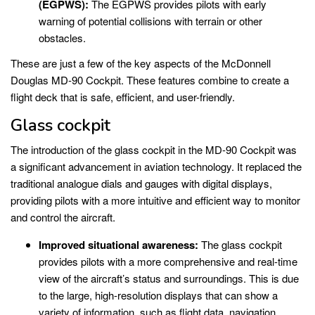
(EGPWS):
The EGPWS provides pilots with early
warning of potential collisions with terrain or other
obstacles.
These are just a few of the key aspects of the McDonnell
Douglas MD-90 Cockpit. These features combine to create a
flight deck that is safe, efficient, and user-friendly.
Glass cockpit
The introduction of the glass cockpit in the MD-90 Cockpit was
a significant advancement in aviation technology. It replaced the
traditional analogue dials and gauges with digital displays,
providing pilots with a more intuitive and efficient way to monitor
and control the aircraft.
Improved situational awareness:
The glass cockpit
provides pilots with a more comprehensive and real-time
view of the aircraft’s status and surroundings. This is due
to the large, high-resolution displays that can show a
variety of information, such as flight data, navigation