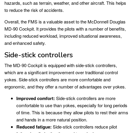
hazards, such as terrain, weather, and other aircraft. This helps
to reduce the risk of accidents.
Overall, the FMS is a valuable asset to the McDonnell Douglas
MD-90 Cockpit. It provides the pilots with a number of benefits,
including reduced workload, improved situational awareness,
and enhanced safety.
Side-stick controllers
The MD-90 Cockpit is equipped with side-stick controllers,
which are a significant improvement over traditional control
yokes. Side-stick controllers are more comfortable and
ergonomic, and they offer a number of advantages over yokes.
Improved comfort:
Side-stick controllers are more
comfortable to use than yokes, especially for long periods
of time. This is because they allow pilots to rest their arms
and hands in a more natural position.
Reduced fatigue:
Side-stick controllers reduce pilot