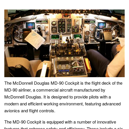
The McDonnell Douglas MD-90 Cockpit is the flight deck of the
MD-90 airliner, a commercial aircraft manufactured by
McDonnell Douglas. It is designed to provide pilots with a
modern and efficient working environment, featuring advanced
avionics and flight controls.
The MD-90 Cockpit is equipped with a number of innovative
features that enhance safety and efficiency. These include a six-