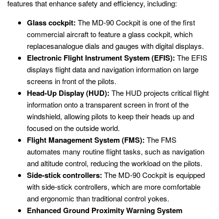
features that enhance safety and efficiency, including:
Glass cockpit:
The MD-90 Cockpit is one of the first
commercial aircraft to feature a glass cockpit, which
replacesanalogue dials and gauges with digital displays.
Electronic Flight Instrument System (EFIS):
The EFIS
displays flight data and navigation information on large
screens in front of the pilots.
Head-Up Display (HUD):
The HUD projects critical flight
information onto a transparent screen in front of the
windshield, allowing pilots to keep their heads up and
focused on the outside world.
Flight Management System (FMS):
The FMS
automates many routine flight tasks, such as navigation
and altitude control, reducing the workload on the pilots.
Side-stick controllers:
The MD-90 Cockpit is equipped
with side-stick controllers, which are more comfortable
and ergonomic than traditional control yokes.
Enhanced Ground Proximity Warning System