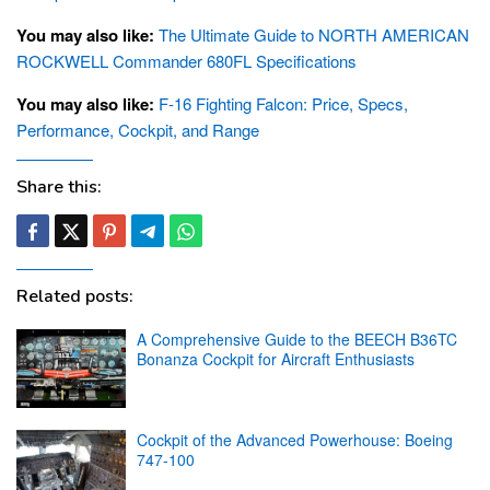
You may also like:
The Ultimate Guide to NORTH AMERICAN
ROCKWELL Commander 680FL Specifications
You may also like:
F-16 Fighting Falcon: Price, Specs,
Performance, Cockpit, and Range
Share this:
Related posts:
A Comprehensive Guide to the BEECH B36TC
Bonanza Cockpit for Aircraft Enthusiasts
Cockpit of the Advanced Powerhouse: Boeing
747-100