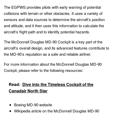
The EGPWS provides pilots with early warning of potential
collisions with terrain or other obstacles. It uses a variety of
sensors and data sources to determine the aircraft’s position
and altitude, and it then uses this information to calculate the
aircraft’s flight path and to identify potential hazards.
The McDonnell Douglas MD-90 Cockpit is a key part of the
aircraft’s overall design, and its advanced features contribute to
the MD-90’s reputation as a safe and reliable airliner.
For more information about the McDonnell Douglas MD-90
Cockpit, please refer to the following resources:
Read:
Dive into the Timeless Cockpit of the
Canadair North Star
Boeing MD-90 website
Wikipedia article on the McDonnell Douglas MD-90