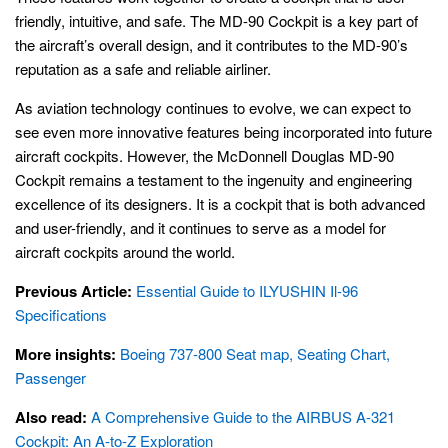
friendly, intuitive, and safe. The MD-90 Cockpit is a key part of
the aircraft’s overall design, and it contributes to the MD-90’s
reputation as a safe and reliable airliner.
As aviation technology continues to evolve, we can expect to
see even more innovative features being incorporated into future
aircraft cockpits. However, the McDonnell Douglas MD-90
Cockpit remains a testament to the ingenuity and engineering
excellence of its designers. It is a cockpit that is both advanced
and user-friendly, and it continues to serve as a model for
aircraft cockpits around the world.
Previous Article:
Essential Guide to ILYUSHIN Il-96
Specifications
More insights:
Boeing 737-800 Seat map, Seating Chart,
Passenger
Also read:
A Comprehensive Guide to the AIRBUS A-321
Cockpit: An A-to-Z Exploration