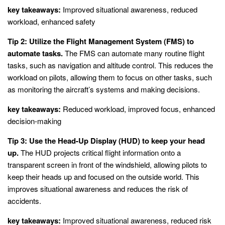
key takeaways:
Improved situational awareness, reduced
workload, enhanced safety
Tip 2: Utilize the Flight Management System (FMS) to
automate tasks.
The FMS can automate many routine flight
tasks, such as navigation and altitude control. This reduces the
workload on pilots, allowing them to focus on other tasks, such
as monitoring the aircraft’s systems and making decisions.
key takeaways:
Reduced workload, improved focus, enhanced
decision-making
Tip 3: Use the Head-Up Display (HUD) to keep your head
up.
The HUD projects critical flight information onto a
transparent screen in front of the windshield, allowing pilots to
keep their heads up and focused on the outside world. This
improves situational awareness and reduces the risk of
accidents.
key takeaways:
Improved situational awareness, reduced risk