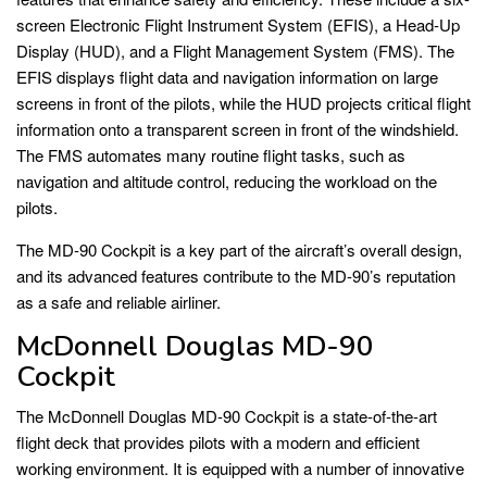
screen Electronic Flight Instrument System (EFIS), a Head-Up
Display (HUD), and a Flight Management System (FMS). The
EFIS displays flight data and navigation information on large
screens in front of the pilots, while the HUD projects critical flight
information onto a transparent screen in front of the windshield.
The FMS automates many routine flight tasks, such as
navigation and altitude control, reducing the workload on the
pilots.
The MD-90 Cockpit is a key part of the aircraft’s overall design,
and its advanced features contribute to the MD-90’s reputation
as a safe and reliable airliner.
McDonnell Douglas MD-90
Cockpit
The McDonnell Douglas MD-90 Cockpit is a state-of-the-art
flight deck that provides pilots with a modern and efficient
working environment. It is equipped with a number of innovative