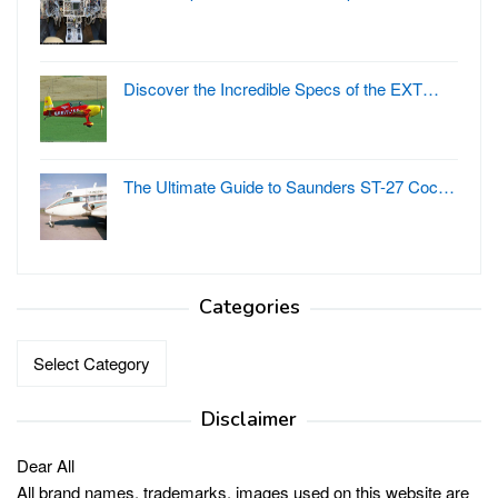
Discover the Incredible Specs of the EXT…
The Ultimate Guide to Saunders ST-27 Coc…
Categories
Categories
Disclaimer
Dear All
All brand names, trademarks, images used on this website are