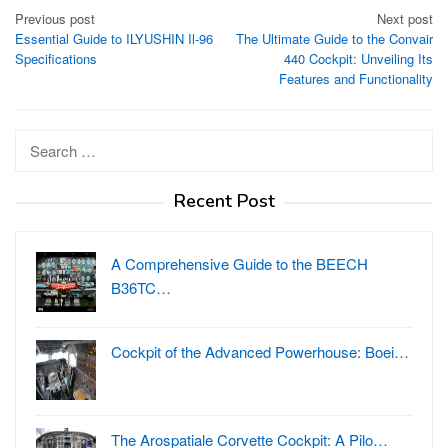
Post
Previous post
Next post
Essential Guide to ILYUSHIN Il-96
The Ultimate Guide to the Convair
navigation
Specifications
440 Cockpit: Unveiling Its
Features and Functionality
Search
for:
Recent Post
A Comprehensive Guide to the BEECH
B36TC…
Cockpit of the Advanced Powerhouse: Boei…
The Arospatiale Corvette Cockpit: A Pilo…