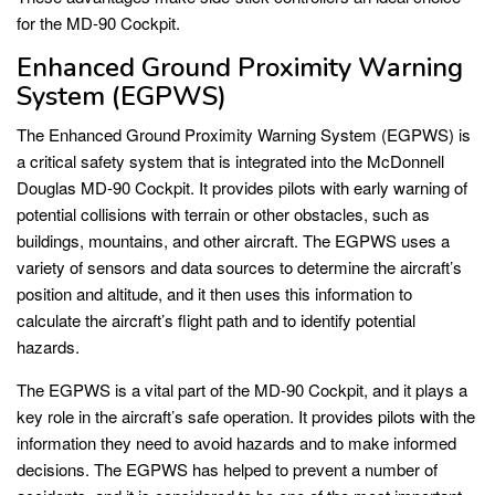
for the MD-90 Cockpit.
Enhanced Ground Proximity Warning
System (EGPWS)
The Enhanced Ground Proximity Warning System (EGPWS) is
a critical safety system that is integrated into the McDonnell
Douglas MD-90 Cockpit. It provides pilots with early warning of
potential collisions with terrain or other obstacles, such as
buildings, mountains, and other aircraft. The EGPWS uses a
variety of sensors and data sources to determine the aircraft’s
position and altitude, and it then uses this information to
calculate the aircraft’s flight path and to identify potential
hazards.
The EGPWS is a vital part of the MD-90 Cockpit, and it plays a
key role in the aircraft’s safe operation. It provides pilots with the
information they need to avoid hazards and to make informed
decisions. The EGPWS has helped to prevent a number of