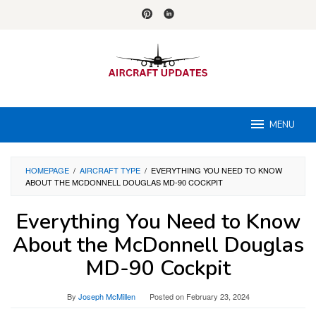
Skip
to
content
MENU
HOMEPAGE
/
AIRCRAFT TYPE
/
EVERYTHING YOU NEED TO KNOW
ABOUT THE MCDONNELL DOUGLAS MD-90 COCKPIT
Everything You Need to Know
About the McDonnell Douglas
MD-90 Cockpit
By
Joseph McMillen
Posted on
February 23, 2024