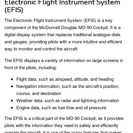
Electronic Flight Instrument System
(EFIS)
The Electronic Flight Instrument System (EFIS) is a key
component of the McDonnell Douglas MD-90 Cockpit. It is a
digital display system that replaces traditional analogue dials
and gauges, providing pilots with a more intuitive and efficient
way to monitor and control the aircraft.
The EFIS displays a variety of information on large screens in
front of the pilots, including:
Flight data, such as airspeed, altitude, and heading
Navigation information, such as the aircraft’s position,
course, and destination
Weather data, such as radar and lightning information
Engine data, such as fuel flow and oil pressure
The EFIS is a critical part of the MD-90 Cockpit, as it provides
pilots with the information they need to safely and efficiently
operate the aircraft. It is one of the many features that makes