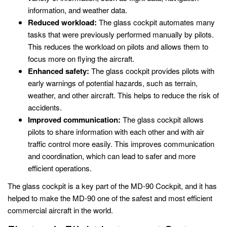
information, and weather data.
Reduced workload:
The glass cockpit automates many
tasks that were previously performed manually by pilots.
This reduces the workload on pilots and allows them to
focus more on flying the aircraft.
Enhanced safety:
The glass cockpit provides pilots with
early warnings of potential hazards, such as terrain,
weather, and other aircraft. This helps to reduce the risk of
accidents.
Improved communication:
The glass cockpit allows
pilots to share information with each other and with air
traffic control more easily. This improves communication
and coordination, which can lead to safer and more
efficient operations.
The glass cockpit is a key part of the MD-90 Cockpit, and it has
helped to make the MD-90 one of the safest and most efficient
commercial aircraft in the world.