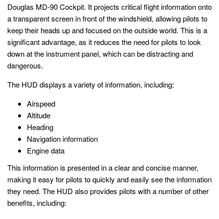
Douglas MD-90 Cockpit. It projects critical flight information onto
a transparent screen in front of the windshield, allowing pilots to
keep their heads up and focused on the outside world. This is a
significant advantage, as it reduces the need for pilots to look
down at the instrument panel, which can be distracting and
dangerous.
The HUD displays a variety of information, including:
Airspeed
Altitude
Heading
Navigation information
Engine data
This information is presented in a clear and concise manner,
making it easy for pilots to quickly and easily see the information
they need. The HUD also provides pilots with a number of other
benefits, including: