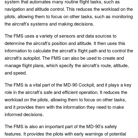
system that automates many routine flight tasks, such as
navigation and altitude control. This reduces the workload on the
pilots, allowing them to focus on other tasks, such as monitoring
the aircraft’s systems and making decisions.
The FMS uses a variety of sensors and data sources to
determine the aircraft’s position and altitude. It then uses this
information to calculate the aircraft’s flight path and to control the
aircraft’s autopilot. The FMS can also be used to create and
manage flight plans, which specify the aircraft’s route, altitude,
and speed.
The FMS is a vital part of the MD-90 Cockpit, and it plays a key
role in the aircraft’s safe and efficient operation. It reduces the
workload on the pilots, allowing them to focus on other tasks,
and it provides them with the information they need to make
informed decisions.
The FMS is also an important part of the MD-90’s safety
features. It provides the pilots with early warnings of potential