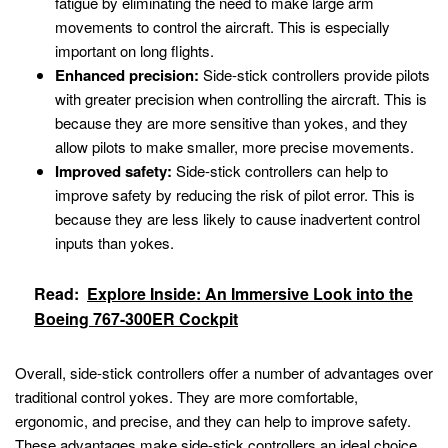
fatigue by eliminating the need to make large arm
movements to control the aircraft. This is especially
important on long flights.
Enhanced precision:
Side-stick controllers provide pilots
with greater precision when controlling the aircraft. This is
because they are more sensitive than yokes, and they
allow pilots to make smaller, more precise movements.
Improved safety:
Side-stick controllers can help to
improve safety by reducing the risk of pilot error. This is
because they are less likely to cause inadvertent control
inputs than yokes.
Read:
Explore Inside: An Immersive Look into the
Boeing 767-300ER Cockpit
Overall, side-stick controllers offer a number of advantages over
traditional control yokes. They are more comfortable,
ergonomic, and precise, and they can help to improve safety.
These advantages make side-stick controllers an ideal choice