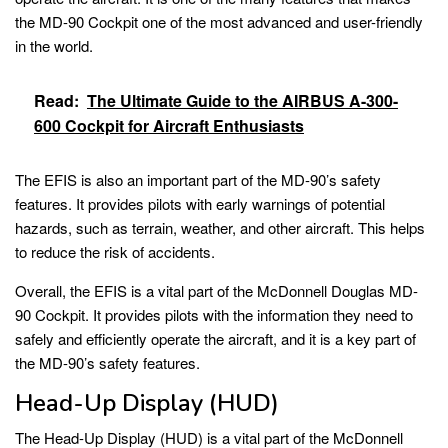
the MD-90 Cockpit one of the most advanced and user-friendly
in the world.
Read:
The Ultimate Guide to the AIRBUS A-300-
600 Cockpit for Aircraft Enthusiasts
The EFIS is also an important part of the MD-90’s safety
features. It provides pilots with early warnings of potential
hazards, such as terrain, weather, and other aircraft. This helps
to reduce the risk of accidents.
Overall, the EFIS is a vital part of the McDonnell Douglas MD-
90 Cockpit. It provides pilots with the information they need to
safely and efficiently operate the aircraft, and it is a key part of
the MD-90’s safety features.
Head-Up Display (HUD)
The Head-Up Display (HUD) is a vital part of the McDonnell