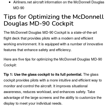
Airliners.net aircraft information on the McDonnell Douglas
MD-90
Tips for Optimizing the McDonnell
Douglas MD-90 Cockpit
The McDonnell Douglas MD-90 Cockpit is a state-of-the-art
flight deck that provides pilots with a modern and efficient
working environment. It is equipped with a number of innovative
features that enhance safety and efficiency.
Here are five tips for optimizing the McDonnell Douglas MD-90
Cockpit:
Tip 1: Use the glass cockpit to its full potential.
The glass
cockpit provides pilots with a more intuitive and efficient way to
monitor and control the aircraft. It improves situational
awareness, reduces workload, and enhances safety. Take
advantage of the large screens and the ability to customize the
display to meet your individual needs.