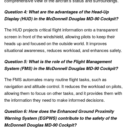
comprehensive view of the aircraft’s status and surroundings.
Question 4: What are the advantages of the Head-Up
Display (HUD) in the McDonnell Douglas MD-90 Cockpit?
The HUD projects critical flight information onto a transparent
screen in front of the windshield, allowing pilots to keep their
heads up and focused on the outside world. It improves
situational awareness, reduces workload, and enhances safety.
Question 5: What is the role of the Flight Management
System (FMS) in the McDonnell Douglas MD-90 Cockpit?
The FMS automates many routine flight tasks, such as
navigation and altitude control. It reduces the workload on pilots,
allowing them to focus on other tasks, and it provides them with
the information they need to make informed decisions.
Question 6: How does the Enhanced Ground Proximity
Warning System (EGPWS) contribute to the safety of the
McDonnell Douglas MD-90 Cockpit?