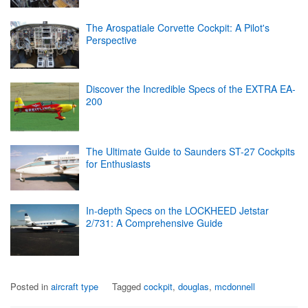
The Arospatiale Corvette Cockpit: A Pilot's
Perspective
Discover the Incredible Specs of the EXTRA EA-
200
The Ultimate Guide to Saunders ST-27 Cockpits
for Enthusiasts
In-depth Specs on the LOCKHEED Jetstar
2/731: A Comprehensive Guide
Posted in
aircraft type
Tagged
cockpit
,
douglas
,
mcdonnell