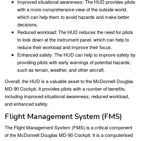
Improved situational awareness: The HUD provides pilots
with a more comprehensive view of the outside world,
which can help them to avoid hazards and make better
decisions.
Reduced workload: The HUD reduces the need for pilots
to look down at the instrument panel, which can help to
reduce their workload and improve their focus.
Enhanced safety: The HUD can help to improve safety by
providing pilots with early warnings of potential hazards,
such as terrain, weather, and other aircraft.
Overall, the HUD is a valuable asset to the McDonnell Douglas
MD-90 Cockpit. It provides pilots with a number of benefits,
including improved situational awareness, reduced workload,
and enhanced safety.
Flight Management System (FMS)
The Flight Management System (FMS) is a critical component
of the McDonnell Douglas MD-90 Cockpit. It is a computerised