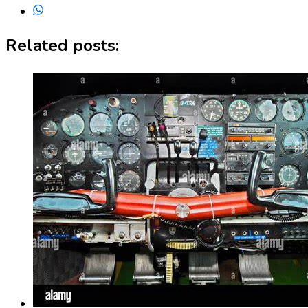
Related posts: