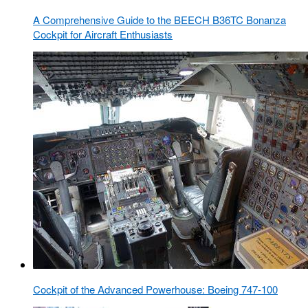
A Comprehensive Guide to the BEECH B36TC Bonanza
Cockpit for Aircraft Enthusiasts
Cockpit of the Advanced Powerhouse: Boeing 747-100