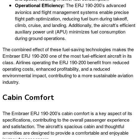
Operational Efficiency:
The ERJ 190-200’s advanced
avionics and flight management systems enable precise
flight path optimization, reducing fuel burn during takeoff,
climb, cruise, and landing. Additionally, the aircraft’s efficient
auxiliary power unit (APU) minimizes fuel consumption
during ground operations.
The combined effect of these fuel-saving technologies makes the
Embraer ERJ 190-200 one of the most fuel-efficient aircraft in its
class. Airlines operating the ERJ 190-200 benefit from reduced
operating costs, enhanced profitability, and a reduced
environmental impact, contributing to a more sustainable aviation
industry.
Cabin Comfort
The Embraer ERJ 190-200’s cabin comfort is a key aspect of its
specifications, contributing to the overall passenger experience
and satisfaction. The aircraft’s spacious cabin and thoughtful
amenities are designed to provide a comfortable and enjoyable