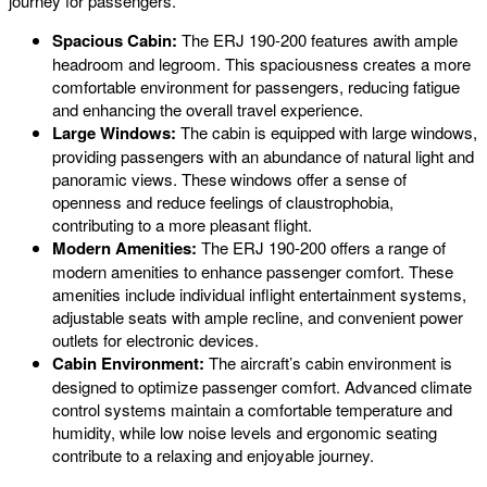
journey for passengers.
Spacious Cabin:
The ERJ 190-200 features awith ample
headroom and legroom. This spaciousness creates a more
comfortable environment for passengers, reducing fatigue
and enhancing the overall travel experience.
Large Windows:
The cabin is equipped with large windows,
providing passengers with an abundance of natural light and
panoramic views. These windows offer a sense of
openness and reduce feelings of claustrophobia,
contributing to a more pleasant flight.
Modern Amenities:
The ERJ 190-200 offers a range of
modern amenities to enhance passenger comfort. These
amenities include individual inflight entertainment systems,
adjustable seats with ample recline, and convenient power
outlets for electronic devices.
Cabin Environment:
The aircraft’s cabin environment is
designed to optimize passenger comfort. Advanced climate
control systems maintain a comfortable temperature and
humidity, while low noise levels and ergonomic seating
contribute to a relaxing and enjoyable journey.