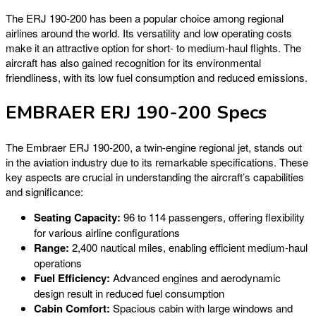
The ERJ 190-200 has been a popular choice among regional
airlines around the world. Its versatility and low operating costs
make it an attractive option for short- to medium-haul flights. The
aircraft has also gained recognition for its environmental
friendliness, with its low fuel consumption and reduced emissions.
EMBRAER ERJ 190-200 Specs
The Embraer ERJ 190-200, a twin-engine regional jet, stands out
in the aviation industry due to its remarkable specifications. These
key aspects are crucial in understanding the aircraft’s capabilities
and significance:
Seating Capacity:
96 to 114 passengers, offering flexibility
for various airline configurations
Range:
2,400 nautical miles, enabling efficient medium-haul
operations
Fuel Efficiency:
Advanced engines and aerodynamic
design result in reduced fuel consumption
Cabin Comfort:
Spacious cabin with large windows and