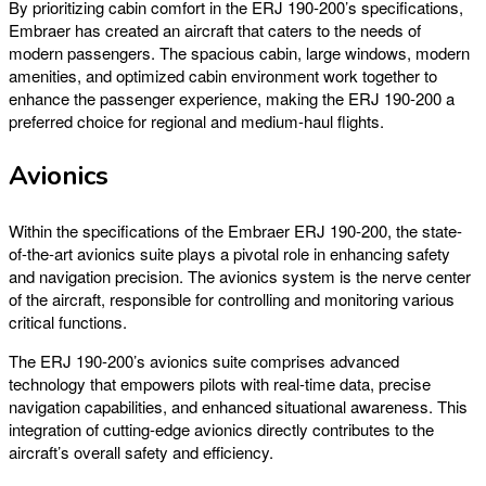
By prioritizing cabin comfort in the ERJ 190-200’s specifications,
Embraer has created an aircraft that caters to the needs of
modern passengers. The spacious cabin, large windows, modern
amenities, and optimized cabin environment work together to
enhance the passenger experience, making the ERJ 190-200 a
preferred choice for regional and medium-haul flights.
Avionics
Within the specifications of the Embraer ERJ 190-200, the state-
of-the-art avionics suite plays a pivotal role in enhancing safety
and navigation precision. The avionics system is the nerve center
of the aircraft, responsible for controlling and monitoring various
critical functions.
The ERJ 190-200’s avionics suite comprises advanced
technology that empowers pilots with real-time data, precise
navigation capabilities, and enhanced situational awareness. This
integration of cutting-edge avionics directly contributes to the
aircraft’s overall safety and efficiency.