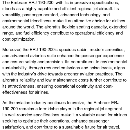
The Embraer ERJ 190-200, with its impressive specifications,
stands as a highly capable and efficient regional jet aircraft. Its
versatility, passenger comfort, advanced technology, and
environmental friendliness make it an attractive choice for airlines
around the world. The aircraft’s flexible seating capacity, extended
range, and fuel efficiency contribute to operational efficiency and
cost optimization.
Moreover, the ERJ 190-200’s spacious cabin, modern amenities,
and advanced avionics suite enhance the passenger experience
and ensure safety and precision. Its commitment to environmental
sustainability, through reduced emissions and noise levels, aligns
with the industry’s drive towards greener aviation practices. The
aircraft’s reliability and low maintenance costs further contribute to
its attractiveness, ensuring operational continuity and cost-
effectiveness for airlines.
As the aviation industry continues to evolve, the Embraer ERJ
190-200 remains a formidable player in the regional jet segment.
Its well-rounded specifications make it a valuable asset for airlines
seeking to optimize their operations, enhance passenger
satisfaction, and contribute to a sustainable future for air travel.