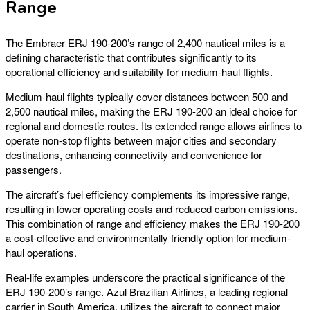
Range
The Embraer ERJ 190-200’s range of 2,400 nautical miles is a
defining characteristic that contributes significantly to its
operational efficiency and suitability for medium-haul flights.
Medium-haul flights typically cover distances between 500 and
2,500 nautical miles, making the ERJ 190-200 an ideal choice for
regional and domestic routes. Its extended range allows airlines to
operate non-stop flights between major cities and secondary
destinations, enhancing connectivity and convenience for
passengers.
The aircraft’s fuel efficiency complements its impressive range,
resulting in lower operating costs and reduced carbon emissions.
This combination of range and efficiency makes the ERJ 190-200
a cost-effective and environmentally friendly option for medium-
haul operations.
Real-life examples underscore the practical significance of the
ERJ 190-200’s range. Azul Brazilian Airlines, a leading regional
carrier in South America, utilizes the aircraft to connect major