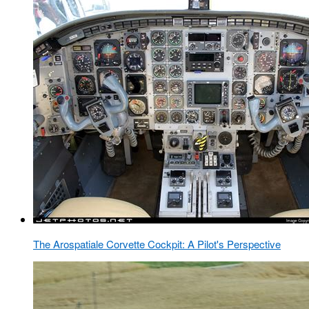
The Arospatiale Corvette Cockpit: A Pilot's Perspective