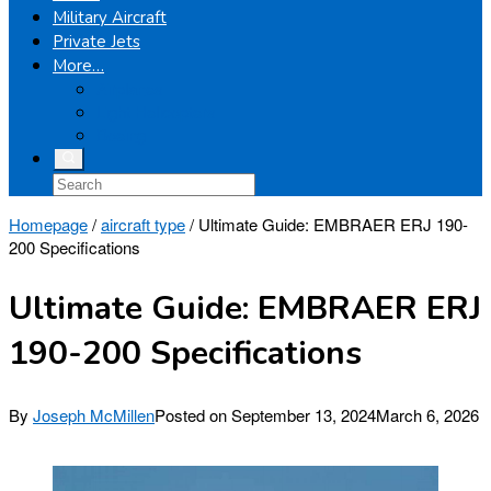
Military Aircraft
Private Jets
More…
Airplanes
Light Helicopters
Boeing
Homepage
/
aircraft type
/
Ultimate Guide: EMBRAER ERJ 190-
200 Specifications
Ultimate Guide: EMBRAER ERJ
190-200 Specifications
By
Joseph McMillen
Posted on
September 13, 2024
March 6, 2026