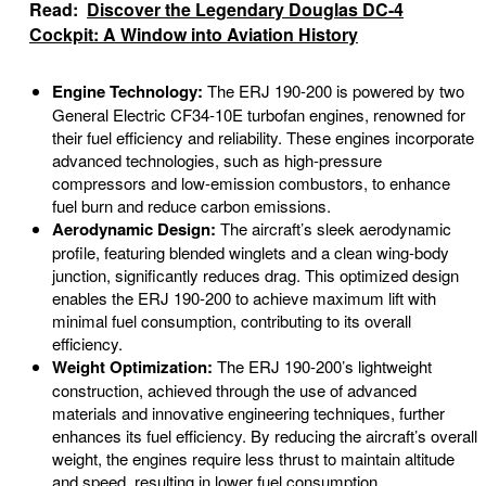
Read:
Discover the Legendary Douglas DC-4
Cockpit: A Window into Aviation History
Engine Technology:
The ERJ 190-200 is powered by two
General Electric CF34-10E turbofan engines, renowned for
their fuel efficiency and reliability. These engines incorporate
advanced technologies, such as high-pressure
compressors and low-emission combustors, to enhance
fuel burn and reduce carbon emissions.
Aerodynamic Design:
The aircraft’s sleek aerodynamic
profile, featuring blended winglets and a clean wing-body
junction, significantly reduces drag. This optimized design
enables the ERJ 190-200 to achieve maximum lift with
minimal fuel consumption, contributing to its overall
efficiency.
Weight Optimization:
The ERJ 190-200’s lightweight
construction, achieved through the use of advanced
materials and innovative engineering techniques, further
enhances its fuel efficiency. By reducing the aircraft’s overall
weight, the engines require less thrust to maintain altitude
and speed, resulting in lower fuel consumption.