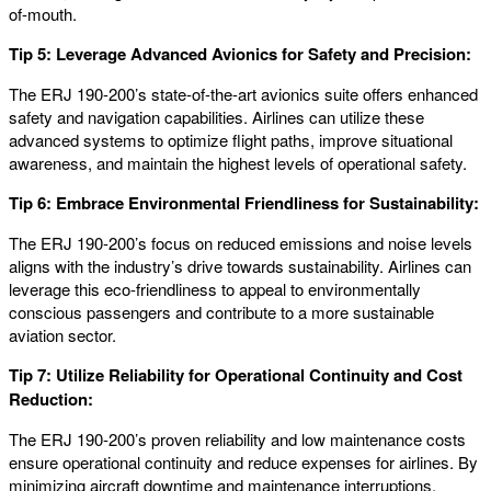
of-mouth.
Tip 5: Leverage Advanced Avionics for Safety and Precision:
The ERJ 190-200’s state-of-the-art avionics suite offers enhanced
safety and navigation capabilities. Airlines can utilize these
advanced systems to optimize flight paths, improve situational
awareness, and maintain the highest levels of operational safety.
Tip 6: Embrace Environmental Friendliness for Sustainability:
The ERJ 190-200’s focus on reduced emissions and noise levels
aligns with the industry’s drive towards sustainability. Airlines can
leverage this eco-friendliness to appeal to environmentally
conscious passengers and contribute to a more sustainable
aviation sector.
Tip 7: Utilize Reliability for Operational Continuity and Cost
Reduction:
The ERJ 190-200’s proven reliability and low maintenance costs
ensure operational continuity and reduce expenses for airlines. By
minimizing aircraft downtime and maintenance interruptions,