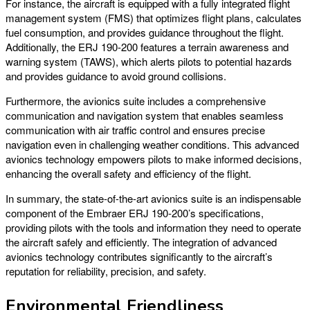
For instance, the aircraft is equipped with a fully integrated flight
management system (FMS) that optimizes flight plans, calculates
fuel consumption, and provides guidance throughout the flight.
Additionally, the ERJ 190-200 features a terrain awareness and
warning system (TAWS), which alerts pilots to potential hazards
and provides guidance to avoid ground collisions.
Furthermore, the avionics suite includes a comprehensive
communication and navigation system that enables seamless
communication with air traffic control and ensures precise
navigation even in challenging weather conditions. This advanced
avionics technology empowers pilots to make informed decisions,
enhancing the overall safety and efficiency of the flight.
In summary, the state-of-the-art avionics suite is an indispensable
component of the Embraer ERJ 190-200’s specifications,
providing pilots with the tools and information they need to operate
the aircraft safely and efficiently. The integration of advanced
avionics technology contributes significantly to the aircraft’s
reputation for reliability, precision, and safety.
Environmental Friendliness