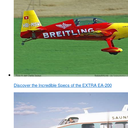
Discover the Incredible Specs of the EXTRA EA-200