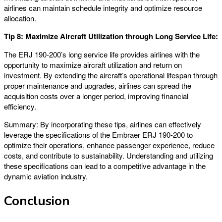
airlines can maintain schedule integrity and optimize resource
allocation.
Tip 8: Maximize Aircraft Utilization through Long Service Life:
The ERJ 190-200’s long service life provides airlines with the
opportunity to maximize aircraft utilization and return on
investment. By extending the aircraft’s operational lifespan through
proper maintenance and upgrades, airlines can spread the
acquisition costs over a longer period, improving financial
efficiency.
Summary: By incorporating these tips, airlines can effectively
leverage the specifications of the Embraer ERJ 190-200 to
optimize their operations, enhance passenger experience, reduce
costs, and contribute to sustainability. Understanding and utilizing
these specifications can lead to a competitive advantage in the
dynamic aviation industry.
Conclusion