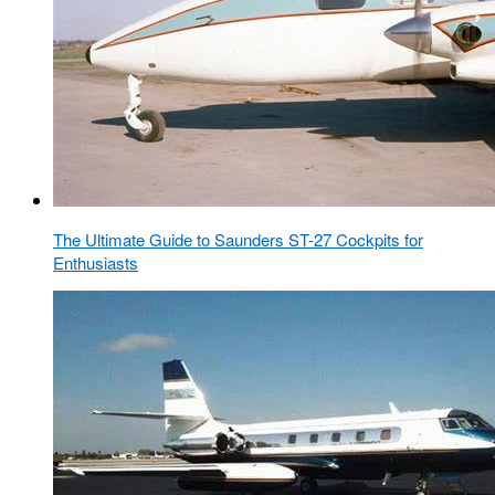
The Ultimate Guide to Saunders ST-27 Cockpits for
Enthusiasts