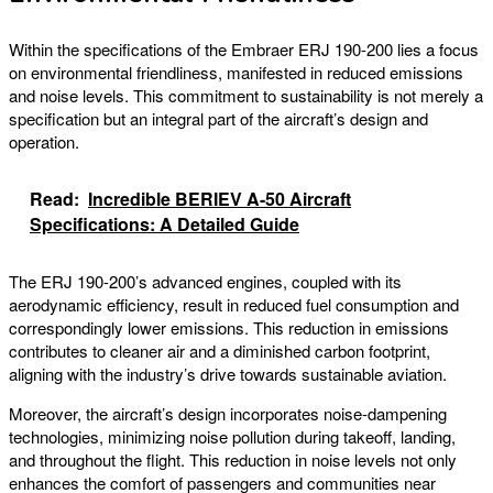
Within the specifications of the Embraer ERJ 190-200 lies a focus
on environmental friendliness, manifested in reduced emissions
and noise levels. This commitment to sustainability is not merely a
specification but an integral part of the aircraft’s design and
operation.
Read:
Incredible BERIEV A-50 Aircraft
Specifications: A Detailed Guide
The ERJ 190-200’s advanced engines, coupled with its
aerodynamic efficiency, result in reduced fuel consumption and
correspondingly lower emissions. This reduction in emissions
contributes to cleaner air and a diminished carbon footprint,
aligning with the industry’s drive towards sustainable aviation.
Moreover, the aircraft’s design incorporates noise-dampening
technologies, minimizing noise pollution during takeoff, landing,
and throughout the flight. This reduction in noise levels not only
enhances the comfort of passengers and communities near