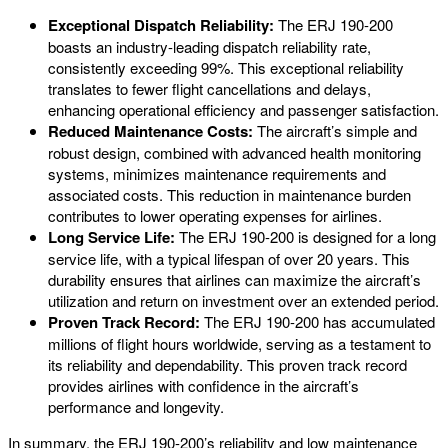
Exceptional Dispatch Reliability:
The ERJ 190-200
boasts an industry-leading dispatch reliability rate,
consistently exceeding 99%. This exceptional reliability
translates to fewer flight cancellations and delays,
enhancing operational efficiency and passenger satisfaction.
Reduced Maintenance Costs:
The aircraft’s simple and
robust design, combined with advanced health monitoring
systems, minimizes maintenance requirements and
associated costs. This reduction in maintenance burden
contributes to lower operating expenses for airlines.
Long Service Life:
The ERJ 190-200 is designed for a long
service life, with a typical lifespan of over 20 years. This
durability ensures that airlines can maximize the aircraft’s
utilization and return on investment over an extended period.
Proven Track Record:
The ERJ 190-200 has accumulated
millions of flight hours worldwide, serving as a testament to
its reliability and dependability. This proven track record
provides airlines with confidence in the aircraft’s
performance and longevity.
In summary, the ERJ 190-200’s reliability and low maintenance