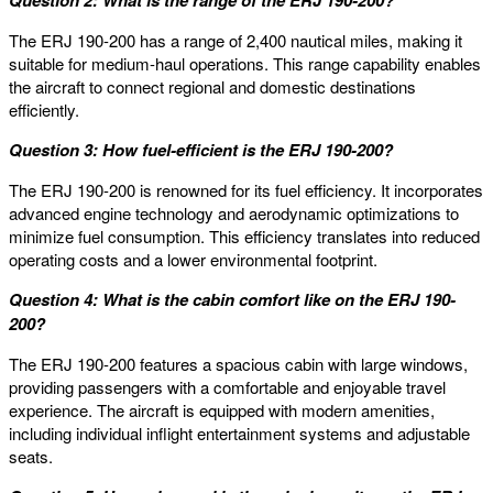
Question 2: What is the range of the ERJ 190-200?
The ERJ 190-200 has a range of 2,400 nautical miles, making it
suitable for medium-haul operations. This range capability enables
the aircraft to connect regional and domestic destinations
efficiently.
Question 3: How fuel-efficient is the ERJ 190-200?
The ERJ 190-200 is renowned for its fuel efficiency. It incorporates
advanced engine technology and aerodynamic optimizations to
minimize fuel consumption. This efficiency translates into reduced
operating costs and a lower environmental footprint.
Question 4: What is the cabin comfort like on the ERJ 190-
200?
The ERJ 190-200 features a spacious cabin with large windows,
providing passengers with a comfortable and enjoyable travel
experience. The aircraft is equipped with modern amenities,
including individual inflight entertainment systems and adjustable
seats.