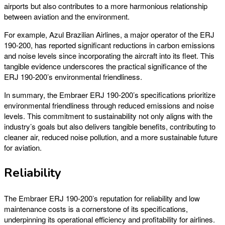
airports but also contributes to a more harmonious relationship
between aviation and the environment.
For example, Azul Brazilian Airlines, a major operator of the ERJ
190-200, has reported significant reductions in carbon emissions
and noise levels since incorporating the aircraft into its fleet. This
tangible evidence underscores the practical significance of the
ERJ 190-200’s environmental friendliness.
In summary, the Embraer ERJ 190-200’s specifications prioritize
environmental friendliness through reduced emissions and noise
levels. This commitment to sustainability not only aligns with the
industry’s goals but also delivers tangible benefits, contributing to
cleaner air, reduced noise pollution, and a more sustainable future
for aviation.
Reliability
The Embraer ERJ 190-200’s reputation for reliability and low
maintenance costs is a cornerstone of its specifications,
underpinning its operational efficiency and profitability for airlines.