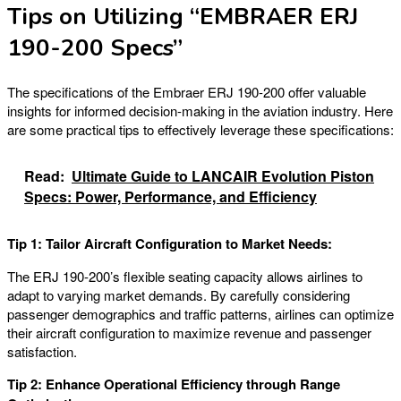
Tips on Utilizing “EMBRAER ERJ
190-200 Specs”
The specifications of the Embraer ERJ 190-200 offer valuable
insights for informed decision-making in the aviation industry. Here
are some practical tips to effectively leverage these specifications:
Read:
Ultimate Guide to LANCAIR Evolution Piston
Specs: Power, Performance, and Efficiency
Tip 1: Tailor Aircraft Configuration to Market Needs:
The ERJ 190-200’s flexible seating capacity allows airlines to
adapt to varying market demands. By carefully considering
passenger demographics and traffic patterns, airlines can optimize
their aircraft configuration to maximize revenue and passenger
satisfaction.
Tip 2: Enhance Operational Efficiency through Range