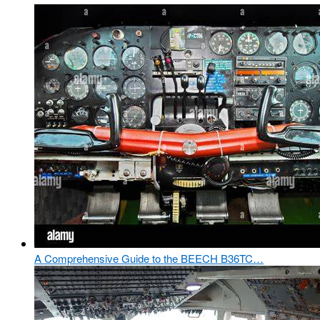
A Comprehensive Guide to the BEECH B36TC…