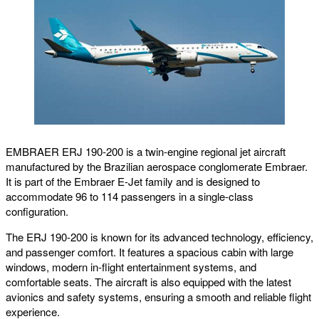
EMBRAER ERJ 190-200 is a twin-engine regional jet aircraft
manufactured by the Brazilian aerospace conglomerate Embraer.
It is part of the Embraer E-Jet family and is designed to
accommodate 96 to 114 passengers in a single-class
configuration.
The ERJ 190-200 is known for its advanced technology, efficiency,
and passenger comfort. It features a spacious cabin with large
windows, modern in-flight entertainment systems, and
comfortable seats. The aircraft is also equipped with the latest
avionics and safety systems, ensuring a smooth and reliable flight
experience.