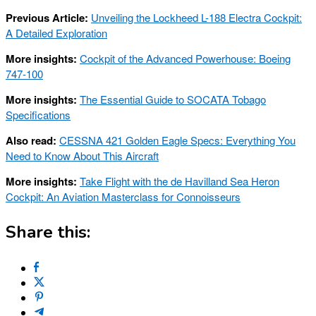
Previous Article:
Unveiling the Lockheed L-188 Electra Cockpit:
A Detailed Exploration
More insights:
Cockpit of the Advanced Powerhouse: Boeing
747-100
More insights:
The Essential Guide to SOCATA Tobago
Specifications
Also read:
CESSNA 421 Golden Eagle Specs: Everything You
Need to Know About This Aircraft
More insights:
Take Flight with the de Havilland Sea Heron
Cockpit: An Aviation Masterclass for Connoisseurs
Share this: