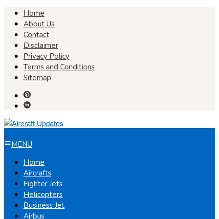
Skip
Home
to
About Us
content
Contact
Disclaimer
Privacy Policy
Terms and Conditions
Sitemap
MENU
Home
Aircrafts
Fighter Jets
Helicopters
Business Jet
Airbus