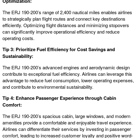
Optimization:
The ERJ 190-200’s range of 2,400 nautical miles enables airlines
to strategically plan flight routes and connect key destinations
efficiently. Optimizing flight distances and minimizing stopovers
can significantly improve operational efficiency and reduce
operating costs.
Tip 3: Prioritize Fuel Efficiency for Cost Savings and
Sustainability:
The ERJ 190-200’s advanced engines and aerodynamic design
contribute to exceptional fuel efficiency. Airlines can leverage this
advantage to reduce fuel consumption, lower operating expenses,
and contribute to environmental sustainability.
Tip 4: Enhance Passenger Experience through Cabin
Comfort:
The ERJ 190-200’s spacious cabin, large windows, and modern
amenities provide a comfortable and enjoyable travel experience.
Airlines can differentiate their services by investing in passenger
comfort, leading to increased customer loyalty and positive word-