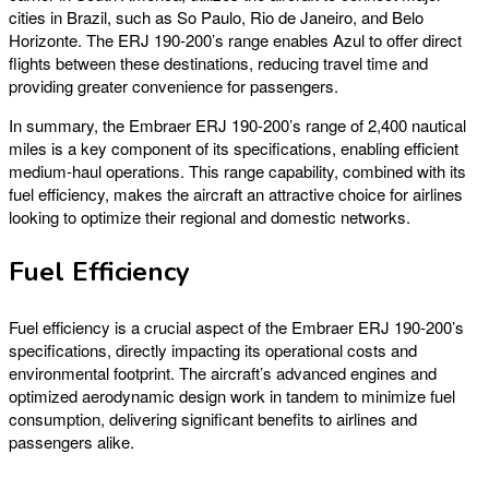
cities in Brazil, such as So Paulo, Rio de Janeiro, and Belo
Horizonte. The ERJ 190-200’s range enables Azul to offer direct
flights between these destinations, reducing travel time and
providing greater convenience for passengers.
In summary, the Embraer ERJ 190-200’s range of 2,400 nautical
miles is a key component of its specifications, enabling efficient
medium-haul operations. This range capability, combined with its
fuel efficiency, makes the aircraft an attractive choice for airlines
looking to optimize their regional and domestic networks.
Fuel Efficiency
Fuel efficiency is a crucial aspect of the Embraer ERJ 190-200’s
specifications, directly impacting its operational costs and
environmental footprint. The aircraft’s advanced engines and
optimized aerodynamic design work in tandem to minimize fuel
consumption, delivering significant benefits to airlines and
passengers alike.