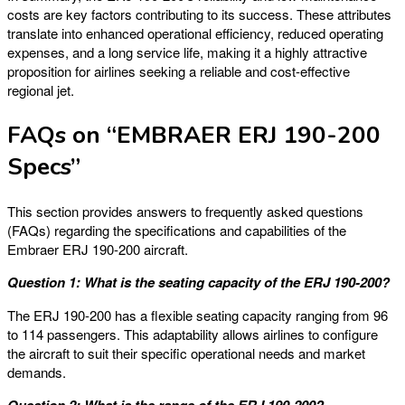
costs are key factors contributing to its success. These attributes
translate into enhanced operational efficiency, reduced operating
expenses, and a long service life, making it a highly attractive
proposition for airlines seeking a reliable and cost-effective
regional jet.
FAQs on “EMBRAER ERJ 190-200
Specs”
This section provides answers to frequently asked questions
(FAQs) regarding the specifications and capabilities of the
Embraer ERJ 190-200 aircraft.
Question 1: What is the seating capacity of the ERJ 190-200?
The ERJ 190-200 has a flexible seating capacity ranging from 96
to 114 passengers. This adaptability allows airlines to configure
the aircraft to suit their specific operational needs and market
demands.