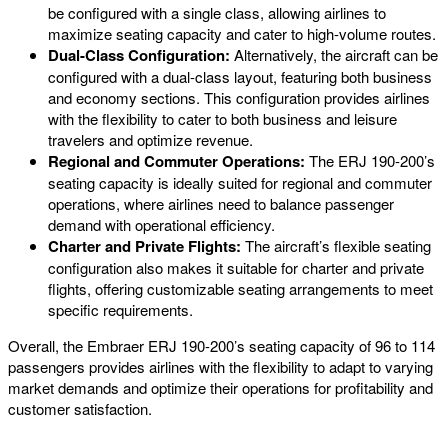
be configured with a single class, allowing airlines to
maximize seating capacity and cater to high-volume routes.
Dual-Class Configuration:
Alternatively, the aircraft can be
configured with a dual-class layout, featuring both business
and economy sections. This configuration provides airlines
with the flexibility to cater to both business and leisure
travelers and optimize revenue.
Regional and Commuter Operations:
The ERJ 190-200’s
seating capacity is ideally suited for regional and commuter
operations, where airlines need to balance passenger
demand with operational efficiency.
Charter and Private Flights:
The aircraft’s flexible seating
configuration also makes it suitable for charter and private
flights, offering customizable seating arrangements to meet
specific requirements.
Overall, the Embraer ERJ 190-200’s seating capacity of 96 to 114
passengers provides airlines with the flexibility to adapt to varying
market demands and optimize their operations for profitability and
customer satisfaction.