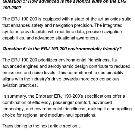
Question 5: How advanced is the avionics suite on the ERJ
190-200?
The ERJ 190-200 is equipped with a state-of-the-art avionics suite
that enhances safety and navigation precision. The integrated
systems provide pilots with real-time data, precise navigation
capabilities, and advanced situational awareness.
Question 6: Is the ERJ 190-200 environmentally friendly?
The ERJ 190-200 prioritizes environmental friendliness. Its
advanced engines and aerodynamic design contribute to reduced
emissions and noise levels. This commitment to sustainability
aligns with the industry’s drive towards more eco-conscious
aviation practices.
In summary, the Embraer ERJ 190-200’s specifications offer a
combination of efficiency, passenger comfort, advanced
technology, and environmental friendliness, making it a compelling
choice for regional and medium-haul operations.
Transitioning to the next article section…