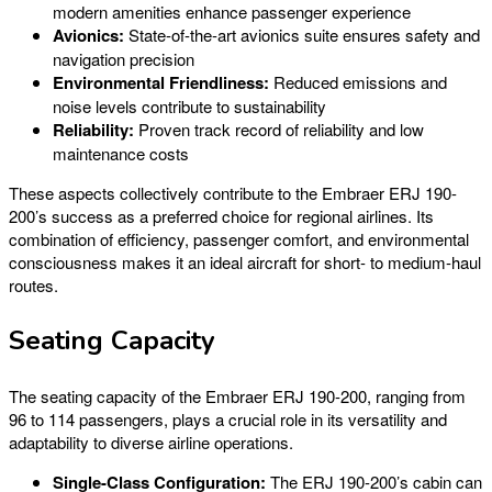
modern amenities enhance passenger experience
Avionics:
State-of-the-art avionics suite ensures safety and
navigation precision
Environmental Friendliness:
Reduced emissions and
noise levels contribute to sustainability
Reliability:
Proven track record of reliability and low
maintenance costs
These aspects collectively contribute to the Embraer ERJ 190-
200’s success as a preferred choice for regional airlines. Its
combination of efficiency, passenger comfort, and environmental
consciousness makes it an ideal aircraft for short- to medium-haul
routes.
Seating Capacity
The seating capacity of the Embraer ERJ 190-200, ranging from
96 to 114 passengers, plays a crucial role in its versatility and
adaptability to diverse airline operations.
Single-Class Configuration:
The ERJ 190-200’s cabin can