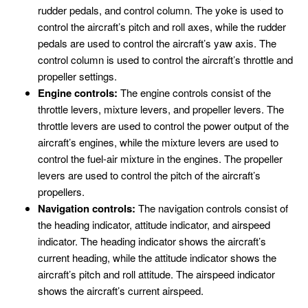
rudder pedals, and control column. The yoke is used to
control the aircraft’s pitch and roll axes, while the rudder
pedals are used to control the aircraft’s yaw axis. The
control column is used to control the aircraft’s throttle and
propeller settings.
Engine controls:
The engine controls consist of the
throttle levers, mixture levers, and propeller levers. The
throttle levers are used to control the power output of the
aircraft’s engines, while the mixture levers are used to
control the fuel-air mixture in the engines. The propeller
levers are used to control the pitch of the aircraft’s
propellers.
Navigation controls:
The navigation controls consist of
the heading indicator, attitude indicator, and airspeed
indicator. The heading indicator shows the aircraft’s
current heading, while the attitude indicator shows the
aircraft’s pitch and roll attitude. The airspeed indicator
shows the aircraft’s current airspeed.