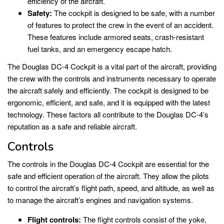
efficiency of the aircraft.
Safety:
The cockpit is designed to be safe, with a number
of features to protect the crew in the event of an accident.
These features include armored seats, crash-resistant
fuel tanks, and an emergency escape hatch.
The Douglas DC-4 Cockpit is a vital part of the aircraft, providing
the crew with the controls and instruments necessary to operate
the aircraft safely and efficiently. The cockpit is designed to be
ergonomic, efficient, and safe, and it is equipped with the latest
technology. These factors all contribute to the Douglas DC-4’s
reputation as a safe and reliable aircraft.
Controls
The controls in the Douglas DC-4 Cockpit are essential for the
safe and efficient operation of the aircraft. They allow the pilots
to control the aircraft’s flight path, speed, and altitude, as well as
to manage the aircraft’s engines and navigation systems.
Flight controls:
The flight controls consist of the yoke,