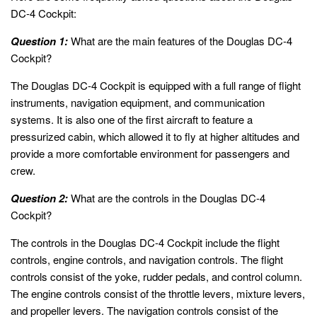
DC-4 Cockpit:
Question 1:
What are the main features of the Douglas DC-4
Cockpit?
The Douglas DC-4 Cockpit is equipped with a full range of flight
instruments, navigation equipment, and communication
systems. It is also one of the first aircraft to feature a
pressurized cabin, which allowed it to fly at higher altitudes and
provide a more comfortable environment for passengers and
crew.
Question 2:
What are the controls in the Douglas DC-4
Cockpit?
The controls in the Douglas DC-4 Cockpit include the flight
controls, engine controls, and navigation controls. The flight
controls consist of the yoke, rudder pedals, and control column.
The engine controls consist of the throttle levers, mixture levers,
and propeller levers. The navigation controls consist of the