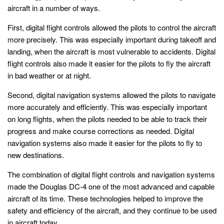
aircraft in a number of ways.
First, digital flight controls allowed the pilots to control the aircraft
more precisely. This was especially important during takeoff and
landing, when the aircraft is most vulnerable to accidents. Digital
flight controls also made it easier for the pilots to fly the aircraft
in bad weather or at night.
Second, digital navigation systems allowed the pilots to navigate
more accurately and efficiently. This was especially important
on long flights, when the pilots needed to be able to track their
progress and make course corrections as needed. Digital
navigation systems also made it easier for the pilots to fly to
new destinations.
The combination of digital flight controls and navigation systems
made the Douglas DC-4 one of the most advanced and capable
aircraft of its time. These technologies helped to improve the
safety and efficiency of the aircraft, and they continue to be used
in aircraft today.