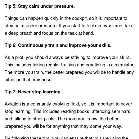
Tip 5: Stay calm under pressure.
Things can happen quickly in the cockpit, so it is important to
stay calm under pressure. If you start to feel overwhelmed, take
a deep breath and focus on the task at hand.
Tip 6: Continuously train and improve your skills.
As a pilot, you should always be striving to improve your skills.
This includes taking regular training and practicing in a simulator.
The more you train, the better prepared you will be to handle any
situation that may arise.
Tip 7: Never stop learning.
Aviation is a constantly evolving field, so it is important to never
stop learning. This includes reading books, attending seminars,
and talking to other pilots. The more you know, the better
prepared you will be for anything that may come your way.
By following these tips, you can ensure that you are using the