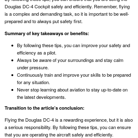
Douglas DC-4 Cockpit safely and efficiently. Remember, flying
is a complex and demanding task, so it is important to be well-
prepared and to always put safety first.
Summary of key takeaways or benefits:
By following these tips, you can improve your safety and
efficiency as a pilot.
Always be aware of your surroundings and stay calm
under pressure.
Continuously train and improve your skills to be prepared
for any situation.
Never stop learning about aviation to stay up-to-date on
the latest developments.
Transition to the article’s conclusion:
Flying the Douglas DC-4 is a rewarding experience, but it is also
a serious responsibility. By following these tips, you can ensure
that you are operating the aircraft safely and efficiently.