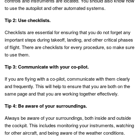
controls and instruments are located. You should also know how
to use the autopilot and other automated systems.
Tip 2: Use checklists.
Checklists are essential for ensuring that you do not forget any
important steps during takeoff, landing, and other critical phases
of flight. There are checklists for every procedure, so make sure
to use them.
Tip 3: Communicate with your co-pilot.
If you are flying with a co-pilot, communicate with them clearly
and frequently. This will help to ensure that you are both on the
same page and that you are working together effectively.
Tip 4: Be aware of your surroundings.
Always be aware of your surroundings, both inside and outside
the cockpit. This includes monitoring your instruments, watching
for other aircraft, and being aware of the weather conditions.