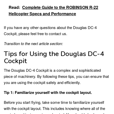
Read:
Complete Guide to the ROBINSON R-22
Helicopter Specs and Performance
If you have any other questions about the Douglas DC-4
Cockpit, please feel free to contact us.
Transition to the next article section:
Tips for Using the Douglas DC-4
Cockpit
The Douglas DC-4 Cockpit is a complex and sophisticated
piece of machinery. By following these tips, you can ensure that
you are using the cockpit safely and efficiently.
Tip 1: Familiarize yourself with the cockpit layout.
Before you start flying, take some time to familiarize yourself
with the cockpit layout. This includes knowing where all of the