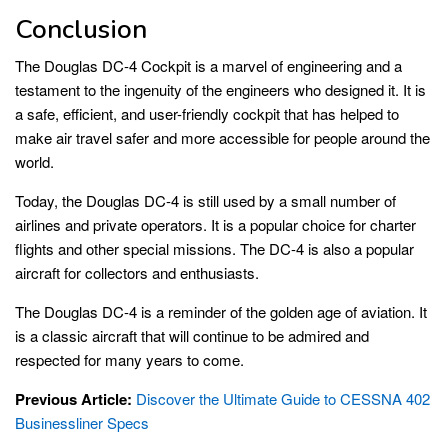
Conclusion
The Douglas DC-4 Cockpit is a marvel of engineering and a
testament to the ingenuity of the engineers who designed it. It is
a safe, efficient, and user-friendly cockpit that has helped to
make air travel safer and more accessible for people around the
world.
Today, the Douglas DC-4 is still used by a small number of
airlines and private operators. It is a popular choice for charter
flights and other special missions. The DC-4 is also a popular
aircraft for collectors and enthusiasts.
The Douglas DC-4 is a reminder of the golden age of aviation. It
is a classic aircraft that will continue to be admired and
respected for many years to come.
Previous Article:
Discover the Ultimate Guide to CESSNA 402
Businessliner Specs