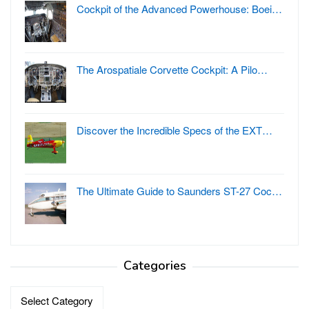
Cockpit of the Advanced Powerhouse: Boei…
The Arospatiale Corvette Cockpit: A Pilo…
Discover the Incredible Specs of the EXT…
The Ultimate Guide to Saunders ST-27 Coc…
Categories
Categories