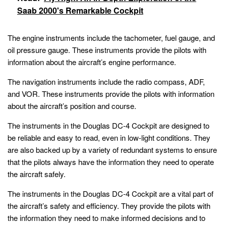
Saab 2000's Remarkable Cockpit
The engine instruments include the tachometer, fuel gauge, and
oil pressure gauge. These instruments provide the pilots with
information about the aircraft’s engine performance.
The navigation instruments include the radio compass, ADF,
and VOR. These instruments provide the pilots with information
about the aircraft’s position and course.
The instruments in the Douglas DC-4 Cockpit are designed to
be reliable and easy to read, even in low-light conditions. They
are also backed up by a variety of redundant systems to ensure
that the pilots always have the information they need to operate
the aircraft safely.
The instruments in the Douglas DC-4 Cockpit are a vital part of
the aircraft’s safety and efficiency. They provide the pilots with
the information they need to make informed decisions and to