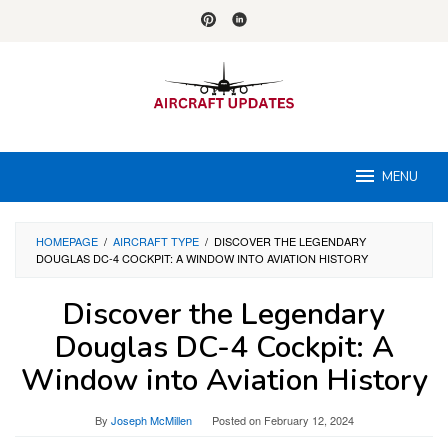
Skip
to
content
MENU
HOMEPAGE
/
AIRCRAFT TYPE
/
DISCOVER THE LEGENDARY
DOUGLAS DC-4 COCKPIT: A WINDOW INTO AVIATION HISTORY
Discover the Legendary
Douglas DC-4 Cockpit: A
Window into Aviation History
By
Joseph McMillen
Posted on
February 12, 2024