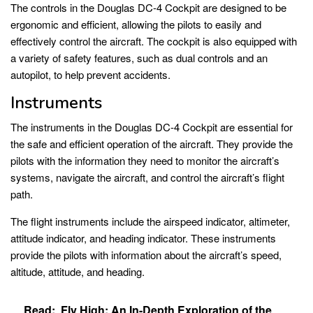
The controls in the Douglas DC-4 Cockpit are designed to be
ergonomic and efficient, allowing the pilots to easily and
effectively control the aircraft. The cockpit is also equipped with
a variety of safety features, such as dual controls and an
autopilot, to help prevent accidents.
Instruments
The instruments in the Douglas DC-4 Cockpit are essential for
the safe and efficient operation of the aircraft. They provide the
pilots with the information they need to monitor the aircraft’s
systems, navigate the aircraft, and control the aircraft’s flight
path.
The flight instruments include the airspeed indicator, altimeter,
attitude indicator, and heading indicator. These instruments
provide the pilots with information about the aircraft’s speed,
altitude, attitude, and heading.
Read:
Fly High: An In-Depth Exploration of the