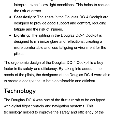
interpret, even in low-light conditions. This helps to reduce
the risk of errors.
Seat design:
The seats in the Douglas DC-4 Cockpit are
designed to provide good support and comfort, reducing
fatigue and the risk of injuries.
Lighting:
The lighting in the Douglas DC-4 Cockpit is
designed to minimize glare and reflections, creating a
more comfortable and less fatiguing environment for the
pilots.
The ergonomic design of the Douglas DC-4 Cockpit is a key
factor in its safety and efficiency. By taking into account the
needs of the pilots, the designers of the Douglas DC-4 were able
to create a cockpit that is both comfortable and efficient.
Technology
The Douglas DC-4 was one of the first aircraft to be equipped
with digital flight controls and navigation systems. This
technology helped to improve the safety and efficiency of the