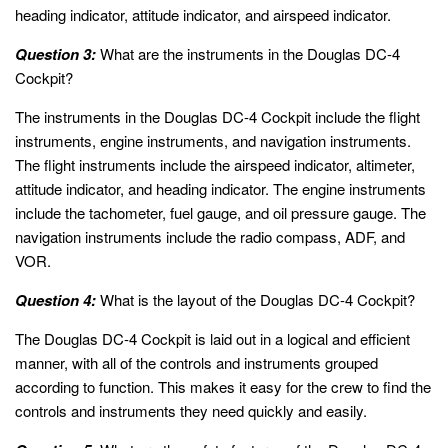
heading indicator, attitude indicator, and airspeed indicator.
Question 3:
What are the instruments in the Douglas DC-4
Cockpit?
The instruments in the Douglas DC-4 Cockpit include the flight
instruments, engine instruments, and navigation instruments.
The flight instruments include the airspeed indicator, altimeter,
attitude indicator, and heading indicator. The engine instruments
include the tachometer, fuel gauge, and oil pressure gauge. The
navigation instruments include the radio compass, ADF, and
VOR.
Question 4:
What is the layout of the Douglas DC-4 Cockpit?
The Douglas DC-4 Cockpit is laid out in a logical and efficient
manner, with all of the controls and instruments grouped
according to function. This makes it easy for the crew to find the
controls and instruments they need quickly and easily.