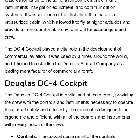
instruments, navigation equipment, and communication
systems. It was also one of the first aircraft to feature a
pressurized cabin, which allowed it to fly at higher altitudes and
provide a more comfortable environment for passengers and
crew.
The DC-4 Cockpit played a vital role in the development of
commercial aviation. It was used by airlines around the world,
and it helped to establish the Douglas Aircraft Company as a
leading manufacturer of commercial aircraft.
Douglas DC-4 Cockpit
The Douglas DC-4 Cockpit is a vital part of the aircraft, providing
the crew with the controls and instruments necessary to operate
the aircraft safely and efficiently. The cockpit is designed to be
ergonomic and efficient, with all of the controls and instruments
within easy reach of the crew.
Controls:
The cockpit contains all of the controls