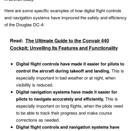
Here are some specific examples of how digital flight controls
and navigation systems have improved the safety and efficiency
of the Douglas DC-4:
Read:
The Ultimate Guide to the Convair 440
Cockpit: Unveiling Its Features and Functionality
Digital flight controls have made it easier for pilots to
control the aircraft during takeoff and landing.
This is
especially important in bad weather or at night, when
visibility is reduced.
Digital navigation systems have made it easier for
pilots to navigate accurately and efficiently.
This is
especially important on long flights, when the pilots need
to be able to track their progress and make course
corrections as needed.
Digital flight controls and navigation systems have