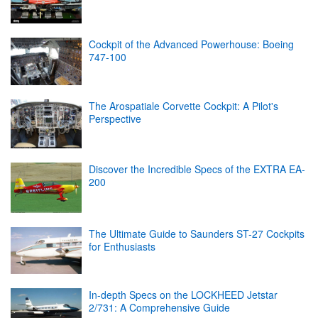
Cockpit of the Advanced Powerhouse: Boeing
747-100
The Arospatiale Corvette Cockpit: A Pilot's
Perspective
Discover the Incredible Specs of the EXTRA EA-
200
The Ultimate Guide to Saunders ST-27 Cockpits
for Enthusiasts
In-depth Specs on the LOCKHEED Jetstar
2/731: A Comprehensive Guide