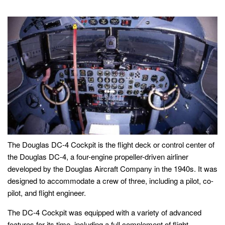
The Douglas DC-4 Cockpit is the flight deck or control center of
the Douglas DC-4, a four-engine propeller-driven airliner
developed by the Douglas Aircraft Company in the 1940s. It was
designed to accommodate a crew of three, including a pilot, co-
pilot, and flight engineer.
The DC-4 Cockpit was equipped with a variety of advanced
features for its time, including a full complement of flight