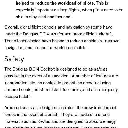
helped to reduce the workload of pilots.
This is
especially important on long flights, when pilots need to be
able to stay alert and focused.
Overall, digital flight controls and navigation systems have
made the Douglas DC-4 a safer and more efficient aircraft.
These technologies have helped to reduce accidents, improve
navigation, and reduce the workload of pilots.
Safety
The Douglas DC-4 Cockpit is designed to be as safe as
possible in the event of an accident. A number of features are
incorporated into the cockpit to protect the crew, including
armored seats, crash-resistant fuel tanks, and an emergency
escape hatch.
Armored seats are designed to protect the crew from impact
forces in the event of a crash. They are made of a strong
material, such as Kevlar, and are designed to absorb energy
and distribute it away from the occupant. Crash-resistant fuel