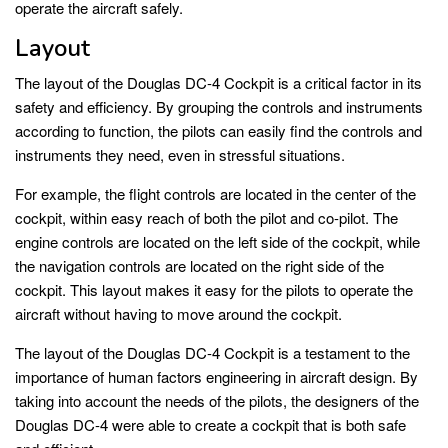
operate the aircraft safely.
Layout
The layout of the Douglas DC-4 Cockpit is a critical factor in its
safety and efficiency. By grouping the controls and instruments
according to function, the pilots can easily find the controls and
instruments they need, even in stressful situations.
For example, the flight controls are located in the center of the
cockpit, within easy reach of both the pilot and co-pilot. The
engine controls are located on the left side of the cockpit, while
the navigation controls are located on the right side of the
cockpit. This layout makes it easy for the pilots to operate the
aircraft without having to move around the cockpit.
The layout of the Douglas DC-4 Cockpit is a testament to the
importance of human factors engineering in aircraft design. By
taking into account the needs of the pilots, the designers of the
Douglas DC-4 were able to create a cockpit that is both safe