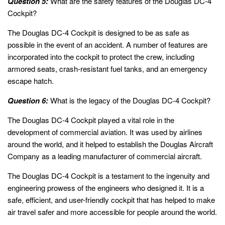
Question 5:
What are the safety features of the Douglas DC-4
Cockpit?
The Douglas DC-4 Cockpit is designed to be as safe as
possible in the event of an accident. A number of features are
incorporated into the cockpit to protect the crew, including
armored seats, crash-resistant fuel tanks, and an emergency
escape hatch.
Question 6:
What is the legacy of the Douglas DC-4 Cockpit?
The Douglas DC-4 Cockpit played a vital role in the
development of commercial aviation. It was used by airlines
around the world, and it helped to establish the Douglas Aircraft
Company as a leading manufacturer of commercial aircraft.
The Douglas DC-4 Cockpit is a testament to the ingenuity and
engineering prowess of the engineers who designed it. It is a
safe, efficient, and user-friendly cockpit that has helped to make
air travel safer and more accessible for people around the world.