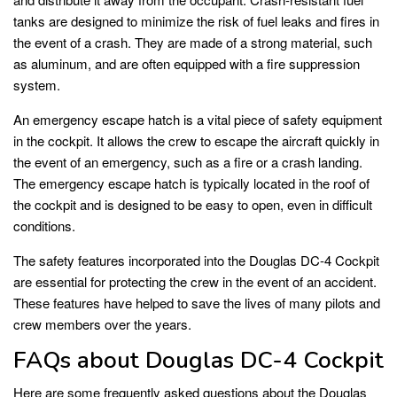
tanks are designed to minimize the risk of fuel leaks and fires in
the event of a crash. They are made of a strong material, such
as aluminum, and are often equipped with a fire suppression
system.
An emergency escape hatch is a vital piece of safety equipment
in the cockpit. It allows the crew to escape the aircraft quickly in
the event of an emergency, such as a fire or a crash landing.
The emergency escape hatch is typically located in the roof of
the cockpit and is designed to be easy to open, even in difficult
conditions.
The safety features incorporated into the Douglas DC-4 Cockpit
are essential for protecting the crew in the event of an accident.
These features have helped to save the lives of many pilots and
crew members over the years.
FAQs about Douglas DC-4 Cockpit
Here are some frequently asked questions about the Douglas