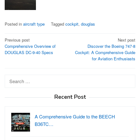
Posted in
aircraft type
Tagged
cockpit
,
douglas
Post
Previous post
Next post
Comprehensive Overview of
Discover the Boeing 747-8
navigation
DOUGLAS DC-9-40 Specs
Cockpit: A Comprehensive Guide
for Aviation Enthusiasts
Search
for:
Recent Post
A Comprehensive Guide to the BEECH
B36TC…