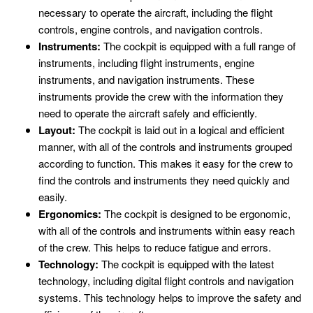
necessary to operate the aircraft, including the flight
controls, engine controls, and navigation controls.
Instruments:
The cockpit is equipped with a full range of
instruments, including flight instruments, engine
instruments, and navigation instruments. These
instruments provide the crew with the information they
need to operate the aircraft safely and efficiently.
Layout:
The cockpit is laid out in a logical and efficient
manner, with all of the controls and instruments grouped
according to function. This makes it easy for the crew to
find the controls and instruments they need quickly and
easily.
Ergonomics:
The cockpit is designed to be ergonomic,
with all of the controls and instruments within easy reach
of the crew. This helps to reduce fatigue and errors.
Technology:
The cockpit is equipped with the latest
technology, including digital flight controls and navigation
systems. This technology helps to improve the safety and