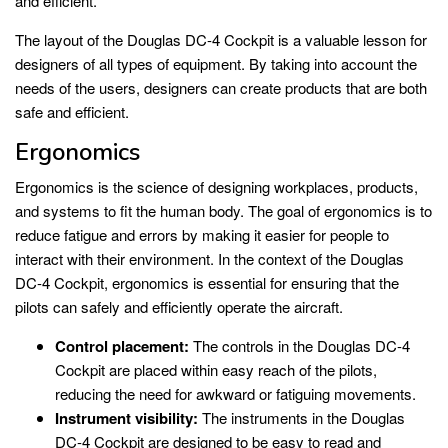
and efficient.
The layout of the Douglas DC-4 Cockpit is a valuable lesson for
designers of all types of equipment. By taking into account the
needs of the users, designers can create products that are both
safe and efficient.
Ergonomics
Ergonomics is the science of designing workplaces, products,
and systems to fit the human body. The goal of ergonomics is to
reduce fatigue and errors by making it easier for people to
interact with their environment. In the context of the Douglas
DC-4 Cockpit, ergonomics is essential for ensuring that the
pilots can safely and efficiently operate the aircraft.
Control placement:
The controls in the Douglas DC-4
Cockpit are placed within easy reach of the pilots,
reducing the need for awkward or fatiguing movements.
Instrument visibility:
The instruments in the Douglas
DC-4 Cockpit are designed to be easy to read and