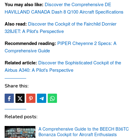
You may also like:
Discover the Comprehensive DE
HAVILLAND CANADA Dash 8 Q100 Aircraft Specifications
Also read:
Discover the Cockpit of the Fairchild Dornier
328JET: A Pilot's Perspective
Recommended reading:
PIPER Cheyenne 2 Specs: A
Comprehensive Guide
Related article:
Discover the Sophisticated Cockpit of the
Airbus A340: A Pilot's Perspective
Share this:
Related posts:
A Comprehensive Guide to the BEECH B36TC
Bonanza Cockpit for Aircraft Enthusiasts