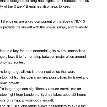
 that is designed for long-haul flights, as it reduces the risk
ility of the GEnx-1B engines also helps to keep
x-1B engines are a key component of the Boeing 787-10
provide the aircraft with the power, range, and reliability
r is a key factor in determining its overall capabilities
ange allows it to fly non-stop between major cities around
long-haul routes.
s long range allows it to connect cities that were
top flights. This opens up new possibilities for travel and
nomic growth.
s long range can significantly reduce travel time for
stop flight from London to Sydney takes about 22 hours
rs on a typical wide-body aircraft.
he 787-10’s long range allows passengers to avoid the