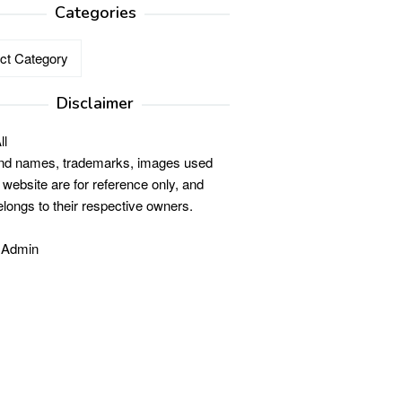
Categories
ries
Disclaimer
ll
and names, trademarks, images used
s website are for reference only, and
elongs to their respective owners.
 Admin