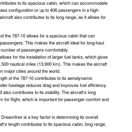
 contributes to its spacious cabin, which can accommodate
lass configuration or up to 406 passengers in a high-
ircraft also contributes to its long range, as it allows for
of the 787-10 allows for a spacious cabin that can
ssengers. This makes the aircraft ideal for long-haul
ge number of passengers comfortably.
llows for the installation of larger fuel tanks, which gives
 7,500 nautical miles (13,900 km). This makes the aircraft
n major cities around the world.
gth of the 787-10 contributes to its aerodynamic
lender fuselage reduces drag and improves fuel efficiency.
also contributes to its stability. The aircraft’s long
rm for flight, which is important for passenger comfort and
 Dreamliner is a key factor in determining its overall
ft’s length contributes to its spacious cabin, long range,