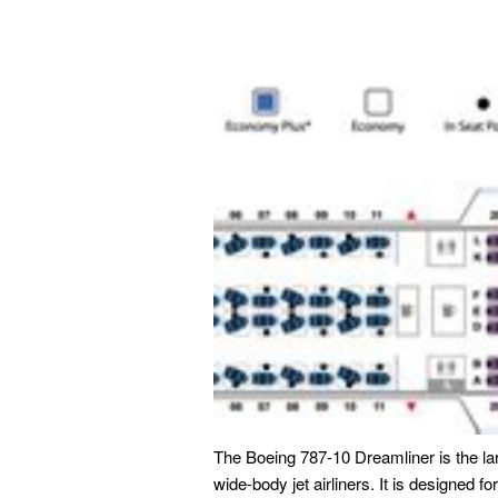
The Boeing 787-10 Dreamliner is the la
wide-body jet airliners. It is designed