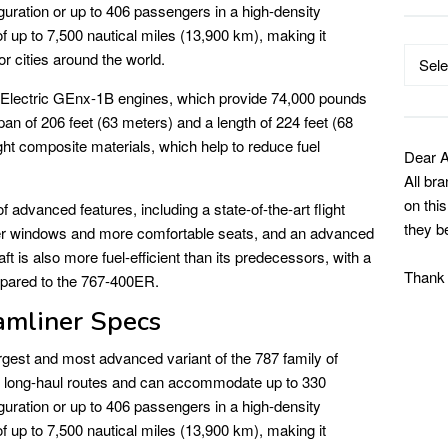
guration or up to 406 passengers in a high-density
f up to 7,500 nautical miles (13,900 km), making it
Catego
r cities around the world.
 Electric GEnx-1B engines, which provide 74,000 pounds
pan of 206 feet (63 meters) and a length of 224 feet (68
ight composite materials, which help to reduce fuel
Dear A
All br
on thi
advanced features, including a state-of-the-art flight
they b
ger windows and more comfortable seats, and an advanced
ft is also more fuel-efficient than its predecessors, with a
Thank
pared to the 767-400ER.
mliner Specs
rgest and most advanced variant of the 787 family of
 for long-haul routes and can accommodate up to 330
guration or up to 406 passengers in a high-density
f up to 7,500 nautical miles (13,900 km), making it