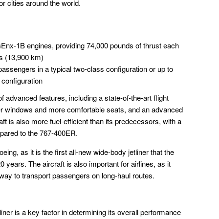
r cities around the world.
Enx-1B engines, providing 74,000 pounds of thrust each
es (13,900 km)
assengers in a typical two-class configuration or up to
 configuration
advanced features, including a state-of-the-art flight
ger windows and more comfortable seats, and an advanced
ft is also more fuel-efficient than its predecessors, with a
pared to the 767-400ER.
eing, as it is the first all-new wide-body jetliner that the
ars. The aircraft is also important for airlines, as it
 way to transport passengers on long-haul routes.
ner is a key factor in determining its overall performance