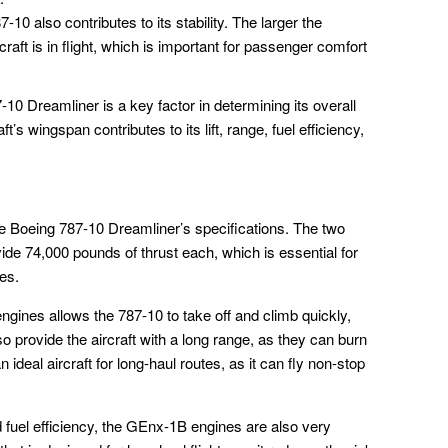
10 also contributes to its stability. The larger the
raft is in flight, which is important for passenger comfort
10 Dreamliner is a key factor in determining its overall
’s wingspan contributes to its lift, range, fuel efficiency,
e Boeing 787-10 Dreamliner’s specifications. The two
de 74,000 pounds of thrust each, which is essential for
ies.
ngines allows the 787-10 to take off and climb quickly,
o provide the aircraft with a long range, as they can burn
 ideal aircraft for long-haul routes, as it can fly non-stop
and fuel efficiency, the GEnx-1B engines are also very