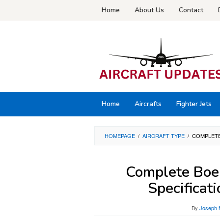
Skip
Home
About Us
Contact
to
content
Home
Aircrafts
Fighter Jets
HOMEPAGE
/
AIRCRAFT TYPE
/
COMPLETE
Complete Boe
Specificat
By
Joseph 