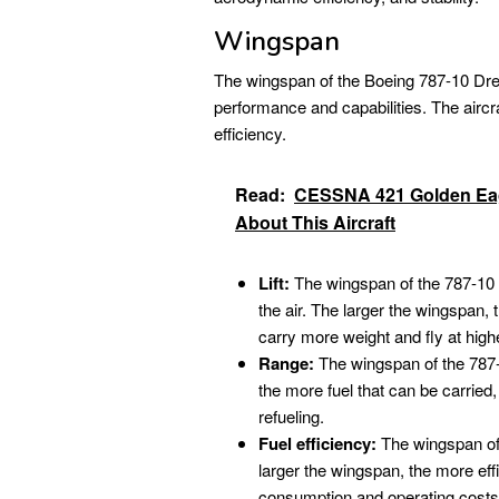
Wingspan
The wingspan of the Boeing 787-10 Dream
performance and capabilities. The aircraf
efficiency.
Read:
CESSNA 421 Golden Eag
About This Aircraft
Lift:
The wingspan of the 787-10 ge
the air. The larger the wingspan, t
carry more weight and fly at highe
Range:
The wingspan of the 787-1
the more fuel that can be carried,
refueling.
Fuel efficiency:
The wingspan of t
larger the wingspan, the more effi
consumption and operating costs