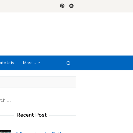
ate Jets
More…
h
Recent Post