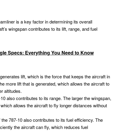
liner is a key factor in determining its overall
t’s wingspan contributes to its lift, range, and fuel
le Specs: Everything You Need to Know
nerates lift, which is the force that keeps the aircraft in
he more lift that is generated, which allows the aircraft to
r altitudes.
0 also contributes to its range. The larger the wingspan,
 which allows the aircraft to fly longer distances without
he 787-10 also contributes to its fuel efficiency. The
ciently the aircraft can fly, which reduces fuel
.