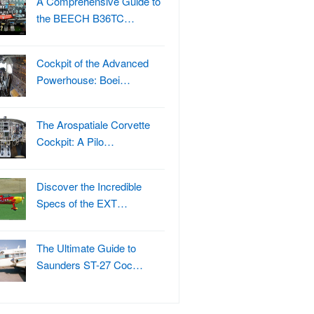
A Comprehensive Guide to
the BEECH B36TC…
Cockpit of the Advanced
Powerhouse: Boei…
The Arospatiale Corvette
Cockpit: A Pilo…
Discover the Incredible
Specs of the EXT…
The Ultimate Guide to
Saunders ST-27 Coc…