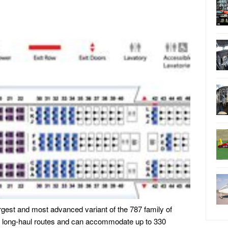
rgest and most advanced variant of the 787 family of
 for long-haul routes and can accommodate up to 330