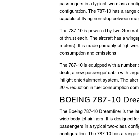
passengers in a typical two-class confi
configuration. The 787-10 has a range o
capable of flying non-stop between majo
The 787-10 is powered by two General
of thrust each. The aircraft has a wings
meters). It is made primarily of lightwe
consumption and emissions.
The 787-10 is equipped with a number of 
deck, a new passenger cabin with lar
inflight entertainment system. The aircra
20% reduction in fuel consumption com
BOEING 787-10 Drea
The Boeing 787-10 Dreamliner is the la
wide-body jet airliners. It is designed
passengers in a typical two-class confi
configuration. The 787-10 has a range o