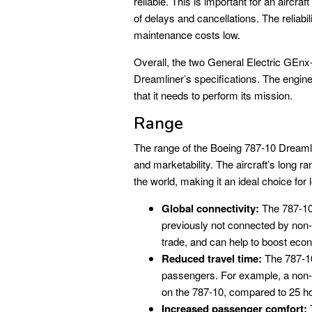
reliable. This is important for an aircraft
of delays and cancellations. The reliab
maintenance costs low.
Overall, the two General Electric GEn
Dreamliner’s specifications. The engines 
that it needs to perform its mission.
Range
The range of the Boeing 787-10 Dreamline
and marketability. The aircraft’s long r
the world, making it an ideal choice for 
Global connectivity:
The 787-10’
previously not connected by non-s
trade, and can help to boost eco
Reduced travel time:
The 787-10’
passengers. For example, a non-
on the 787-10, compared to 25 hou
Increased passenger comfort:
T