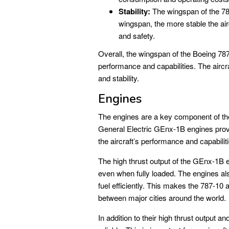
Stability:
The wingspan of the 787-
wingspan, the more stable the airc
and safety.
Overall, the wingspan of the Boeing 787-
performance and capabilities. The aircraft
and stability.
Engines
The engines are a key component of th
General Electric GEnx-1B engines provi
the aircraft’s performance and capabilit
The high thrust output of the GEnx-1B e
even when fully loaded. The engines als
fuel efficiently. This makes the 787-10 an
between major cities around the world.
In addition to their high thrust output 