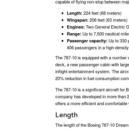
capable of flying non-stop between majo
Length:
224 feet (68 meters)
Wingspan:
206 feet (63 meters)
Engines:
Two General Electric G
Range:
Up to 7,500 nautical mil
Passenger capacity:
Up to 330 p
406 passengers in a high-density
The 787-10 is equipped with a number of 
deck, a new passenger cabin with lar
inflight entertainment system. The aircra
20% reduction in fuel consumption com
The 787-10 is a significant aircraft for Bo
company has developed in more than 20 ye
offers a more efficient and comfortable
Length
The length of the Boeing 787-10 Dreamli