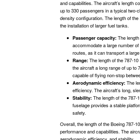
and capabilities. The aircraft’s length
up to 330 passengers in a typical two-c
density configuration. The length of the a
the installation of larger fuel tanks.
Passenger capacity:
The length 
accommodate a large number of pa
routes, as it can transport a lar
Range:
The length of the 787-10 a
the aircraft a long range of up to
capable of flying non-stop betwee
Aerodynamic efficiency:
The len
efficiency. The aircraft’s long, s
Stability:
The length of the 787-10 
fuselage provides a stable platfo
safety.
Overall, the length of the Boeing 787-10
performance and capabilities. The aircra
aerodynamic efficiency, and stability.