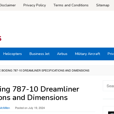
Disclaimer
Privacy Policy
Terms and Conditions
Sitemap
Helicopters
Business Jet
Airbus
Military Aircraft
Priv
 BOEING 787-10 DREAMLINER SPECIFICATIONS AND DIMENSIONS
Searc
ing 787-10 Dreamliner
for:
ions and Dimensions
McMillen
Posted on
July 19, 2024