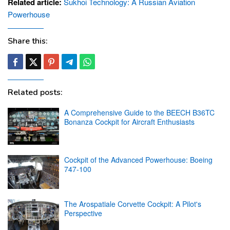
Related article:
Sukhoi Technology: A Russian Aviation
Powerhouse
Share this:
Related posts:
A Comprehensive Guide to the BEECH B36TC
Bonanza Cockpit for Aircraft Enthusiasts
Cockpit of the Advanced Powerhouse: Boeing
747-100
The Arospatiale Corvette Cockpit: A Pilot's
Perspective