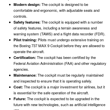
Modern design:
The cockpit is designed to be
comfortable and ergonomic, with adjustable seats and
controls.
Safety features:
The cockpit is equipped with a number
of safety features, including a terrain awareness and
warning system (TAWS) and a flight data recorder (FDR).
Pilot training:
Pilots must undergo extensive training on
the Boeing 737 MAX 9 Cockpit before they are allowed to
operate the aircraft.
Certification:
The cockpit has been certified by the
Federal Aviation Administration (FAA) and other regulatory
agencies.
Maintenance:
The cockpit must be regularly maintained
and inspected to ensure that it is operating safely.
Cost:
The cockpit is a major investment for airlines, but it
is essential for the safe operation of the aircraft.
Future:
The cockpit is expected to be upgraded in the
future with new technologies, such as artificial intelligence