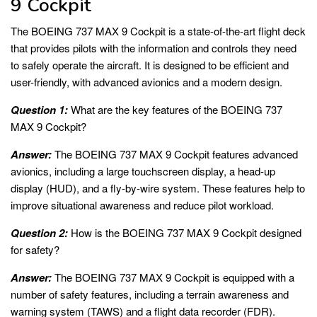
9 Cockpit
The BOEING 737 MAX 9 Cockpit is a state-of-the-art flight deck
that provides pilots with the information and controls they need
to safely operate the aircraft. It is designed to be efficient and
user-friendly, with advanced avionics and a modern design.
Question 1:
What are the key features of the BOEING 737
MAX 9 Cockpit?
Answer:
The BOEING 737 MAX 9 Cockpit features advanced
avionics, including a large touchscreen display, a head-up
display (HUD), and a fly-by-wire system. These features help to
improve situational awareness and reduce pilot workload.
Question 2:
How is the BOEING 737 MAX 9 Cockpit designed
for safety?
Answer:
The BOEING 737 MAX 9 Cockpit is equipped with a
number of safety features, including a terrain awareness and
warning system (TAWS) and a flight data recorder (FDR).