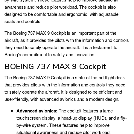
awareness and reduce pilot workload. The cockpit is also
designed to be comfortable and ergonomic, with adjustable
seats and controls.
The Boeing 737 MAX 9 Cockpit is an important part of the
aircraft, as it provides the pilots with the information and controls
they need to safely operate the aircraft. It is a testament to
Boeing’s commitment to safety and innovation.
BOEING 737 MAX 9 Cockpit
The Boeing 737 MAX 9 Cockpit is a state-of-the-art flight deck
that provides pilots with the information and controls they need
to safely operate the aircraft. It is designed to be efficient and
user-friendly, with advanced avionics and a modern design.
Advanced avionics:
The cockpit features a large
touchscreen display, a head-up display (HUD), and a fly-
by-wire system. These features help to improve
situational awareness and reduce pilot workload.