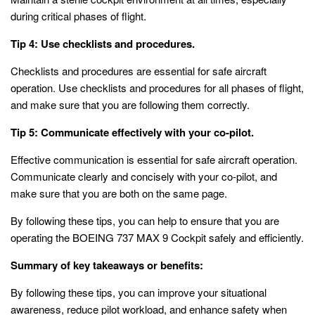
during critical phases of flight.
Tip 4: Use checklists and procedures.
Checklists and procedures are essential for safe aircraft
operation. Use checklists and procedures for all phases of flight,
and make sure that you are following them correctly.
Tip 5: Communicate effectively with your co-pilot.
Effective communication is essential for safe aircraft operation.
Communicate clearly and concisely with your co-pilot, and
make sure that you are both on the same page.
By following these tips, you can help to ensure that you are
operating the BOEING 737 MAX 9 Cockpit safely and efficiently.
Summary of key takeaways or benefits:
By following these tips, you can improve your situational
awareness, reduce pilot workload, and enhance safety when