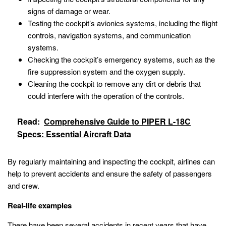
signs of damage or wear.
Testing the cockpit’s avionics systems, including the flight
controls, navigation systems, and communication
systems.
Checking the cockpit’s emergency systems, such as the
fire suppression system and the oxygen supply.
Cleaning the cockpit to remove any dirt or debris that
could interfere with the operation of the controls.
Read:
Comprehensive Guide to PIPER L-18C
Specs: Essential Aircraft Data
By regularly maintaining and inspecting the cockpit, airlines can
help to prevent accidents and ensure the safety of passengers
and crew.
Real-life examples
There have been several accidents in recent years that have