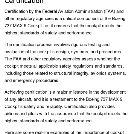
Certification
Certification by the Federal Aviation Administration (FAA) and
other regulatory agencies is a critical component of the Boeing
737 MAX 9 Cockpit, as it ensures that the cockpit meets the
highest standards of safety and performance.
The certification process involves rigorous testing and
evaluation of the cockpit’s design, systems, and procedures.
The FAA and other regulatory agencies assess whether the
cockpit meets all applicable safety regulations and standards,
including those related to structural integrity, avionics systems,
and emergency procedures.
Achieving certification is a major milestone in the development
of any aircraft, and it is a testament to the Boeing 737 MAX 9
Cockpit’s safety and reliability. Certification also provides
airlines and pilots with the assurance that the cockpit meets the
highest standards of safety and performance.
Here are some real-life examples of the importance of cockpit