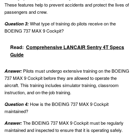
These features help to prevent accidents and protect the lives of
passengers and crew.
Question 3:
What type of training do pilots receive on the
BOEING 737 MAX 9 Cockpit?
Read:
Comprehensive LANCAIR Sentry 4T Specs
Guide
Answer:
Pilots must undergo extensive training on the BOEING
737 MAX 9 Cockpit before they are allowed to operate the
aircraft. This training includes simulator training, classroom
instruction, and on-the-job training.
Question 4:
How is the BOEING 737 MAX 9 Cockpit
maintained?
Answer:
The BOEING 737 MAX 9 Cockpit must be regularly
maintained and inspected to ensure that it is operating safely.