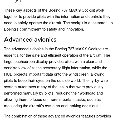
(AI).
These key aspects of the Boeing 737 MAX 9 Cockpit work
together to provide pilots with the information and controls they
need to safely operate the aircraft. The cockpit is a testament to
Boeing’s commitment to safety and innovation.
Advanced avionics
The advanced avionics in the Boeing 737 MAX 9 Cockpit are
essential for the safe and efficient operation of the aircraft. The
large touchscreen display provides pilots with a clear and
concise view of all the necessary flight information, while the
HUD projects important data onto the windscreen, allowing
pilots to keep their eyes on the outside world. The fly-by-wire
system automates many of the tasks that were previously
performed manually by pilots, reducing their workload and
allowing them to focus on more important tasks, such as
monitoring the aircraft’s systems and making decisions.
The combination of these advanced avionics features provides