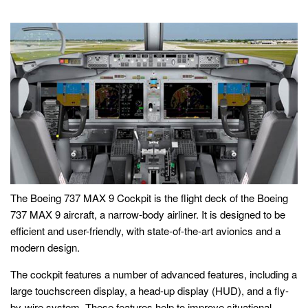
The Boeing 737 MAX 9 Cockpit is the flight deck of the Boeing
737 MAX 9 aircraft, a narrow-body airliner. It is designed to be
efficient and user-friendly, with state-of-the-art avionics and a
modern design.
The cockpit features a number of advanced features, including a
large touchscreen display, a head-up display (HUD), and a fly-
by-wire system. These features help to improve situational