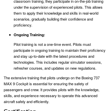
classroom training, they participate in on-the-job training
under the supervision of experienced pilots. This allows
them to apply their knowledge and skills in real-world
scenarios, gradually building their confidence and
proficiency.
Ongoing Training:
Pilot training is not a one-time event. Pilots must
participate in ongoing training to maintain their proficiency
and stay up-to-date with the latest procedures and
technologies. This includes regular simulator sessions,
refresher courses, and updates on new regulations.
The extensive training that pilots undergo on the Boeing 737
MAX 9 Cockpit is essential for ensuring the safety of
passengers and crew. It provides pilots with the knowledge,
skills, and experience necessary to operate this advanced
aircraft safely and efficiently.