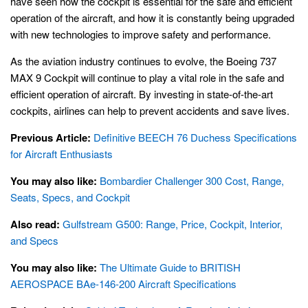
have seen how the cockpit is essential for the safe and efficient
operation of the aircraft, and how it is constantly being upgraded
with new technologies to improve safety and performance.
As the aviation industry continues to evolve, the Boeing 737
MAX 9 Cockpit will continue to play a vital role in the safe and
efficient operation of aircraft. By investing in state-of-the-art
cockpits, airlines can help to prevent accidents and save lives.
Previous Article:
Definitive BEECH 76 Duchess Specifications
for Aircraft Enthusiasts
You may also like:
Bombardier Challenger 300 Cost, Range,
Seats, Specs, and Cockpit
Also read:
Gulfstream G500: Range, Price, Cockpit, Interior,
and Specs
You may also like:
The Ultimate Guide to BRITISH
AEROSPACE BAe-146-200 Aircraft Specifications