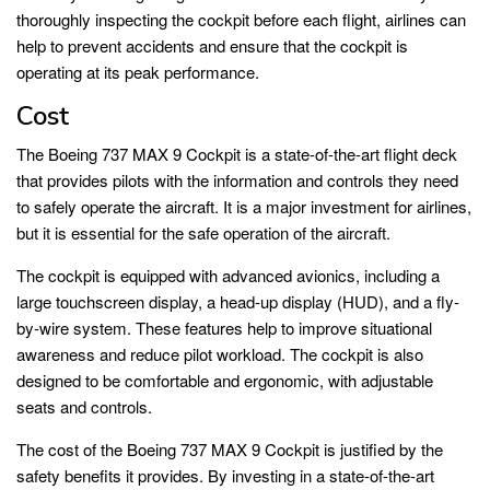
thoroughly inspecting the cockpit before each flight, airlines can
help to prevent accidents and ensure that the cockpit is
operating at its peak performance.
Cost
The Boeing 737 MAX 9 Cockpit is a state-of-the-art flight deck
that provides pilots with the information and controls they need
to safely operate the aircraft. It is a major investment for airlines,
but it is essential for the safe operation of the aircraft.
The cockpit is equipped with advanced avionics, including a
large touchscreen display, a head-up display (HUD), and a fly-
by-wire system. These features help to improve situational
awareness and reduce pilot workload. The cockpit is also
designed to be comfortable and ergonomic, with adjustable
seats and controls.
The cost of the Boeing 737 MAX 9 Cockpit is justified by the
safety benefits it provides. By investing in a state-of-the-art