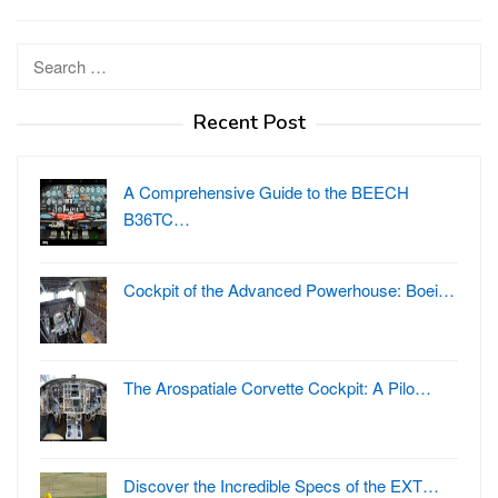
Search
for:
Recent Post
A Comprehensive Guide to the BEECH
B36TC…
Cockpit of the Advanced Powerhouse: Boei…
The Arospatiale Corvette Cockpit: A Pilo…
Discover the Incredible Specs of the EXT…