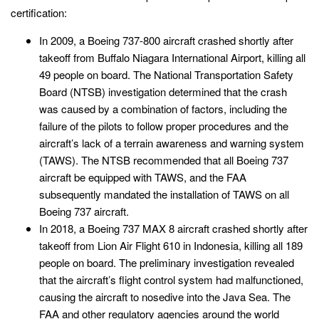
certification:
In 2009, a Boeing 737-800 aircraft crashed shortly after
takeoff from Buffalo Niagara International Airport, killing all
49 people on board. The National Transportation Safety
Board (NTSB) investigation determined that the crash
was caused by a combination of factors, including the
failure of the pilots to follow proper procedures and the
aircraft’s lack of a terrain awareness and warning system
(TAWS). The NTSB recommended that all Boeing 737
aircraft be equipped with TAWS, and the FAA
subsequently mandated the installation of TAWS on all
Boeing 737 aircraft.
In 2018, a Boeing 737 MAX 8 aircraft crashed shortly after
takeoff from Lion Air Flight 610 in Indonesia, killing all 189
people on board. The preliminary investigation revealed
that the aircraft’s flight control system had malfunctioned,
causing the aircraft to nosedive into the Java Sea. The
FAA and other regulatory agencies around the world