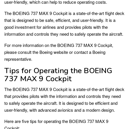
user-friendly, which can help to reduce operating costs.
The BOEING 737 MAX 9 Cockpit is a state-of-the-art flight deck
that is designed to be safe, efficient, and user-friendly. It is a
good investment for airlines and provides pilots with the
information and controls they need to safely operate the aircraft.
For more information on the BOEING 737 MAX 9 Cockpit,
please consult the Boeing website or contact a Boeing
representative.
Tips for Operating the BOEING
737 MAX 9 Cockpit
The BOEING 737 MAX 9 Cockpit is a state-of-the-art flight deck
that provides pilots with the information and controls they need
to safely operate the aircraft. It is designed to be efficient and
user-friendly, with advanced avionics and a modern design.
Here are five tips for operating the BOEING 737 MAX 9
Cockpit: