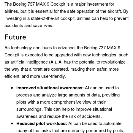
The Boeing 737 MAX 9 Cockpit is a major investment for
airlines, but it is essential for the safe operation of the aircraft. By
investing in a state-of-the-art cockpit, airlines can help to prevent
accidents and save lives.
Future
As technology continues to advance, the Boeing 737 MAX 9
Cockpit is expected to be upgraded with new technologies, such
as artificial intelligence (AI). AI has the potential to revolutionize
the way that aircraft are operated, making them safer, more
efficient, and more user-friendly.
Improved situational awareness:
AI can be used to
process and analyze large amounts of data, providing
pilots with a more comprehensive view of their
surroundings. This can help to improve situational
awareness and reduce the risk of accidents.
Reduced pilot workload:
AI can be used to automate
many of the tasks that are currently performed by pilots,