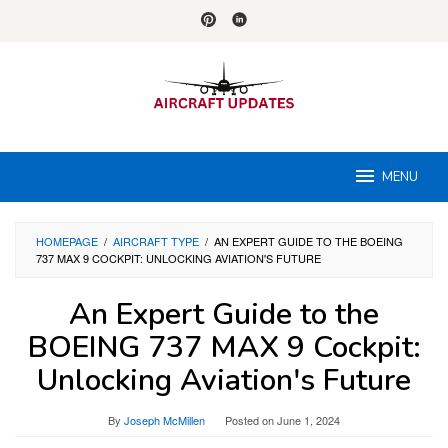
Skip
to
content
MENU
HOMEPAGE
/
AIRCRAFT TYPE
/
AN EXPERT GUIDE TO THE BOEING
737 MAX 9 COCKPIT: UNLOCKING AVIATION'S FUTURE
An Expert Guide to the
BOEING 737 MAX 9 Cockpit:
Unlocking Aviation's Future
By
Joseph McMillen
Posted on
June 1, 2024