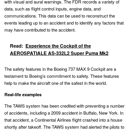
with visual and aural warnings. The FDR records a variety of
data, such as flight control inputs, engine data, and
communications. This data can be used to reconstruct the
events leading up to an accident and to identify any factors that
may have contributed to the accident.
Read:
Experience the Cockpit of the
AEROSPATIALE AS-332L2 Super Puma Mk2
The safety features in the Boeing 737 MAX 9 Cockpit are a
testament to Boeing’s commitment to safety. These features
help to make the aircraft one of the safest in the world.
Real-life examples
The TAWS system has been credited with preventing a number
of accidents, including a 2009 accident in Buffalo, New York. In
that accident, a Continental Airlines flight crashed into a house
shortly after takeoff. The TAWS system had alerted the pilots to