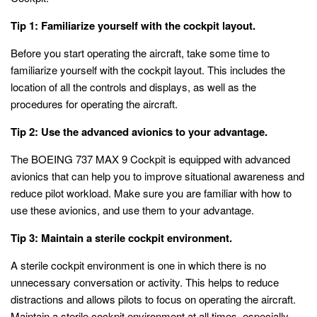
Tip 1: Familiarize yourself with the cockpit layout.
Before you start operating the aircraft, take some time to
familiarize yourself with the cockpit layout. This includes the
location of all the controls and displays, as well as the
procedures for operating the aircraft.
Tip 2: Use the advanced avionics to your advantage.
The BOEING 737 MAX 9 Cockpit is equipped with advanced
avionics that can help you to improve situational awareness and
reduce pilot workload. Make sure you are familiar with how to
use these avionics, and use them to your advantage.
Tip 3: Maintain a sterile cockpit environment.
A sterile cockpit environment is one in which there is no
unnecessary conversation or activity. This helps to reduce
distractions and allows pilots to focus on operating the aircraft.
Maintain a sterile cockpit environment at all times, especially