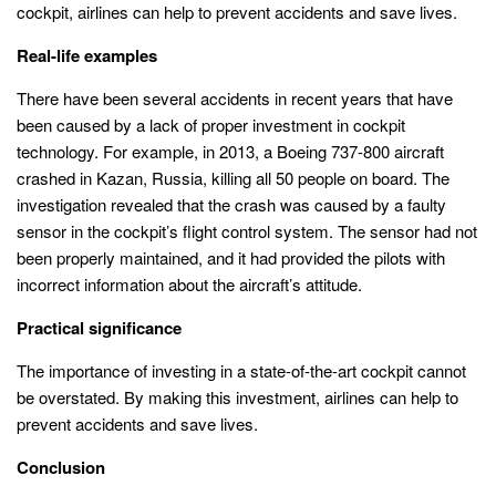
cockpit, airlines can help to prevent accidents and save lives.
Real-life examples
There have been several accidents in recent years that have
been caused by a lack of proper investment in cockpit
technology. For example, in 2013, a Boeing 737-800 aircraft
crashed in Kazan, Russia, killing all 50 people on board. The
investigation revealed that the crash was caused by a faulty
sensor in the cockpit’s flight control system. The sensor had not
been properly maintained, and it had provided the pilots with
incorrect information about the aircraft’s attitude.
Practical significance
The importance of investing in a state-of-the-art cockpit cannot
be overstated. By making this investment, airlines can help to
prevent accidents and save lives.
Conclusion