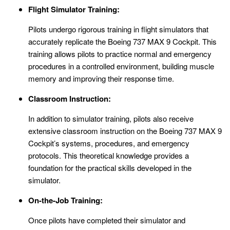
Flight Simulator Training:
Pilots undergo rigorous training in flight simulators that
accurately replicate the Boeing 737 MAX 9 Cockpit. This
training allows pilots to practice normal and emergency
procedures in a controlled environment, building muscle
memory and improving their response time.
Classroom Instruction:
In addition to simulator training, pilots also receive
extensive classroom instruction on the Boeing 737 MAX 9
Cockpit’s systems, procedures, and emergency
protocols. This theoretical knowledge provides a
foundation for the practical skills developed in the
simulator.
On-the-Job Training:
Once pilots have completed their simulator and