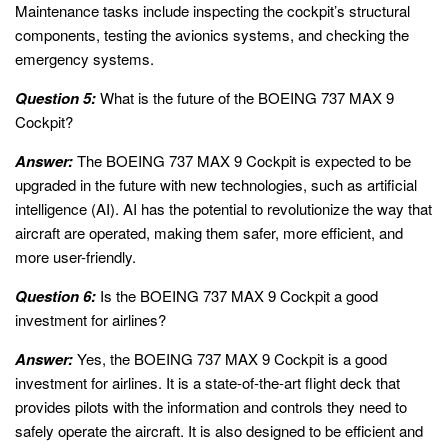
Maintenance tasks include inspecting the cockpit’s structural
components, testing the avionics systems, and checking the
emergency systems.
Question 5:
What is the future of the BOEING 737 MAX 9
Cockpit?
Answer:
The BOEING 737 MAX 9 Cockpit is expected to be
upgraded in the future with new technologies, such as artificial
intelligence (AI). AI has the potential to revolutionize the way that
aircraft are operated, making them safer, more efficient, and
more user-friendly.
Question 6:
Is the BOEING 737 MAX 9 Cockpit a good
investment for airlines?
Answer:
Yes, the BOEING 737 MAX 9 Cockpit is a good
investment for airlines. It is a state-of-the-art flight deck that
provides pilots with the information and controls they need to
safely operate the aircraft. It is also designed to be efficient and