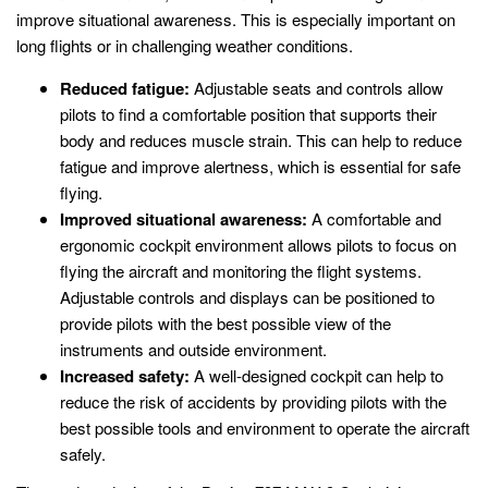
improve situational awareness. This is especially important on
long flights or in challenging weather conditions.
Reduced fatigue:
Adjustable seats and controls allow
pilots to find a comfortable position that supports their
body and reduces muscle strain. This can help to reduce
fatigue and improve alertness, which is essential for safe
flying.
Improved situational awareness:
A comfortable and
ergonomic cockpit environment allows pilots to focus on
flying the aircraft and monitoring the flight systems.
Adjustable controls and displays can be positioned to
provide pilots with the best possible view of the
instruments and outside environment.
Increased safety:
A well-designed cockpit can help to
reduce the risk of accidents by providing pilots with the
best possible tools and environment to operate the aircraft
safely.