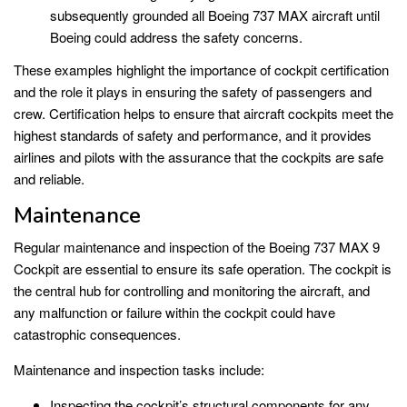
subsequently grounded all Boeing 737 MAX aircraft until
Boeing could address the safety concerns.
These examples highlight the importance of cockpit certification
and the role it plays in ensuring the safety of passengers and
crew. Certification helps to ensure that aircraft cockpits meet the
highest standards of safety and performance, and it provides
airlines and pilots with the assurance that the cockpits are safe
and reliable.
Maintenance
Regular maintenance and inspection of the Boeing 737 MAX 9
Cockpit are essential to ensure its safe operation. The cockpit is
the central hub for controlling and monitoring the aircraft, and
any malfunction or failure within the cockpit could have
catastrophic consequences.
Maintenance and inspection tasks include:
Inspecting the cockpit’s structural components for any