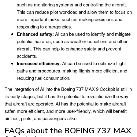
such as monitoring systems and controlling the aircraft.
This can reduce pilot workload and allow them to focus on
more important tasks, such as making decisions and
responding to emergencies.
Enhanced safety:
AI can be used to identify and mitigate
potential hazards, such as weather conditions and other
aircraft. This can help to enhance safety and prevent
accidents.
Increased efficiency:
AI can be used to optimize flight
paths and procedures, making flights more efficient and
reducing fuel consumption.
The integration of AI into the Boeing 737 MAX 9 Cockpit is still in
its early stages, but it has the potential to revolutionize the way
that aircraft are operated. AI has the potential to make aircraft
safer, more efficient, and more user-friendly, which will benefit
airlines, pilots, and passengers alike.
FAQs about the BOEING 737 MAX