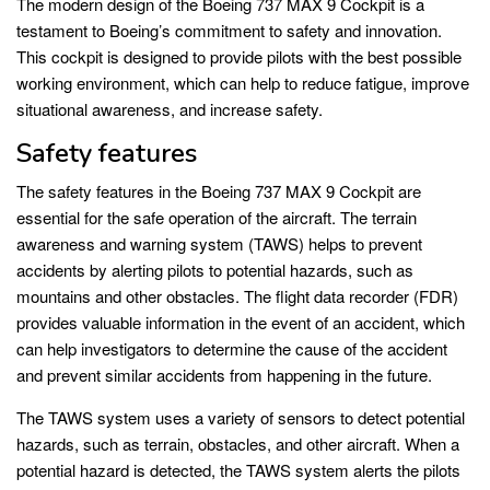
The modern design of the Boeing 737 MAX 9 Cockpit is a
testament to Boeing’s commitment to safety and innovation.
This cockpit is designed to provide pilots with the best possible
working environment, which can help to reduce fatigue, improve
situational awareness, and increase safety.
Safety features
The safety features in the Boeing 737 MAX 9 Cockpit are
essential for the safe operation of the aircraft. The terrain
awareness and warning system (TAWS) helps to prevent
accidents by alerting pilots to potential hazards, such as
mountains and other obstacles. The flight data recorder (FDR)
provides valuable information in the event of an accident, which
can help investigators to determine the cause of the accident
and prevent similar accidents from happening in the future.
The TAWS system uses a variety of sensors to detect potential
hazards, such as terrain, obstacles, and other aircraft. When a
potential hazard is detected, the TAWS system alerts the pilots