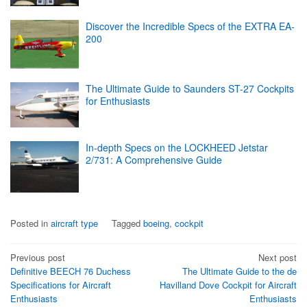
Discover the Incredible Specs of the EXTRA EA-
200
The Ultimate Guide to Saunders ST-27 Cockpits
for Enthusiasts
In-depth Specs on the LOCKHEED Jetstar
2/731: A Comprehensive Guide
Posted in
aircraft type
Tagged
boeing
,
cockpit
Post
Previous post
Next post
Definitive BEECH 76 Duchess
The Ultimate Guide to the de
navigation
Specifications for Aircraft
Havilland Dove Cockpit for Aircraft
Enthusiasts
Enthusiasts