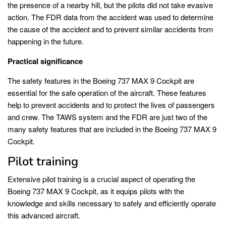
the presence of a nearby hill, but the pilots did not take evasive
action. The FDR data from the accident was used to determine
the cause of the accident and to prevent similar accidents from
happening in the future.
Practical significance
The safety features in the Boeing 737 MAX 9 Cockpit are
essential for the safe operation of the aircraft. These features
help to prevent accidents and to protect the lives of passengers
and crew. The TAWS system and the FDR are just two of the
many safety features that are included in the Boeing 737 MAX 9
Cockpit.
Pilot training
Extensive pilot training is a crucial aspect of operating the
Boeing 737 MAX 9 Cockpit, as it equips pilots with the
knowledge and skills necessary to safely and efficiently operate
this advanced aircraft.