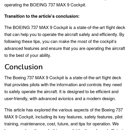
operating the BOEING 737 MAX 9 Cockpit.
Transition to the article’s conclusion:
The BOEING 737 MAX 9 Cockpit is a state-of-the-art flight deck
that can help you to operate the aircraft safely and efficiently. By
following these tips, you can make the most of the cockpit’s
advanced features and ensure that you are operating the aircraft
to the best of your ability.
Conclusion
The Boeing 737 MAX 9 Cockpit is a state-of-the-art flight deck
that provides pilots with the information and controls they need
to safely operate the aircraft. It is designed to be efficient and
user-friendly, with advanced avionics and a modern design.
This article has explored the various aspects of the Boeing 737
MAX 9 Cockpit, including its key features, safety features, pilot
training, maintenance, cost, future, and tips for operation. We