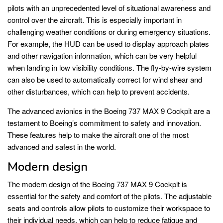
pilots with an unprecedented level of situational awareness and
control over the aircraft. This is especially important in
challenging weather conditions or during emergency situations.
For example, the HUD can be used to display approach plates
and other navigation information, which can be very helpful
when landing in low visibility conditions. The fly-by-wire system
can also be used to automatically correct for wind shear and
other disturbances, which can help to prevent accidents.
The advanced avionics in the Boeing 737 MAX 9 Cockpit are a
testament to Boeing’s commitment to safety and innovation.
These features help to make the aircraft one of the most
advanced and safest in the world.
Modern design
The modern design of the Boeing 737 MAX 9 Cockpit is
essential for the safety and comfort of the pilots. The adjustable
seats and controls allow pilots to customize their workspace to
their individual needs, which can help to reduce fatigue and