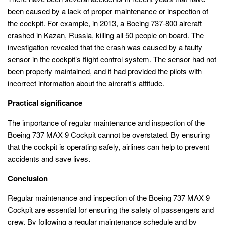
been caused by a lack of proper maintenance or inspection of
the cockpit. For example, in 2013, a Boeing 737-800 aircraft
crashed in Kazan, Russia, killing all 50 people on board. The
investigation revealed that the crash was caused by a faulty
sensor in the cockpit’s flight control system. The sensor had not
been properly maintained, and it had provided the pilots with
incorrect information about the aircraft’s attitude.
Practical significance
The importance of regular maintenance and inspection of the
Boeing 737 MAX 9 Cockpit cannot be overstated. By ensuring
that the cockpit is operating safely, airlines can help to prevent
accidents and save lives.
Conclusion
Regular maintenance and inspection of the Boeing 737 MAX 9
Cockpit are essential for ensuring the safety of passengers and
crew. By following a regular maintenance schedule and by