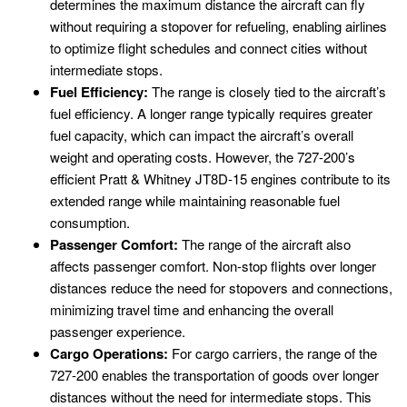
determines the maximum distance the aircraft can fly
without requiring a stopover for refueling, enabling airlines
to optimize flight schedules and connect cities without
intermediate stops.
Fuel Efficiency:
The range is closely tied to the aircraft’s
fuel efficiency. A longer range typically requires greater
fuel capacity, which can impact the aircraft’s overall
weight and operating costs. However, the 727-200’s
efficient Pratt & Whitney JT8D-15 engines contribute to its
extended range while maintaining reasonable fuel
consumption.
Passenger Comfort:
The range of the aircraft also
affects passenger comfort. Non-stop flights over longer
distances reduce the need for stopovers and connections,
minimizing travel time and enhancing the overall
passenger experience.
Cargo Operations:
For cargo carriers, the range of the
727-200 enables the transportation of goods over longer
distances without the need for intermediate stops. This