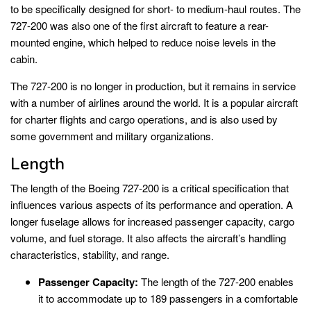
to be specifically designed for short- to medium-haul routes. The
727-200 was also one of the first aircraft to feature a rear-
mounted engine, which helped to reduce noise levels in the
cabin.
The 727-200 is no longer in production, but it remains in service
with a number of airlines around the world. It is a popular aircraft
for charter flights and cargo operations, and is also used by
some government and military organizations.
Length
The length of the Boeing 727-200 is a critical specification that
influences various aspects of its performance and operation. A
longer fuselage allows for increased passenger capacity, cargo
volume, and fuel storage. It also affects the aircraft’s handling
characteristics, stability, and range.
Passenger Capacity:
The length of the 727-200 enables
it to accommodate up to 189 passengers in a comfortable