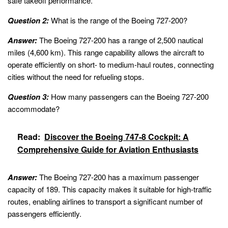
safe takeoff performance.
Question 2:
What is the range of the Boeing 727-200?
Answer:
The Boeing 727-200 has a range of 2,500 nautical
miles (4,600 km). This range capability allows the aircraft to
operate efficiently on short- to medium-haul routes, connecting
cities without the need for refueling stops.
Question 3:
How many passengers can the Boeing 727-200
accommodate?
Read:
Discover the Boeing 747-8 Cockpit: A
Comprehensive Guide for Aviation Enthusiasts
Answer:
The Boeing 727-200 has a maximum passenger
capacity of 189. This capacity makes it suitable for high-traffic
routes, enabling airlines to transport a significant number of
passengers efficiently.