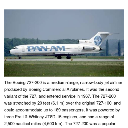
The Boeing 727-200 is a medium-range, narrow-body jet airliner
produced by Boeing Commercial Airplanes. It was the second
variant of the 727, and entered service in 1967. The 727-200
was stretched by 20 feet (6.1 m) over the original 727-100, and
could accommodate up to 189 passengers. It was powered by
three Pratt & Whitney JT8D-15 engines, and had a range of
2,500 nautical miles (4,600 km). The 727-200 was a popular