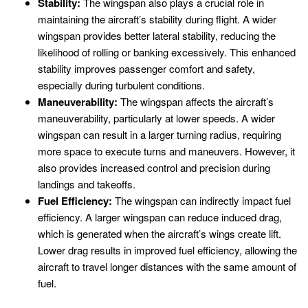
Stability:
The wingspan also plays a crucial role in
maintaining the aircraft’s stability during flight. A wider
wingspan provides better lateral stability, reducing the
likelihood of rolling or banking excessively. This enhanced
stability improves passenger comfort and safety,
especially during turbulent conditions.
Maneuverability:
The wingspan affects the aircraft’s
maneuverability, particularly at lower speeds. A wider
wingspan can result in a larger turning radius, requiring
more space to execute turns and maneuvers. However, it
also provides increased control and precision during
landings and takeoffs.
Fuel Efficiency:
The wingspan can indirectly impact fuel
efficiency. A larger wingspan can reduce induced drag,
which is generated when the aircraft’s wings create lift.
Lower drag results in improved fuel efficiency, allowing the
aircraft to travel longer distances with the same amount of
fuel.