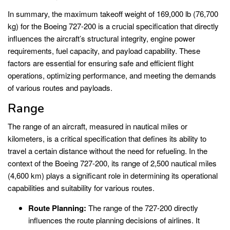
In summary, the maximum takeoff weight of 169,000 lb (76,700
kg) for the Boeing 727-200 is a crucial specification that directly
influences the aircraft’s structural integrity, engine power
requirements, fuel capacity, and payload capability. These
factors are essential for ensuring safe and efficient flight
operations, optimizing performance, and meeting the demands
of various routes and payloads.
Range
The range of an aircraft, measured in nautical miles or
kilometers, is a critical specification that defines its ability to
travel a certain distance without the need for refueling. In the
context of the Boeing 727-200, its range of 2,500 nautical miles
(4,600 km) plays a significant role in determining its operational
capabilities and suitability for various routes.
Route Planning:
The range of the 727-200 directly
influences the route planning decisions of airlines. It