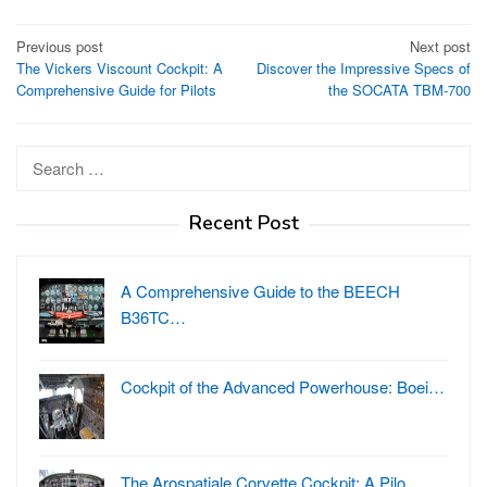
Post
Previous post
Next post
The Vickers Viscount Cockpit: A
Discover the Impressive Specs of
navigation
Comprehensive Guide for Pilots
the SOCATA TBM-700
Search
for:
Recent Post
A Comprehensive Guide to the BEECH
B36TC…
Cockpit of the Advanced Powerhouse: Boei…
The Arospatiale Corvette Cockpit: A Pilo…