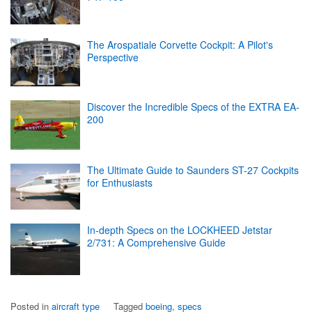
The Arospatiale Corvette Cockpit: A Pilot's
Perspective
Discover the Incredible Specs of the EXTRA EA-
200
The Ultimate Guide to Saunders ST-27 Cockpits
for Enthusiasts
In-depth Specs on the LOCKHEED Jetstar
2/731: A Comprehensive Guide
Posted in
aircraft type
Tagged
boeing
,
specs