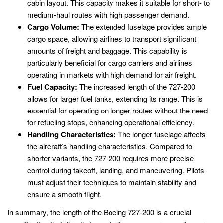
cabin layout. This capacity makes it suitable for short- to
medium-haul routes with high passenger demand.
Cargo Volume:
The extended fuselage provides ample
cargo space, allowing airlines to transport significant
amounts of freight and baggage. This capability is
particularly beneficial for cargo carriers and airlines
operating in markets with high demand for air freight.
Fuel Capacity:
The increased length of the 727-200
allows for larger fuel tanks, extending its range. This is
essential for operating on longer routes without the need
for refueling stops, enhancing operational efficiency.
Handling Characteristics:
The longer fuselage affects
the aircraft’s handling characteristics. Compared to
shorter variants, the 727-200 requires more precise
control during takeoff, landing, and maneuvering. Pilots
must adjust their techniques to maintain stability and
ensure a smooth flight.
In summary, the length of the Boeing 727-200 is a crucial