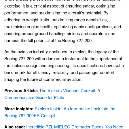
exercise; it is a critical aspect of ensuring safety, optimizing
performance, and maximizing the aircraft’s potential. By
adhering to weight limits, maximizing range capabilities,
maintaining engine health, optimizing cabin configurations, and
ensuring proper ground handling, airlines and operators can
harness the full potential of the Boeing 727-200.
As the aviation industry continues to evolve, the legacy of the
Boeing 727-200 will endure as a testament to the importance of
meticulous design and engineering. Its specifications have set a
benchmark for efficiency, reliability, and passenger comfort,
shaping the future of commercial aviation.
Previous Article:
The Vickers Viscount Cockpit: A
Comprehensive Guide for Pilots
More insights:
Explore Inside: An Immersive Look into the
Boeing 767-300ER Cockpit
Also read:
Incredible PZL-MIELEC Dromader Specs You Need