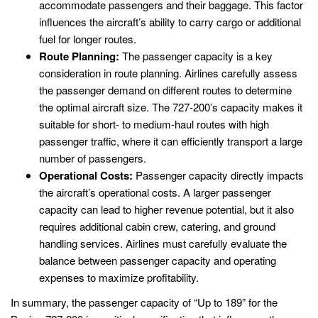
accommodate passengers and their baggage. This factor
influences the aircraft’s ability to carry cargo or additional
fuel for longer routes.
Route Planning:
The passenger capacity is a key
consideration in route planning. Airlines carefully assess
the passenger demand on different routes to determine
the optimal aircraft size. The 727-200’s capacity makes it
suitable for short- to medium-haul routes with high
passenger traffic, where it can efficiently transport a large
number of passengers.
Operational Costs:
Passenger capacity directly impacts
the aircraft’s operational costs. A larger passenger
capacity can lead to higher revenue potential, but it also
requires additional cabin crew, catering, and ground
handling services. Airlines must carefully evaluate the
balance between passenger capacity and operating
expenses to maximize profitability.
In summary, the passenger capacity of “Up to 189” for the