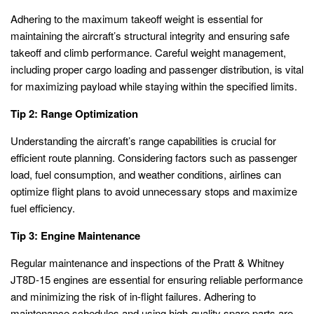
Adhering to the maximum takeoff weight is essential for
maintaining the aircraft’s structural integrity and ensuring safe
takeoff and climb performance. Careful weight management,
including proper cargo loading and passenger distribution, is vital
for maximizing payload while staying within the specified limits.
Tip 2: Range Optimization
Understanding the aircraft’s range capabilities is crucial for
efficient route planning. Considering factors such as passenger
load, fuel consumption, and weather conditions, airlines can
optimize flight plans to avoid unnecessary stops and maximize
fuel efficiency.
Tip 3: Engine Maintenance
Regular maintenance and inspections of the Pratt & Whitney
JT8D-15 engines are essential for ensuring reliable performance
and minimizing the risk of in-flight failures. Adhering to
maintenance schedules and using high-quality spare parts are