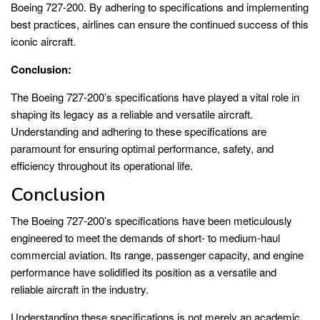
Boeing 727-200. By adhering to specifications and implementing
best practices, airlines can ensure the continued success of this
iconic aircraft.
Conclusion:
The Boeing 727-200’s specifications have played a vital role in
shaping its legacy as a reliable and versatile aircraft.
Understanding and adhering to these specifications are
paramount for ensuring optimal performance, safety, and
efficiency throughout its operational life.
Conclusion
The Boeing 727-200’s specifications have been meticulously
engineered to meet the demands of short- to medium-haul
commercial aviation. Its range, passenger capacity, and engine
performance have solidified its position as a versatile and
reliable aircraft in the industry.
Understanding these specifications is not merely an academic