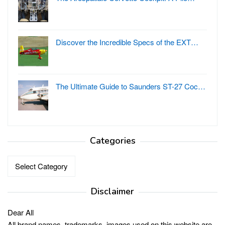
Discover the Incredible Specs of the EXT…
The Ultimate Guide to Saunders ST-27 Coc…
Categories
Categories
Disclaimer
Dear All
All brand names, trademarks, images used on this website are