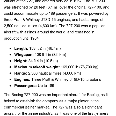
variant of the 727, and entered service in 1967. The 727-200
was stretched by 20 feet (6.1 m) over the original 727-100, and
could accommodate up to 189 passengers. It was powered by
three Pratt & Whitney JT8D-15 engines, and had a range of
2,500 nautical miles (4,600 km). The 727-200 was a popular
aircraft with airlines around the world, and remained in
production until 1984.
Length:
153 ft 2 in (46.7 m)
Wingspan:
108 ft 1 in (32.9 m)
Height:
34 ft 4 in (10.5 m)
Maximum takeoff weight:
169,000 lb (76,700 kg)
Range:
2,500 nautical miles (4,600 km)
Engines:
Three Pratt & Whitney JT8D-15 turbofans
Passengers:
Up to 189
The Boeing 727-200 was an important aircraft for Boeing, as it
helped to establish the company as a major player in the
commercial jetliner market. The 727 was also a significant
aircraft for the airline industry, as it was one of the first jetliners