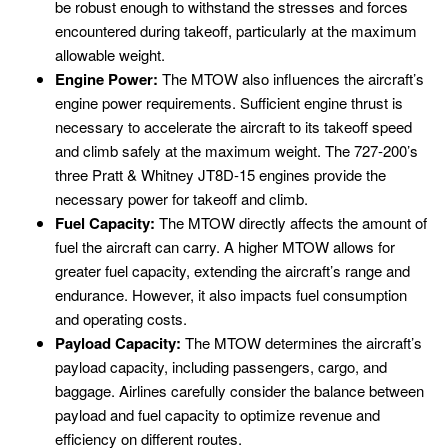
be robust enough to withstand the stresses and forces
encountered during takeoff, particularly at the maximum
allowable weight.
Engine Power:
The MTOW also influences the aircraft’s
engine power requirements. Sufficient engine thrust is
necessary to accelerate the aircraft to its takeoff speed
and climb safely at the maximum weight. The 727-200’s
three Pratt & Whitney JT8D-15 engines provide the
necessary power for takeoff and climb.
Fuel Capacity:
The MTOW directly affects the amount of
fuel the aircraft can carry. A higher MTOW allows for
greater fuel capacity, extending the aircraft’s range and
endurance. However, it also impacts fuel consumption
and operating costs.
Payload Capacity:
The MTOW determines the aircraft’s
payload capacity, including passengers, cargo, and
baggage. Airlines carefully consider the balance between
payload and fuel capacity to optimize revenue and
efficiency on different routes.