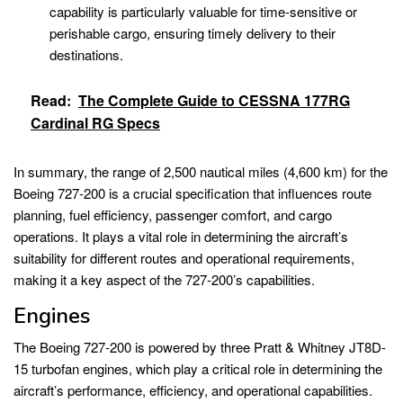
capability is particularly valuable for time-sensitive or
perishable cargo, ensuring timely delivery to their
destinations.
Read:
The Complete Guide to CESSNA 177RG
Cardinal RG Specs
In summary, the range of 2,500 nautical miles (4,600 km) for the
Boeing 727-200 is a crucial specification that influences route
planning, fuel efficiency, passenger comfort, and cargo
operations. It plays a vital role in determining the aircraft’s
suitability for different routes and operational requirements,
making it a key aspect of the 727-200’s capabilities.
Engines
The Boeing 727-200 is powered by three Pratt & Whitney JT8D-
15 turbofan engines, which play a critical role in determining the
aircraft’s performance, efficiency, and operational capabilities.