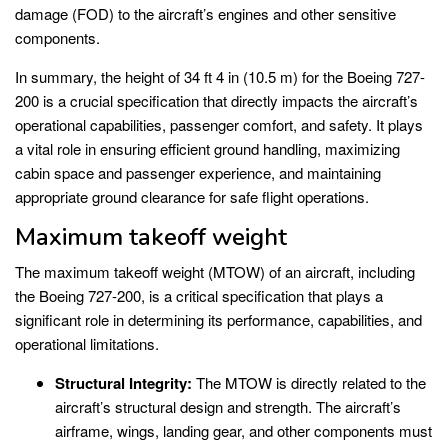
damage (FOD) to the aircraft’s engines and other sensitive
components.
In summary, the height of 34 ft 4 in (10.5 m) for the Boeing 727-
200 is a crucial specification that directly impacts the aircraft’s
operational capabilities, passenger comfort, and safety. It plays
a vital role in ensuring efficient ground handling, maximizing
cabin space and passenger experience, and maintaining
appropriate ground clearance for safe flight operations.
Maximum takeoff weight
The maximum takeoff weight (MTOW) of an aircraft, including
the Boeing 727-200, is a critical specification that plays a
significant role in determining its performance, capabilities, and
operational limitations.
Structural Integrity:
The MTOW is directly related to the
aircraft’s structural design and strength. The aircraft’s
airframe, wings, landing gear, and other components must