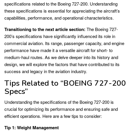
specifications related to the Boeing 727-200. Understanding
these specifications is essential for appreciating the aircraft’s
capabilities, performance, and operational characteristics.
Transitioning to the next article section:
The Boeing 727-
200’s specifications have significantly influenced its role in
commercial aviation. Its range, passenger capacity, and engine
performance have made it a versatile aircraft for short- to
medium-haul routes. As we delve deeper into its history and
design, we will explore the factors that have contributed to its
success and legacy in the aviation industry.
Tips Related to “BOEING 727-200
Specs”
Understanding the specifications of the Boeing 727-200 is
crucial for optimizing its performance and ensuring safe and
efficient operations. Here are a few tips to consider:
Tip 1: Weight Management