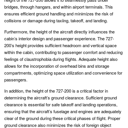
bridges, through hangars, and within airport terminals. This
ensures efficient ground handling and minimizes the risk of
collisions or damage during taxiing, takeoff, and landing.
Furthermore, the height of the aircraft directly influences the
cabin’s interior design and passenger experience. The 727-
200’s height provides sufficient headroom and vertical space
within the cabin, contributing to passenger comfort and reducing
feelings of claustrophobia during flights. Adequate height also
allows for the incorporation of overhead bins and storage
compartments, optimizing space utilization and convenience for
passengers.
In addition, the height of the 727-200 is a critical factor in
determining the aircraft’s ground clearance. Sufficient ground
clearance is essential for safe takeoff and landing operations,
ensuring that the aircraft’s fuselage and engines are adequately
clear of the ground during these critical phases of flight. Proper
ground clearance also minimizes the risk of foreign object