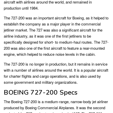
aircraft with airlines around the world, and remained in
production until 1984.
The 727-200 was an important aircraft for Boeing, as it helped to
establish the company as a major player in the commercial
jetliner market. The 727 was also a significant aircraft for the
airline industry, as it was one of the first jetliners to be
specifically designed for short- to medium-haul routes. The 727-
200 was also one of the first aircraft to feature a rear-mounted
engine, which helped to reduce noise levels in the cabin.
The 727-200 is no longer in production, but it remains in service
with a number of airlines around the world. It is a popular aircraft
for charter flights and cargo operations, and is also used by
some government and military organizations.
BOEING 727-200 Specs
The Boeing 727-200 is a medium-range, narrow-body jet airliner
produced by Boeing Commercial Airplanes. It was the second