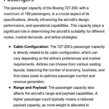
The passenger capacity of the Boeing 727-200, with a
maximum of 189 passengers, is a crucial aspect of its
specifications, directly influencing the aircraft’s design,
performance, and operational capabilities. This capacity plays a
significant role in determining the aircraft’s suitability for different
routes, market demands, and airline strategies.
Cabin Configuration:
The 727-200’s passenger capacity
is directly related to its cabin configuration, which can
vary depending on the airline’s preferences and market
requirements. Airlines can choose from various seating
layouts, balancing the number of economy, business, and
first-class seats to optimize passenger comfort and
revenue generation.
Range and Payload:
The passenger capacity also
affects the aircraft’s range and payload capabilities. A
higher passenger count typically means a reduced
payload capacity, as more weight is allocated to