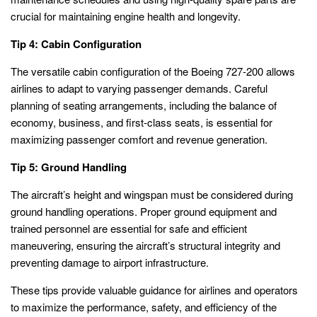
crucial for maintaining engine health and longevity.
Tip 4: Cabin Configuration
The versatile cabin configuration of the Boeing 727-200 allows
airlines to adapt to varying passenger demands. Careful
planning of seating arrangements, including the balance of
economy, business, and first-class seats, is essential for
maximizing passenger comfort and revenue generation.
Tip 5: Ground Handling
The aircraft’s height and wingspan must be considered during
ground handling operations. Proper ground equipment and
trained personnel are essential for safe and efficient
maneuvering, ensuring the aircraft’s structural integrity and
preventing damage to airport infrastructure.
These tips provide valuable guidance for airlines and operators
to maximize the performance, safety, and efficiency of the