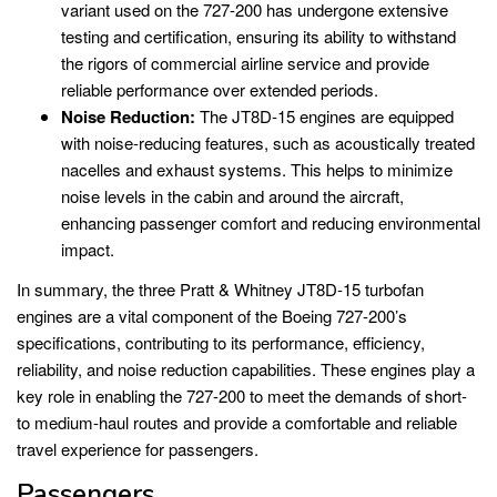
variant used on the 727-200 has undergone extensive
testing and certification, ensuring its ability to withstand
the rigors of commercial airline service and provide
reliable performance over extended periods.
Noise Reduction:
The JT8D-15 engines are equipped
with noise-reducing features, such as acoustically treated
nacelles and exhaust systems. This helps to minimize
noise levels in the cabin and around the aircraft,
enhancing passenger comfort and reducing environmental
impact.
In summary, the three Pratt & Whitney JT8D-15 turbofan
engines are a vital component of the Boeing 727-200’s
specifications, contributing to its performance, efficiency,
reliability, and noise reduction capabilities. These engines play a
key role in enabling the 727-200 to meet the demands of short-
to medium-haul routes and provide a comfortable and reliable
travel experience for passengers.
Passengers