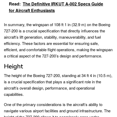
Read:
The Definitive IRKUT A-002 Specs Guide
for Aircraft Enthusiasts
In summary, the wingspan of 108 ft 1 in (32.9 m) on the Boeing
727-200 is a crucial specification that directly influences the
aircraft’s lift generation, stability, maneuverability, and fuel
efficiency. These factors are essential for ensuring safe,
efficient, and comfortable flight operations, making the wingspan
a critical aspect of the 727-200’s design and performance.
Height
The height of the Boeing 727-200, standing at 34 ft 4 in (10.5 m),
is a crucial specification that plays a significant role in the
aircraft’s overall design, performance, and operational
capabilities.
One of the primary considerations is the aircraft’s ability to
navigate various airport facilities and ground infrastructure. The
height of the 727-200 allows it to seamlessly pass under