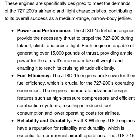
These engines are specifically designed to meet the demands
of the 727-200’s airframe and flight characteristics, contributing
to its overall success as a medium-range, narrow-body jetliner.
Power and Performance:
The JT8D-15 turbofan engines
provide the necessary thrust to propel the 727-200 during
takeoff, climb, and cruise flight. Each engine is capable of
generating over 15,000 pounds of thrust, providing ample
power for the aircraft’s maximum takeoff weight and
enabling it to reach its cruising altitude efficiently.
Fuel Efficiency:
The JT8D-15 engines are known for their
fuel efficiency, which is crucial for the 727-200’s operating
economics. The engines incorporate advanced design
features such as high-pressure compressors and efficient
combustion systems, resulting in reduced fuel
consumption and lower operating costs for airlines.
Reliability and Durability:
Pratt & Whitney JT8D engines
have a reputation for reliability and durability, which is
essential for commercial aircraft operations. The JT8D-15