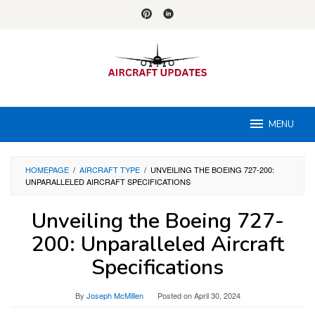
Skip
to
content
MENU
HOMEPAGE
/
AIRCRAFT TYPE
/
UNVEILING THE BOEING 727-200:
UNPARALLELED AIRCRAFT SPECIFICATIONS
Unveiling the Boeing 727-
200: Unparalleled Aircraft
Specifications
By
Joseph McMillen
Posted on
April 30, 2024