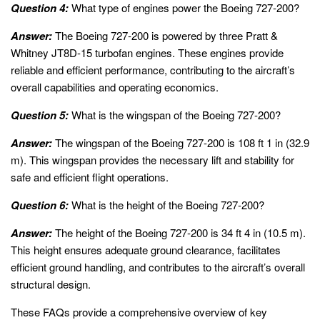
Question 4:
What type of engines power the Boeing 727-200?
Answer:
The Boeing 727-200 is powered by three Pratt &
Whitney JT8D-15 turbofan engines. These engines provide
reliable and efficient performance, contributing to the aircraft’s
overall capabilities and operating economics.
Question 5:
What is the wingspan of the Boeing 727-200?
Answer:
The wingspan of the Boeing 727-200 is 108 ft 1 in (32.9
m). This wingspan provides the necessary lift and stability for
safe and efficient flight operations.
Question 6:
What is the height of the Boeing 727-200?
Answer:
The height of the Boeing 727-200 is 34 ft 4 in (10.5 m).
This height ensures adequate ground clearance, facilitates
efficient ground handling, and contributes to the aircraft’s overall
structural design.
These FAQs provide a comprehensive overview of key