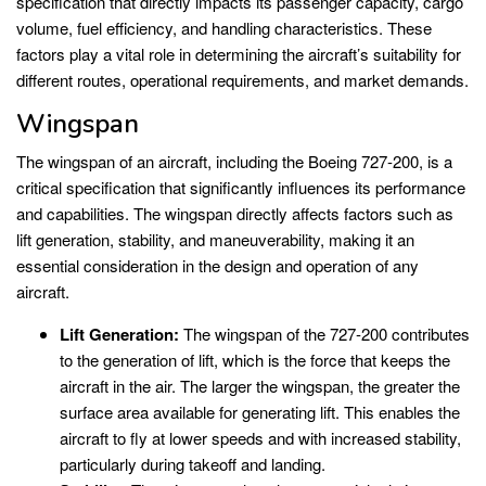
specification that directly impacts its passenger capacity, cargo
volume, fuel efficiency, and handling characteristics. These
factors play a vital role in determining the aircraft’s suitability for
different routes, operational requirements, and market demands.
Wingspan
The wingspan of an aircraft, including the Boeing 727-200, is a
critical specification that significantly influences its performance
and capabilities. The wingspan directly affects factors such as
lift generation, stability, and maneuverability, making it an
essential consideration in the design and operation of any
aircraft.
Lift Generation:
The wingspan of the 727-200 contributes
to the generation of lift, which is the force that keeps the
aircraft in the air. The larger the wingspan, the greater the
surface area available for generating lift. This enables the
aircraft to fly at lower speeds and with increased stability,
particularly during takeoff and landing.