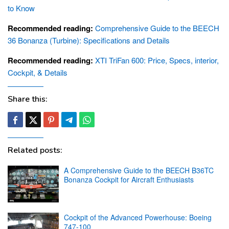
to Know
Recommended reading:
Comprehensive Guide to the BEECH
36 Bonanza (Turbine): Specifications and Details
Recommended reading:
XTI TriFan 600: Price, Specs, interior,
Cockpit, & Details
Share this:
Related posts:
A Comprehensive Guide to the BEECH B36TC
Bonanza Cockpit for Aircraft Enthusiasts
Cockpit of the Advanced Powerhouse: Boeing
747-100