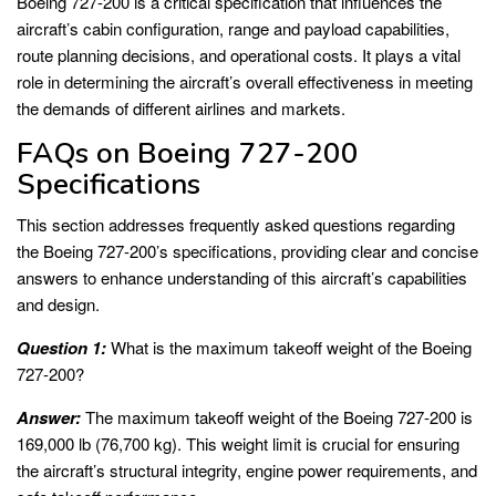
Boeing 727-200 is a critical specification that influences the
aircraft’s cabin configuration, range and payload capabilities,
route planning decisions, and operational costs. It plays a vital
role in determining the aircraft’s overall effectiveness in meeting
the demands of different airlines and markets.
FAQs on Boeing 727-200
Specifications
This section addresses frequently asked questions regarding
the Boeing 727-200’s specifications, providing clear and concise
answers to enhance understanding of this aircraft’s capabilities
and design.
Question 1:
What is the maximum takeoff weight of the Boeing
727-200?
Answer:
The maximum takeoff weight of the Boeing 727-200 is
169,000 lb (76,700 kg). This weight limit is crucial for ensuring
the aircraft’s structural integrity, engine power requirements, and