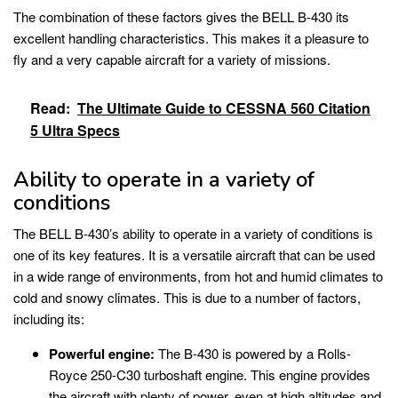
The combination of these factors gives the BELL B-430 its
excellent handling characteristics. This makes it a pleasure to
fly and a very capable aircraft for a variety of missions.
Read:
The Ultimate Guide to CESSNA 560 Citation
5 Ultra Specs
Ability to operate in a variety of
conditions
The BELL B-430’s ability to operate in a variety of conditions is
one of its key features. It is a versatile aircraft that can be used
in a wide range of environments, from hot and humid climates to
cold and snowy climates. This is due to a number of factors,
including its:
Powerful engine:
The B-430 is powered by a Rolls-
Royce 250-C30 turboshaft engine. This engine provides
the aircraft with plenty of power, even at high altitudes and