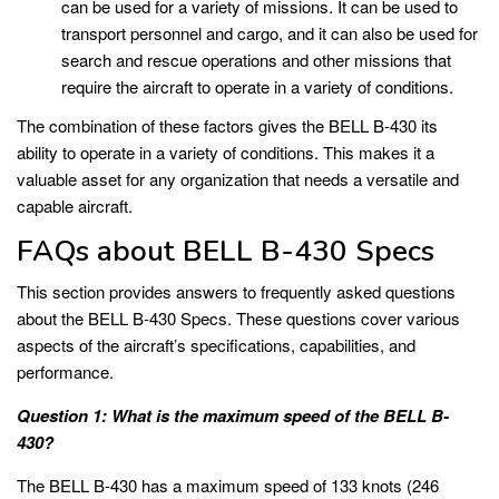
can be used for a variety of missions. It can be used to
transport personnel and cargo, and it can also be used for
search and rescue operations and other missions that
require the aircraft to operate in a variety of conditions.
The combination of these factors gives the BELL B-430 its
ability to operate in a variety of conditions. This makes it a
valuable asset for any organization that needs a versatile and
capable aircraft.
FAQs about BELL B-430 Specs
This section provides answers to frequently asked questions
about the BELL B-430 Specs. These questions cover various
aspects of the aircraft’s specifications, capabilities, and
performance.
Question 1: What is the maximum speed of the BELL B-
430?
The BELL B-430 has a maximum speed of 133 knots (246