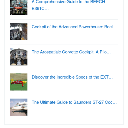
A Comprehensive Guide to the BEECH
B36TC…
Cockpit of the Advanced Powerhouse: Boei…
The Arospatiale Corvette Cockpit: A Pilo…
Discover the Incredible Specs of the EXT…
The Ultimate Guide to Saunders ST-27 Coc…