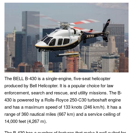
The BELL B-430 is a single-engine, five-seat helicopter
produced by Bell Helicopter. It is a popular choice for law
enforcement, search and rescue, and utility missions. The B-
430 is powered by a Rolls-Royce 250-C30 turboshaft engine
and has a maximum speed of 133 knots (246 km/h). It has a
range of 360 nautical miles (667 km) and a service ceiling of
14,000 feet (4,267 m).
The B-430 has a number of features that make it well-suited for