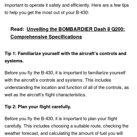
important to operate it safely and efficiently. Here are a few tips
to help you get the most out of your B-430:
Read:
Unveiling the BOMBARDIER Dash 8 Q200:
Comprehensive Specifications
Tip 1: Familiarize yourself with the aircraft’s controls and
systems.
Before you fly the B-430, it is important to familiarize yourself
with the aircraft’s controls and systems. This includes
understanding the location and function of all of the controls, as
well as the aircraft’s flight characteristics.
Tip 2: Plan your flight carefully.
Before you fly the B-430, it is important to plan your flight
carefully. This includes choosing a suitable route, checking the
weather forecast, and calculating the amount of fuel you will