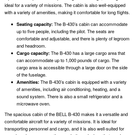
ideal for a variety of missions. The cabin is also well-equipped
with a variety of amenities, making it comfortable for long flights.
Seating capacity:
The B-430’s cabin can accommodate
up to five people, including the pilot. The seats are
comfortable and adjustable, and there is plenty of legroom
and headroom.
Cargo capacity:
The B-430 has a large cargo area that
can accommodate up to 1,000 pounds of cargo. The
cargo area is accessible through a large door on the side
of the fuselage.
Amenities:
The B-430’s cabin is equipped with a variety
of amenities, including air conditioning, heating, and a
sound system. There is also a small refrigerator and a
microwave oven.
The spacious cabin of the BELL B-430 makes it a versatile and
comfortable aircraft for a variety of missions. It is ideal for
transporting personnel and cargo, and it is also well-suited for