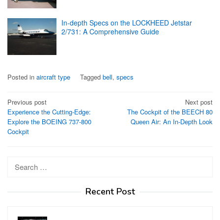
In-depth Specs on the LOCKHEED Jetstar
2/731: A Comprehensive Guide
Posted in
aircraft type
Tagged
bell
,
specs
Post
Previous post
Next post
Experience the Cutting-Edge:
The Cockpit of the BEECH 80
navigation
Explore the BOEING 737-800
Queen Air: An In-Depth Look
Cockpit
Search
for:
Recent Post