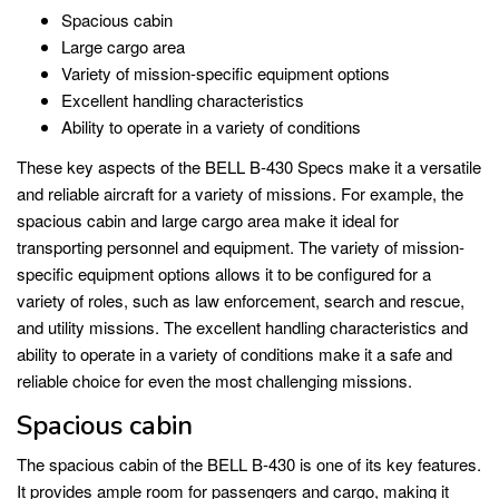
Spacious cabin
Large cargo area
Variety of mission-specific equipment options
Excellent handling characteristics
Ability to operate in a variety of conditions
These key aspects of the BELL B-430 Specs make it a versatile
and reliable aircraft for a variety of missions. For example, the
spacious cabin and large cargo area make it ideal for
transporting personnel and equipment. The variety of mission-
specific equipment options allows it to be configured for a
variety of roles, such as law enforcement, search and rescue,
and utility missions. The excellent handling characteristics and
ability to operate in a variety of conditions make it a safe and
reliable choice for even the most challenging missions.
Spacious cabin
The spacious cabin of the BELL B-430 is one of its key features.
It provides ample room for passengers and cargo, making it