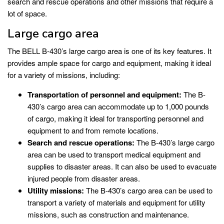
search and rescue operations and other missions that require a
lot of space.
Large cargo area
The BELL B-430’s large cargo area is one of its key features. It
provides ample space for cargo and equipment, making it ideal
for a variety of missions, including:
Transportation of personnel and equipment:
The B-
430’s cargo area can accommodate up to 1,000 pounds
of cargo, making it ideal for transporting personnel and
equipment to and from remote locations.
Search and rescue operations:
The B-430’s large cargo
area can be used to transport medical equipment and
supplies to disaster areas. It can also be used to evacuate
injured people from disaster areas.
Utility missions:
The B-430’s cargo area can be used to
transport a variety of materials and equipment for utility
missions, such as construction and maintenance.