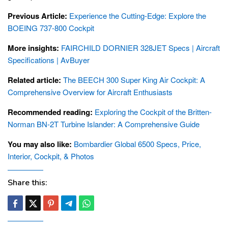
Previous Article:
Experience the Cutting-Edge: Explore the
BOEING 737-800 Cockpit
More insights:
FAIRCHILD DORNIER 328JET Specs | Aircraft
Specifications | AvBuyer
Related article:
The BEECH 300 Super King Air Cockpit: A
Comprehensive Overview for Aircraft Enthusiasts
Recommended reading:
Exploring the Cockpit of the Britten-
Norman BN-2T Turbine Islander: A Comprehensive Guide
You may also like:
Bombardier Global 6500 Specs, Price,
Interior, Cockpit, & Photos
Share this: