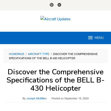
Skip
to
content
MENU
HOMEPAGE
/
AIRCRAFT TYPE
/
DISCOVER THE COMPREHENSIVE
SPECIFICATIONS OF THE BELL B-430 HELICOPTER
Discover the Comprehensive
Specifications of the BELL B-
430 Helicopter
By
Joseph McMillen
Posted on
September 16, 2024