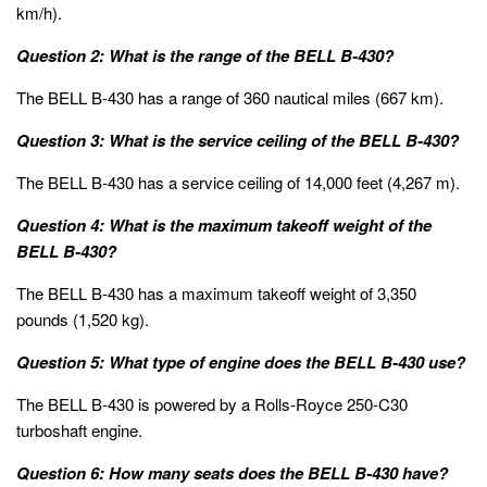
km/h).
Question 2: What is the range of the BELL B-430?
The BELL B-430 has a range of 360 nautical miles (667 km).
Question 3: What is the service ceiling of the BELL B-430?
The BELL B-430 has a service ceiling of 14,000 feet (4,267 m).
Question 4: What is the maximum takeoff weight of the
BELL B-430?
The BELL B-430 has a maximum takeoff weight of 3,350
pounds (1,520 kg).
Question 5: What type of engine does the BELL B-430 use?
The BELL B-430 is powered by a Rolls-Royce 250-C30
turboshaft engine.
Question 6: How many seats does the BELL B-430 have?