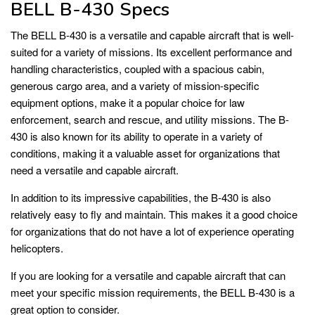
BELL B-430 Specs
The BELL B-430 is a versatile and capable aircraft that is well-
suited for a variety of missions. Its excellent performance and
handling characteristics, coupled with a spacious cabin,
generous cargo area, and a variety of mission-specific
equipment options, make it a popular choice for law
enforcement, search and rescue, and utility missions. The B-
430 is also known for its ability to operate in a variety of
conditions, making it a valuable asset for organizations that
need a versatile and capable aircraft.
In addition to its impressive capabilities, the B-430 is also
relatively easy to fly and maintain. This makes it a good choice
for organizations that do not have a lot of experience operating
helicopters.
If you are looking for a versatile and capable aircraft that can
meet your specific mission requirements, the BELL B-430 is a
great option to consider.