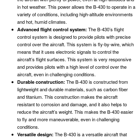
in hot weather. This power allows the B-430 to operate in a
variety of conditions, including high-altitude environments
and hot, humid climates.
Advanced flight control system:
The B-430’s flight
control system is designed to provide pilots with precise
control over the aircraft. This system is fly-by-wire, which
means that it uses electronic signals to control the
aircraft’s flight surfaces. This system is very responsive
and provides pilots with a high level of control over the
aircraft, even in challenging conditions.
Durable construction:
The B-430 is constructed from
lightweight and durable materials, such as carbon fiber
and titanium. This construction makes the aircraft
resistant to corrosion and damage, and it also helps to
reduce the aircraft’s weight. This makes the B-430 easier
to fly and more maneuverable, even in challenging
conditions.
Versatile design:
The B-430 is a versatile aircraft that