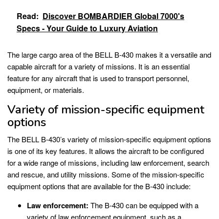
Read:
Discover BOMBARDIER Global 7000's
Specs - Your Guide to Luxury Aviation
The large cargo area of the BELL B-430 makes it a versatile and
capable aircraft for a variety of missions. It is an essential
feature for any aircraft that is used to transport personnel,
equipment, or materials.
Variety of mission-specific equipment
options
The BELL B-430’s variety of mission-specific equipment options
is one of its key features. It allows the aircraft to be configured
for a wide range of missions, including law enforcement, search
and rescue, and utility missions. Some of the mission-specific
equipment options that are available for the B-430 include:
Law enforcement:
The B-430 can be equipped with a
variety of law enforcement equipment, such as a