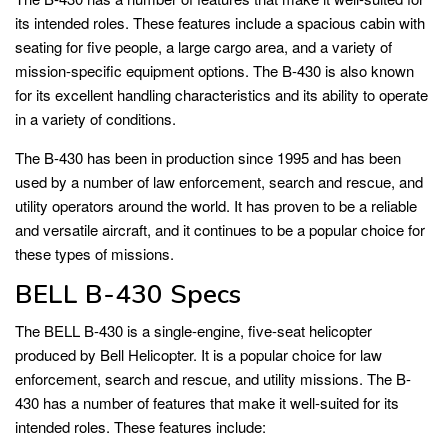
its intended roles. These features include a spacious cabin with
seating for five people, a large cargo area, and a variety of
mission-specific equipment options. The B-430 is also known
for its excellent handling characteristics and its ability to operate
in a variety of conditions.
The B-430 has been in production since 1995 and has been
used by a number of law enforcement, search and rescue, and
utility operators around the world. It has proven to be a reliable
and versatile aircraft, and it continues to be a popular choice for
these types of missions.
BELL B-430 Specs
The BELL B-430 is a single-engine, five-seat helicopter
produced by Bell Helicopter. It is a popular choice for law
enforcement, search and rescue, and utility missions. The B-
430 has a number of features that make it well-suited for its
intended roles. These features include: