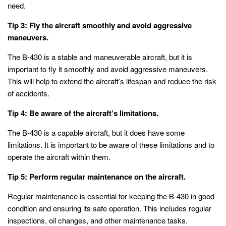
need.
Tip 3: Fly the aircraft smoothly and avoid aggressive
maneuvers.
The B-430 is a stable and maneuverable aircraft, but it is
important to fly it smoothly and avoid aggressive maneuvers.
This will help to extend the aircraft’s lifespan and reduce the risk
of accidents.
Tip 4: Be aware of the aircraft’s limitations.
The B-430 is a capable aircraft, but it does have some
limitations. It is important to be aware of these limitations and to
operate the aircraft within them.
Tip 5: Perform regular maintenance on the aircraft.
Regular maintenance is essential for keeping the B-430 in good
condition and ensuring its safe operation. This includes regular
inspections, oil changes, and other maintenance tasks.