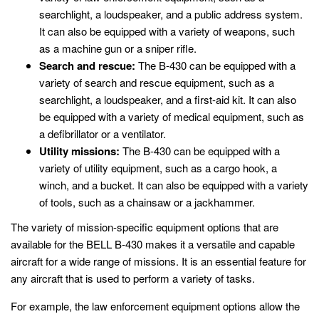
searchlight, a loudspeaker, and a public address system.
It can also be equipped with a variety of weapons, such
as a machine gun or a sniper rifle.
Search and rescue:
The B-430 can be equipped with a
variety of search and rescue equipment, such as a
searchlight, a loudspeaker, and a first-aid kit. It can also
be equipped with a variety of medical equipment, such as
a defibrillator or a ventilator.
Utility missions:
The B-430 can be equipped with a
variety of utility equipment, such as a cargo hook, a
winch, and a bucket. It can also be equipped with a variety
of tools, such as a chainsaw or a jackhammer.
The variety of mission-specific equipment options that are
available for the BELL B-430 makes it a versatile and capable
aircraft for a wide range of missions. It is an essential feature for
any aircraft that is used to perform a variety of tasks.
For example, the law enforcement equipment options allow the