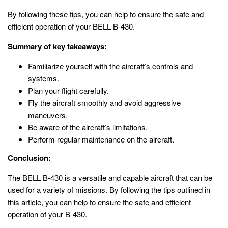
By following these tips, you can help to ensure the safe and
efficient operation of your BELL B-430.
Summary of key takeaways:
Familiarize yourself with the aircraft’s controls and
systems.
Plan your flight carefully.
Fly the aircraft smoothly and avoid aggressive
maneuvers.
Be aware of the aircraft’s limitations.
Perform regular maintenance on the aircraft.
Conclusion:
The BELL B-430 is a versatile and capable aircraft that can be
used for a variety of missions. By following the tips outlined in
this article, you can help to ensure the safe and efficient
operation of your B-430.