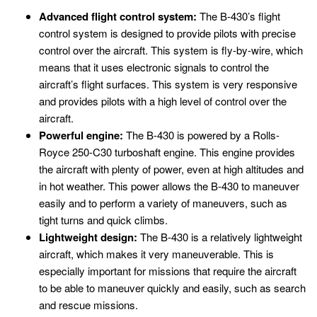
Advanced flight control system:
The B-430’s flight
control system is designed to provide pilots with precise
control over the aircraft. This system is fly-by-wire, which
means that it uses electronic signals to control the
aircraft’s flight surfaces. This system is very responsive
and provides pilots with a high level of control over the
aircraft.
Powerful engine:
The B-430 is powered by a Rolls-
Royce 250-C30 turboshaft engine. This engine provides
the aircraft with plenty of power, even at high altitudes and
in hot weather. This power allows the B-430 to maneuver
easily and to perform a variety of maneuvers, such as
tight turns and quick climbs.
Lightweight design:
The B-430 is a relatively lightweight
aircraft, which makes it very maneuverable. This is
especially important for missions that require the aircraft
to be able to maneuver quickly and easily, such as search
and rescue missions.