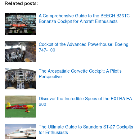
Related posts:
A Comprehensive Guide to the BEECH B36TC
Bonanza Cockpit for Aircraft Enthusiasts
Cockpit of the Advanced Powerhouse: Boeing
747-100
The Arospatiale Corvette Cockpit: A Pilot's
Perspective
Discover the Incredible Specs of the EXTRA EA-
200
The Ultimate Guide to Saunders ST-27 Cockpits
for Enthusiasts