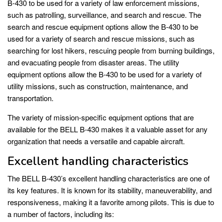
B-430 to be used for a variety of law enforcement missions,
such as patrolling, surveillance, and search and rescue. The
search and rescue equipment options allow the B-430 to be
used for a variety of search and rescue missions, such as
searching for lost hikers, rescuing people from burning buildings,
and evacuating people from disaster areas. The utility
equipment options allow the B-430 to be used for a variety of
utility missions, such as construction, maintenance, and
transportation.
The variety of mission-specific equipment options that are
available for the BELL B-430 makes it a valuable asset for any
organization that needs a versatile and capable aircraft.
Excellent handling characteristics
The BELL B-430’s excellent handling characteristics are one of
its key features. It is known for its stability, maneuverability, and
responsiveness, making it a favorite among pilots. This is due to
a number of factors, including its: