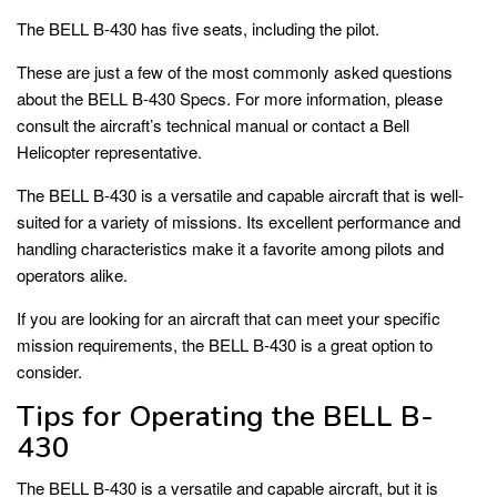
The BELL B-430 has five seats, including the pilot.
These are just a few of the most commonly asked questions
about the BELL B-430 Specs. For more information, please
consult the aircraft’s technical manual or contact a Bell
Helicopter representative.
The BELL B-430 is a versatile and capable aircraft that is well-
suited for a variety of missions. Its excellent performance and
handling characteristics make it a favorite among pilots and
operators alike.
If you are looking for an aircraft that can meet your specific
mission requirements, the BELL B-430 is a great option to
consider.
Tips for Operating the BELL B-
430
The BELL B-430 is a versatile and capable aircraft, but it is