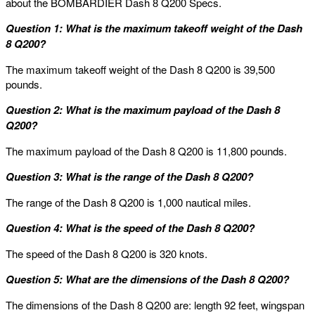
about the BOMBARDIER Dash 8 Q200 Specs.
Question 1: What is the maximum takeoff weight of the Dash
8 Q200?
The maximum takeoff weight of the Dash 8 Q200 is 39,500
pounds.
Question 2: What is the maximum payload of the Dash 8
Q200?
The maximum payload of the Dash 8 Q200 is 11,800 pounds.
Question 3: What is the range of the Dash 8 Q200?
The range of the Dash 8 Q200 is 1,000 nautical miles.
Question 4: What is the speed of the Dash 8 Q200?
The speed of the Dash 8 Q200 is 320 knots.
Question 5: What are the dimensions of the Dash 8 Q200?
The dimensions of the Dash 8 Q200 are: length 92 feet, wingspan