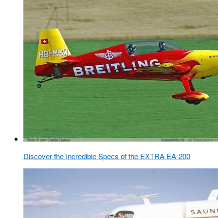
Discover the Incredible Specs of the EXTRA EA-200