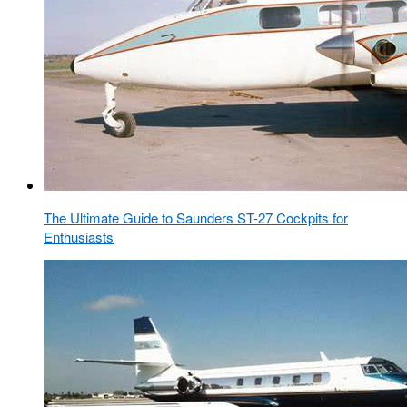
The Ultimate Guide to Saunders ST-27 Cockpits for
Enthusiasts