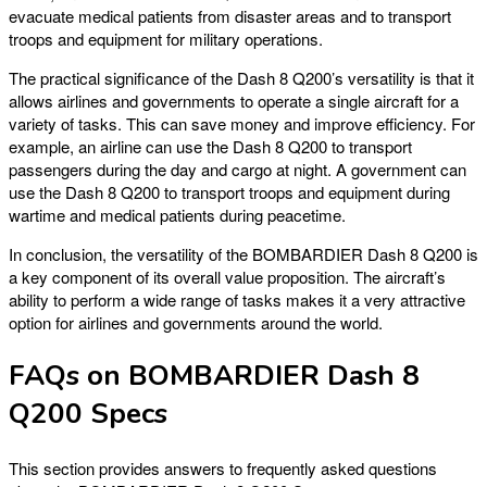
evacuate medical patients from disaster areas and to transport
troops and equipment for military operations.
The practical significance of the Dash 8 Q200’s versatility is that it
allows airlines and governments to operate a single aircraft for a
variety of tasks. This can save money and improve efficiency. For
example, an airline can use the Dash 8 Q200 to transport
passengers during the day and cargo at night. A government can
use the Dash 8 Q200 to transport troops and equipment during
wartime and medical patients during peacetime.
In conclusion, the versatility of the BOMBARDIER Dash 8 Q200 is
a key component of its overall value proposition. The aircraft’s
ability to perform a wide range of tasks makes it a very attractive
option for airlines and governments around the world.
FAQs on BOMBARDIER Dash 8
Q200 Specs
This section provides answers to frequently asked questions