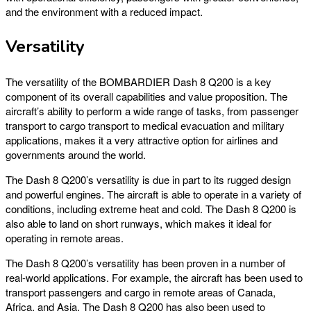
and the environment with a reduced impact.
Versatility
The versatility of the BOMBARDIER Dash 8 Q200 is a key
component of its overall capabilities and value proposition. The
aircraft’s ability to perform a wide range of tasks, from passenger
transport to cargo transport to medical evacuation and military
applications, makes it a very attractive option for airlines and
governments around the world.
The Dash 8 Q200’s versatility is due in part to its rugged design
and powerful engines. The aircraft is able to operate in a variety of
conditions, including extreme heat and cold. The Dash 8 Q200 is
also able to land on short runways, which makes it ideal for
operating in remote areas.
The Dash 8 Q200’s versatility has been proven in a number of
real-world applications. For example, the aircraft has been used to
transport passengers and cargo in remote areas of Canada,
Africa, and Asia. The Dash 8 Q200 has also been used to