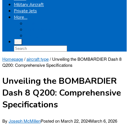
Military Aircraft
Private Jets
More…
Airplanes
Light Helicopters
Boeing
Homepage
/
aircraft type
/
Unveiling the BOMBARDIER Dash 8
Q200: Comprehensive Specifications
Unveiling the BOMBARDIER
Dash 8 Q200: Comprehensive
Specifications
By
Joseph McMillen
Posted on
March 22, 2024
March 6, 2026