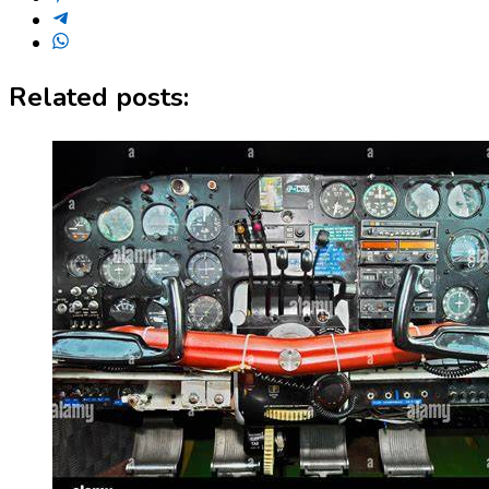
Related posts: