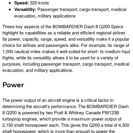
Speed:
320 knots
Versatility:
Passenger transport, cargo transport, medical
evacuation, military applications
These key aspects of the BOMBARDIER Dash 8 Q200 Specs
highlight its capabilities as a reliable and efficient regional airliner.
Its power, capacity, range, speed, and versatility make it a popular
choice for airlines and passengers alike. For example, its range of
1,000 nautical miles makes it well-suited for short- to medium-haul
flights, while its versatility allows it to be used for a variety of
purposes, including passenger transport, cargo transport, medical
evacuation, and military applications.
Power
The power output of an aircraft engine is a critical factor in
determining the aircraft’s performance. The BOMBARDIER Dash
8 Q200 is powered by two Pratt & Whitney Canada PW123B
turboprop engines, which provide a maximum power output of
2,150 shaft horsepower each. This gives the Q200 a total of 4,300
shaft horsepower, which is more than enough to power the