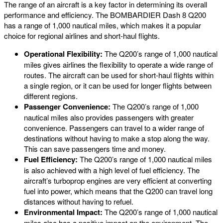
The range of an aircraft is a key factor in determining its overall
performance and efficiency. The BOMBARDIER Dash 8 Q200
has a range of 1,000 nautical miles, which makes it a popular
choice for regional airlines and short-haul flights.
Operational Flexibility:
The Q200’s range of 1,000 nautical
miles gives airlines the flexibility to operate a wide range of
routes. The aircraft can be used for short-haul flights within
a single region, or it can be used for longer flights between
different regions.
Passenger Convenience:
The Q200’s range of 1,000
nautical miles also provides passengers with greater
convenience. Passengers can travel to a wider range of
destinations without having to make a stop along the way.
This can save passengers time and money.
Fuel Efficiency:
The Q200’s range of 1,000 nautical miles
is also achieved with a high level of fuel efficiency. The
aircraft’s turboprop engines are very efficient at converting
fuel into power, which means that the Q200 can travel long
distances without having to refuel.
Environmental Impact:
The Q200’s range of 1,000 nautical
miles also has a positive impact on the environment. The