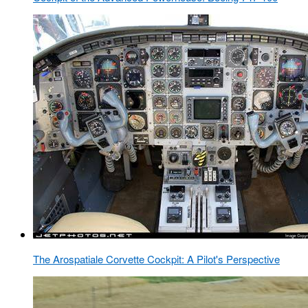
The Arospatiale Corvette Cockpit: A Pilot's Perspective