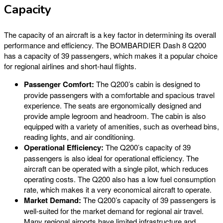
Capacity
The capacity of an aircraft is a key factor in determining its overall
performance and efficiency. The BOMBARDIER Dash 8 Q200
has a capacity of 39 passengers, which makes it a popular choice
for regional airlines and short-haul flights.
Passenger Comfort:
The Q200’s cabin is designed to
provide passengers with a comfortable and spacious travel
experience. The seats are ergonomically designed and
provide ample legroom and headroom. The cabin is also
equipped with a variety of amenities, such as overhead bins,
reading lights, and air conditioning.
Operational Efficiency:
The Q200’s capacity of 39
passengers is also ideal for operational efficiency. The
aircraft can be operated with a single pilot, which reduces
operating costs. The Q200 also has a low fuel consumption
rate, which makes it a very economical aircraft to operate.
Market Demand:
The Q200’s capacity of 39 passengers is
well-suited for the market demand for regional air travel.
Many regional airports have limited infrastructure and