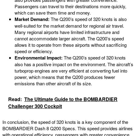
Passengers can travel to their destinations more quickly,
which can save them time and money.
Market Demand:
The Q200’s speed of 320 knots is also
well-suited for the market demand for regional air travel.
Many regional airports have limited infrastructure and
cannot accommodate larger aircraft. The Q200’s speed
allows it to operate from these airports without sacrificing
speed or efficiency.
Environmental Impact:
The Q200’s speed of 320 knots
also has a positive impact on the environment. The aircraft’s
turboprop engines are very efficient at converting fuel into
power, which means that the Q200 produces fewer
emissions than other aircraft of its size.
Read:
The Ultimate Guide to the BOMBARDIER
Challenger 300 Cockpit
In conclusion, the speed of 320 knots is a key component of the
BOMBARDIER Dash 8 Q200 Specs. This speed provides airlines
with operational efficiency, passengers with greater convenience,