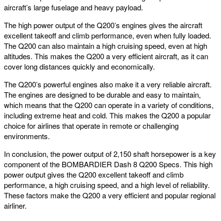
aircraft’s large fuselage and heavy payload.
The high power output of the Q200’s engines gives the aircraft
excellent takeoff and climb performance, even when fully loaded.
The Q200 can also maintain a high cruising speed, even at high
altitudes. This makes the Q200 a very efficient aircraft, as it can
cover long distances quickly and economically.
The Q200’s powerful engines also make it a very reliable aircraft.
The engines are designed to be durable and easy to maintain,
which means that the Q200 can operate in a variety of conditions,
including extreme heat and cold. This makes the Q200 a popular
choice for airlines that operate in remote or challenging
environments.
In conclusion, the power output of 2,150 shaft horsepower is a key
component of the BOMBARDIER Dash 8 Q200 Specs. This high
power output gives the Q200 excellent takeoff and climb
performance, a high cruising speed, and a high level of reliability.
These factors make the Q200 a very efficient and popular regional
airliner.