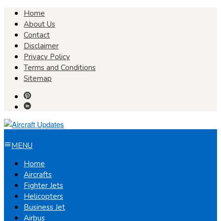
Skip
Home
to
About Us
content
Contact
Disclaimer
Privacy Policy
Terms and Conditions
Sitemap
MENU
Home
Aircrafts
Fighter Jets
Helicopters
Business Jet
Airbus