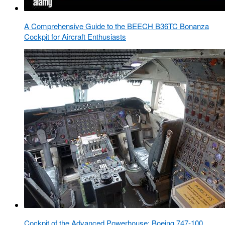
A Comprehensive Guide to the BEECH B36TC Bonanza
Cockpit for Aircraft Enthusiasts
Cockpit of the Advanced Powerhouse: Boeing 747-100