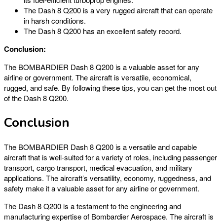
The Dash 8 Q200 is a very rugged aircraft that can operate
in harsh conditions.
The Dash 8 Q200 has an excellent safety record.
Conclusion:
The BOMBARDIER Dash 8 Q200 is a valuable asset for any
airline or government. The aircraft is versatile, economical,
rugged, and safe. By following these tips, you can get the most out
of the Dash 8 Q200.
Conclusion
The BOMBARDIER Dash 8 Q200 is a versatile and capable
aircraft that is well-suited for a variety of roles, including passenger
transport, cargo transport, medical evacuation, and military
applications. The aircraft’s versatility, economy, ruggedness, and
safety make it a valuable asset for any airline or government.
The Dash 8 Q200 is a testament to the engineering and
manufacturing expertise of Bombardier Aerospace. The aircraft is