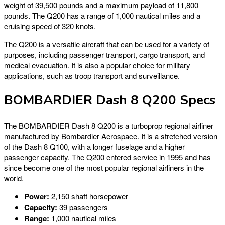
weight of 39,500 pounds and a maximum payload of 11,800
pounds. The Q200 has a range of 1,000 nautical miles and a
cruising speed of 320 knots.
The Q200 is a versatile aircraft that can be used for a variety of
purposes, including passenger transport, cargo transport, and
medical evacuation. It is also a popular choice for military
applications, such as troop transport and surveillance.
BOMBARDIER Dash 8 Q200 Specs
The BOMBARDIER Dash 8 Q200 is a turboprop regional airliner
manufactured by Bombardier Aerospace. It is a stretched version
of the Dash 8 Q100, with a longer fuselage and a higher
passenger capacity. The Q200 entered service in 1995 and has
since become one of the most popular regional airliners in the
world.
Power:
2,150 shaft horsepower
Capacity:
39 passengers
Range:
1,000 nautical miles