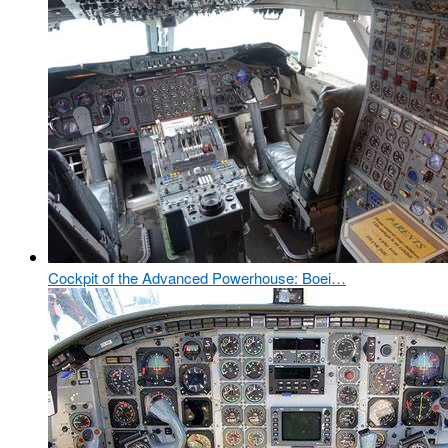
Cockpit of the Advanced Powerhouse: Boei…