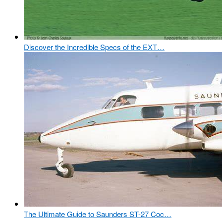
Discover the Incredible Specs of the EXT…
The Ultimate Guide to Saunders ST-27 Coc…