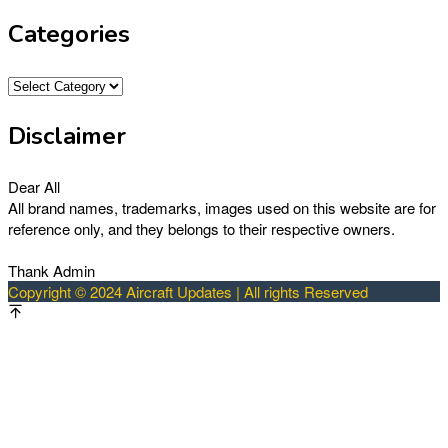
Categories
Categories
Disclaimer
Dear All
All brand names, trademarks, images used on this website are for
reference only, and they belongs to their respective owners.
Thank Admin
Copyright © 2024 Aircraft Updates | All rights Reserved