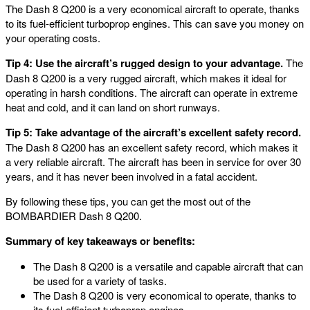
The Dash 8 Q200 is a very economical aircraft to operate, thanks
to its fuel-efficient turboprop engines. This can save you money on
your operating costs.
Tip 4: Use the aircraft’s rugged design to your advantage.
The
Dash 8 Q200 is a very rugged aircraft, which makes it ideal for
operating in harsh conditions. The aircraft can operate in extreme
heat and cold, and it can land on short runways.
Tip 5: Take advantage of the aircraft’s excellent safety record.
The Dash 8 Q200 has an excellent safety record, which makes it
a very reliable aircraft. The aircraft has been in service for over 30
years, and it has never been involved in a fatal accident.
By following these tips, you can get the most out of the
BOMBARDIER Dash 8 Q200.
Summary of key takeaways or benefits:
The Dash 8 Q200 is a versatile and capable aircraft that can
be used for a variety of tasks.
The Dash 8 Q200 is very economical to operate, thanks to
its fuel-efficient turboprop engines.