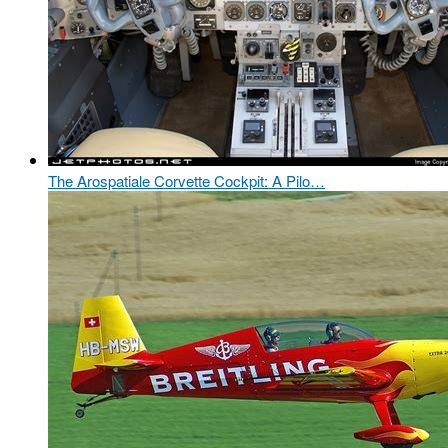
The Arospatiale Corvette Cockpit: A Pilo…