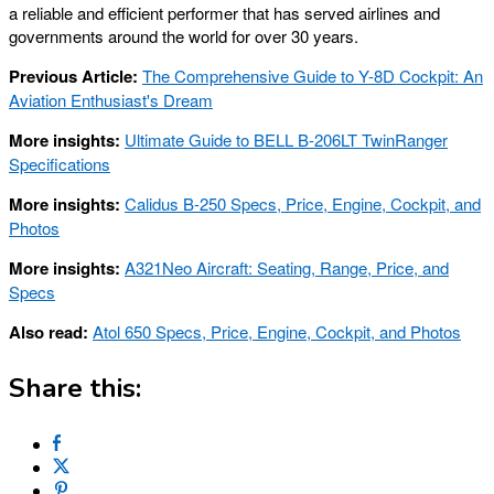
a reliable and efficient performer that has served airlines and
governments around the world for over 30 years.
Previous Article:
The Comprehensive Guide to Y-8D Cockpit: An
Aviation Enthusiast's Dream
More insights:
Ultimate Guide to BELL B-206LT TwinRanger
Specifications
More insights:
Calidus B-250 Specs, Price, Engine, Cockpit, and
Photos
More insights:
A321Neo Aircraft: Seating, Range, Price, and
Specs
Also read:
Atol 650 Specs, Price, Engine, Cockpit, and Photos
Share this: