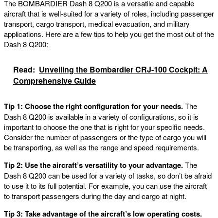
The BOMBARDIER Dash 8 Q200 is a versatile and capable
aircraft that is well-suited for a variety of roles, including passenger
transport, cargo transport, medical evacuation, and military
applications. Here are a few tips to help you get the most out of the
Dash 8 Q200:
Read:
Unveiling the Bombardier CRJ-100 Cockpit: A
Comprehensive Guide
Tip 1: Choose the right configuration for your needs.
The
Dash 8 Q200 is available in a variety of configurations, so it is
important to choose the one that is right for your specific needs.
Consider the number of passengers or the type of cargo you will
be transporting, as well as the range and speed requirements.
Tip 2: Use the aircraft’s versatility to your advantage.
The
Dash 8 Q200 can be used for a variety of tasks, so don’t be afraid
to use it to its full potential. For example, you can use the aircraft
to transport passengers during the day and cargo at night.
Tip 3: Take advantage of the aircraft’s low operating costs.