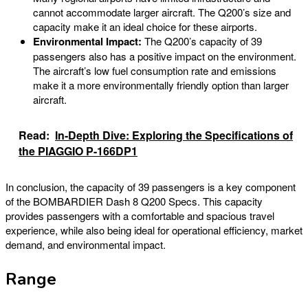
cannot accommodate larger aircraft. The Q200’s size and
capacity make it an ideal choice for these airports.
Environmental Impact:
The Q200’s capacity of 39
passengers also has a positive impact on the environment.
The aircraft’s low fuel consumption rate and emissions
make it a more environmentally friendly option than larger
aircraft.
Read:
In-Depth Dive: Exploring the Specifications of
the PIAGGIO P-166DP1
In conclusion, the capacity of 39 passengers is a key component
of the BOMBARDIER Dash 8 Q200 Specs. This capacity
provides passengers with a comfortable and spacious travel
experience, while also being ideal for operational efficiency, market
demand, and environmental impact.
Range