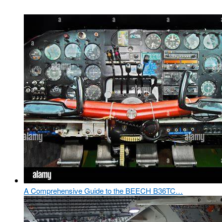
A Comprehensive Guide to the BEECH B36TC…