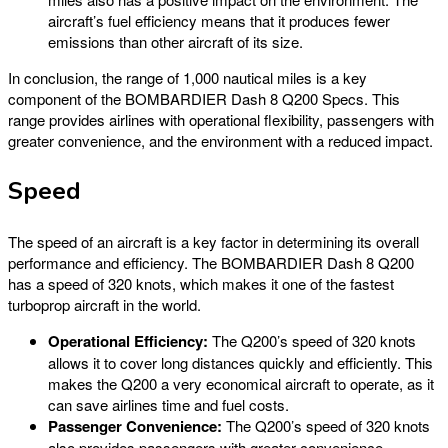
aircraft’s fuel efficiency means that it produces fewer
emissions than other aircraft of its size.
In conclusion, the range of 1,000 nautical miles is a key
component of the BOMBARDIER Dash 8 Q200 Specs. This
range provides airlines with operational flexibility, passengers with
greater convenience, and the environment with a reduced impact.
Speed
The speed of an aircraft is a key factor in determining its overall
performance and efficiency. The BOMBARDIER Dash 8 Q200
has a speed of 320 knots, which makes it one of the fastest
turboprop aircraft in the world.
Operational Efficiency:
The Q200’s speed of 320 knots
allows it to cover long distances quickly and efficiently. This
makes the Q200 a very economical aircraft to operate, as it
can save airlines time and fuel costs.
Passenger Convenience:
The Q200’s speed of 320 knots
also provides passengers with greater convenience.