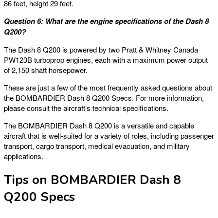
86 feet, height 29 feet.
Question 6: What are the engine specifications of the Dash 8
Q200?
The Dash 8 Q200 is powered by two Pratt & Whitney Canada
PW123B turboprop engines, each with a maximum power output
of 2,150 shaft horsepower.
These are just a few of the most frequently asked questions about
the BOMBARDIER Dash 8 Q200 Specs. For more information,
please consult the aircraft’s technical specifications.
The BOMBARDIER Dash 8 Q200 is a versatile and capable
aircraft that is well-suited for a variety of roles, including passenger
transport, cargo transport, medical evacuation, and military
applications.
Tips on BOMBARDIER Dash 8
Q200 Specs