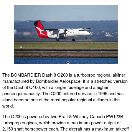
The BOMBARDIER Dash 8 Q200 is a turboprop regional airliner
manufactured by Bombardier Aerospace. It is a stretched version
of the Dash 8 Q100, with a longer fuselage and a higher
passenger capacity. The Q200 entered service in 1995 and has
since become one of the most popular regional airliners in the
world.
The Q200 is powered by two Pratt & Whitney Canada PW123B
turboprop engines, which provide a maximum power output of
2,150 shaft horsepower each. The aircraft has a maximum takeoff