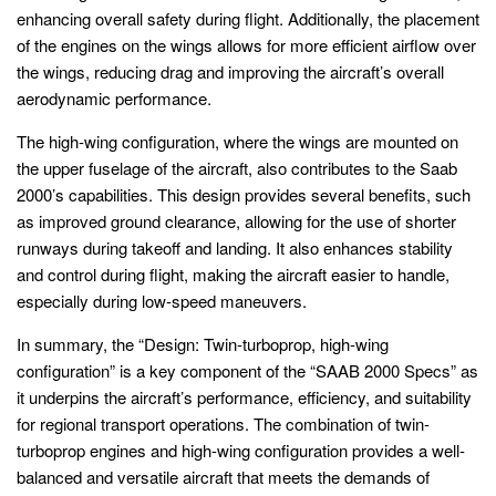
enhancing overall safety during flight. Additionally, the placement
of the engines on the wings allows for more efficient airflow over
the wings, reducing drag and improving the aircraft’s overall
aerodynamic performance.
The high-wing configuration, where the wings are mounted on
the upper fuselage of the aircraft, also contributes to the Saab
2000’s capabilities. This design provides several benefits, such
as improved ground clearance, allowing for the use of shorter
runways during takeoff and landing. It also enhances stability
and control during flight, making the aircraft easier to handle,
especially during low-speed maneuvers.
In summary, the “Design: Twin-turboprop, high-wing
configuration” is a key component of the “SAAB 2000 Specs” as
it underpins the aircraft’s performance, efficiency, and suitability
for regional transport operations. The combination of twin-
turboprop engines and high-wing configuration provides a well-
balanced and versatile aircraft that meets the demands of