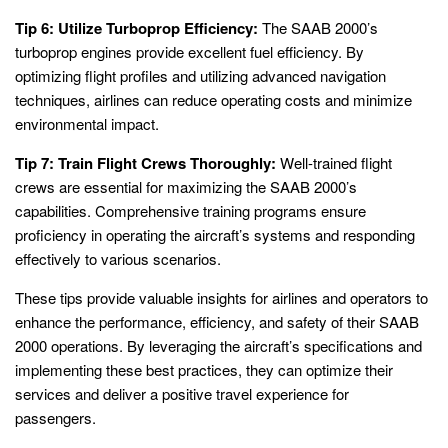
Tip 6: Utilize Turboprop Efficiency:
The SAAB 2000’s
turboprop engines provide excellent fuel efficiency. By
optimizing flight profiles and utilizing advanced navigation
techniques, airlines can reduce operating costs and minimize
environmental impact.
Tip 7: Train Flight Crews Thoroughly:
Well-trained flight
crews are essential for maximizing the SAAB 2000’s
capabilities. Comprehensive training programs ensure
proficiency in operating the aircraft’s systems and responding
effectively to various scenarios.
These tips provide valuable insights for airlines and operators to
enhance the performance, efficiency, and safety of their SAAB
2000 operations. By leveraging the aircraft’s specifications and
implementing these best practices, they can optimize their
services and deliver a positive travel experience for
passengers.