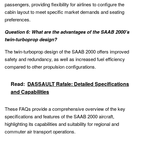
passengers, providing flexibility for airlines to configure the
cabin layout to meet specific market demands and seating
preferences.
Question 6: What are the advantages of the SAAB 2000’s
twin-turboprop design?
The twin-turboprop design of the SAAB 2000 offers improved
safety and redundancy, as well as increased fuel efficiency
compared to other propulsion configurations.
Read:
DASSAULT Rafale: Detailed Specifications
and Capabilities
These FAQs provide a comprehensive overview of the key
specifications and features of the SAAB 2000 aircraft,
highlighting its capabilities and suitability for regional and
commuter air transport operations.