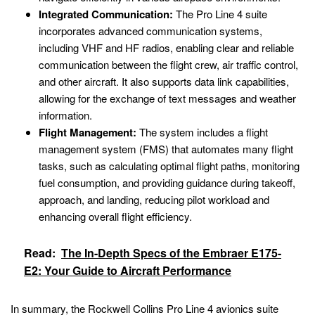
Integrated Communication:
The Pro Line 4 suite
incorporates advanced communication systems,
including VHF and HF radios, enabling clear and reliable
communication between the flight crew, air traffic control,
and other aircraft. It also supports data link capabilities,
allowing for the exchange of text messages and weather
information.
Flight Management:
The system includes a flight
management system (FMS) that automates many flight
tasks, such as calculating optimal flight paths, monitoring
fuel consumption, and providing guidance during takeoff,
approach, and landing, reducing pilot workload and
enhancing overall flight efficiency.
Read:
The In-Depth Specs of the Embraer E175-
E2: Your Guide to Aircraft Performance
In summary, the Rockwell Collins Pro Line 4 avionics suite