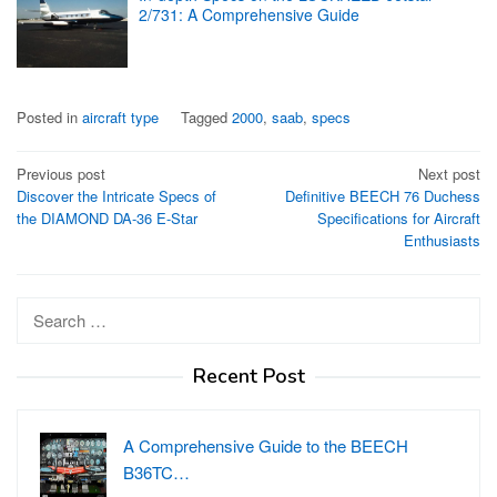
2/731: A Comprehensive Guide
Posted in
aircraft type
Tagged
2000
,
saab
,
specs
Post
Previous post
Next post
Discover the Intricate Specs of
Definitive BEECH 76 Duchess
navigation
the DIAMOND DA-36 E-Star
Specifications for Aircraft
Enthusiasts
Search
for:
Recent Post
A Comprehensive Guide to the BEECH
B36TC…