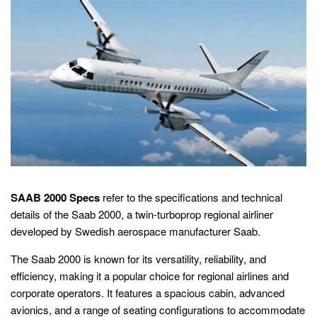
SAAB 2000 Specs
refer to the specifications and technical
details of the Saab 2000, a twin-turboprop regional airliner
developed by Swedish aerospace manufacturer Saab.
The Saab 2000 is known for its versatility, reliability, and
efficiency, making it a popular choice for regional airlines and
corporate operators. It features a spacious cabin, advanced
avionics, and a range of seating configurations to accommodate