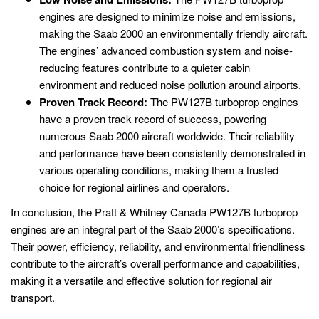
engines are designed to minimize noise and emissions,
making the Saab 2000 an environmentally friendly aircraft.
The engines’ advanced combustion system and noise-
reducing features contribute to a quieter cabin
environment and reduced noise pollution around airports.
Proven Track Record:
The PW127B turboprop engines
have a proven track record of success, powering
numerous Saab 2000 aircraft worldwide. Their reliability
and performance have been consistently demonstrated in
various operating conditions, making them a trusted
choice for regional airlines and operators.
In conclusion, the Pratt & Whitney Canada PW127B turboprop
engines are an integral part of the Saab 2000’s specifications.
Their power, efficiency, reliability, and environmental friendliness
contribute to the aircraft’s overall performance and capabilities,
making it a versatile and effective solution for regional air
transport.