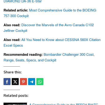
DIAMOND DA-36 E-Star
Related article:
Most Comprehensive Guide to the BOEING
757-300 Cockpit
Also read:
Discover the Marvels of the Avro Canada C102
Jetliner Cockpit
Also read:
All You Need to Know about CESSNA 560X Citation
Excel Specs
Recommended reading:
Bombardier Challenger 300 Cost,
Range, Seats, Specs, and Cockpit
Share this:
Related posts:
A Comprehensive Guide to the BEECH B36TC