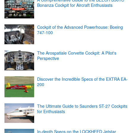
Bonanza Cockpit for Aircraft Enthusiasts
Cockpit of the Advanced Powerhouse: Boeing
747-100
The Arospatiale Corvette Cockpit: A Pilot's
Perspective
Discover the Incredible Specs of the EXTRA EA-
200
The Ultimate Guide to Saunders ST-27 Cockpits
for Enthusiasts
In-depth Specs on the LOCKHEED Jetstar