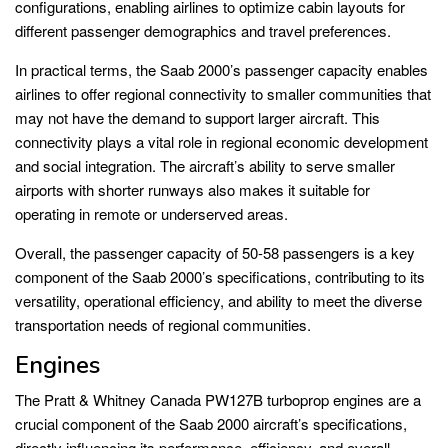
configurations, enabling airlines to optimize cabin layouts for
different passenger demographics and travel preferences.
In practical terms, the Saab 2000’s passenger capacity enables
airlines to offer regional connectivity to smaller communities that
may not have the demand to support larger aircraft. This
connectivity plays a vital role in regional economic development
and social integration. The aircraft’s ability to serve smaller
airports with shorter runways also makes it suitable for
operating in remote or underserved areas.
Overall, the passenger capacity of 50-58 passengers is a key
component of the Saab 2000’s specifications, contributing to its
versatility, operational efficiency, and ability to meet the diverse
transportation needs of regional communities.
Engines
The Pratt & Whitney Canada PW127B turboprop engines are a
crucial component of the Saab 2000 aircraft’s specifications,
directly influencing its performance, efficiency, and overall