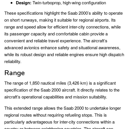
Design:
Twin-turboprop, high-wing configuration
These specifications highlight the Saab 2000’s ability to operate
on short runways, making it suitable for regional airports. Its
range and speed allow for efficient inter-city connections, while
its passenger capacity and comfortable cabin provide a
convenient and reliable travel experience. The aircraft’s
advanced avionics enhance safety and situational awareness,
while its robust design and reliable engines ensure high dispatch
reliability.
Range
The range of 1,850 nautical miles (3,426 km) is a significant
specification of the Saab 2000 aircraft. It directly relates to the
aircraft’s operational capabilities and mission suitability.
This extended range allows the Saab 2000 to undertake longer
regional routes without requiring refueling stops. This is
particularly advantageous for inter-city connections within a
country or between neighboring countries. The aircraft can