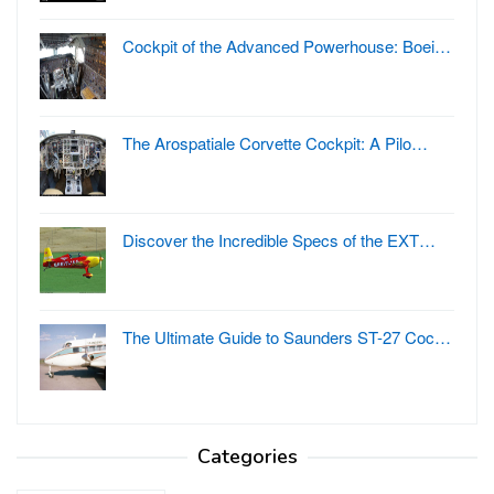
Cockpit of the Advanced Powerhouse: Boei…
The Arospatiale Corvette Cockpit: A Pilo…
Discover the Incredible Specs of the EXT…
The Ultimate Guide to Saunders ST-27 Coc…
Categories