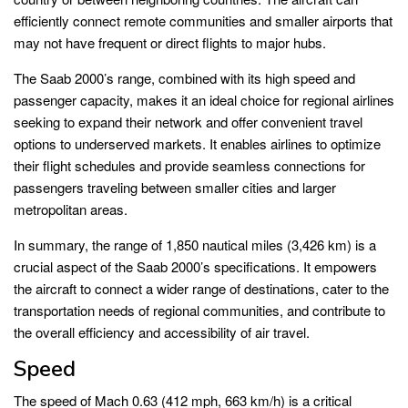
efficiently connect remote communities and smaller airports that
may not have frequent or direct flights to major hubs.
The Saab 2000’s range, combined with its high speed and
passenger capacity, makes it an ideal choice for regional airlines
seeking to expand their network and offer convenient travel
options to underserved markets. It enables airlines to optimize
their flight schedules and provide seamless connections for
passengers traveling between smaller cities and larger
metropolitan areas.
In summary, the range of 1,850 nautical miles (3,426 km) is a
crucial aspect of the Saab 2000’s specifications. It empowers
the aircraft to connect a wider range of destinations, cater to the
transportation needs of regional communities, and contribute to
the overall efficiency and accessibility of air travel.
Speed
The speed of Mach 0.63 (412 mph, 663 km/h) is a critical