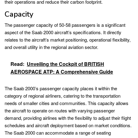
their operations and reduce their carbon footprint.
Capacity
The passenger capacity of 50-58 passengers is a significant
aspect of the Saab 2000 aircraft’s specifications. It directly
relates to the aircraft’s market positioning, operational flexibility,
and overall utility in the regional aviation sector.
Read:
Unveiling the Cockpit of BRITISH
AEROSPACE ATP: A Comprehensive Guide
The Saab 2000’s passenger capacity places it within the
category of regional airliners, catering to the transportation
needs of smaller cities and communities. This capacity allows
the aircraft to operate on routes with varying passenger
demand, providing airlines with the flexibility to adjust their flight
schedules and aircraft deployment based on market conditions.
The Saab 2000 can accommodate a range of seating