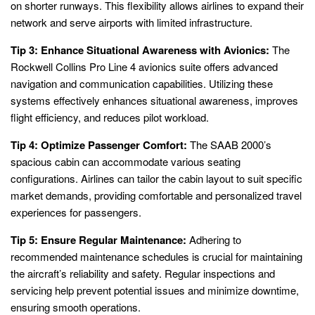
on shorter runways. This flexibility allows airlines to expand their
network and serve airports with limited infrastructure.
Tip 3: Enhance Situational Awareness with Avionics:
The
Rockwell Collins Pro Line 4 avionics suite offers advanced
navigation and communication capabilities. Utilizing these
systems effectively enhances situational awareness, improves
flight efficiency, and reduces pilot workload.
Tip 4: Optimize Passenger Comfort:
The SAAB 2000’s
spacious cabin can accommodate various seating
configurations. Airlines can tailor the cabin layout to suit specific
market demands, providing comfortable and personalized travel
experiences for passengers.
Tip 5: Ensure Regular Maintenance:
Adhering to
recommended maintenance schedules is crucial for maintaining
the aircraft’s reliability and safety. Regular inspections and
servicing help prevent potential issues and minimize downtime,
ensuring smooth operations.