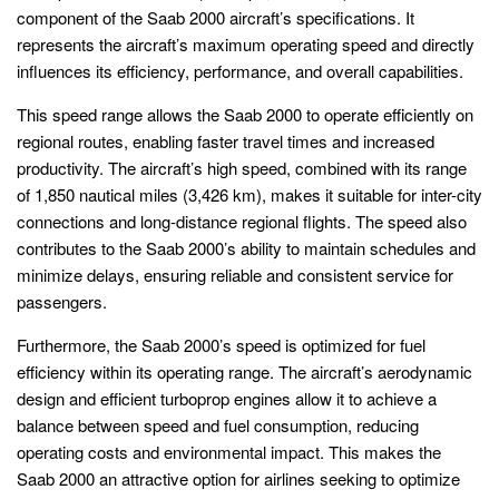
component of the Saab 2000 aircraft’s specifications. It
represents the aircraft’s maximum operating speed and directly
influences its efficiency, performance, and overall capabilities.
This speed range allows the Saab 2000 to operate efficiently on
regional routes, enabling faster travel times and increased
productivity. The aircraft’s high speed, combined with its range
of 1,850 nautical miles (3,426 km), makes it suitable for inter-city
connections and long-distance regional flights. The speed also
contributes to the Saab 2000’s ability to maintain schedules and
minimize delays, ensuring reliable and consistent service for
passengers.
Furthermore, the Saab 2000’s speed is optimized for fuel
efficiency within its operating range. The aircraft’s aerodynamic
design and efficient turboprop engines allow it to achieve a
balance between speed and fuel consumption, reducing
operating costs and environmental impact. This makes the
Saab 2000 an attractive option for airlines seeking to optimize