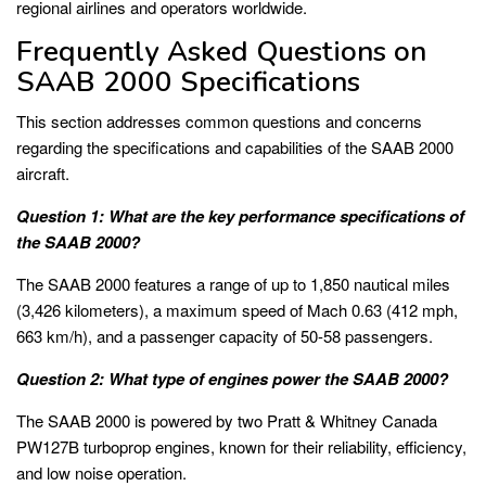
regional airlines and operators worldwide.
Frequently Asked Questions on
SAAB 2000 Specifications
This section addresses common questions and concerns
regarding the specifications and capabilities of the SAAB 2000
aircraft.
Question 1: What are the key performance specifications of
the SAAB 2000?
The SAAB 2000 features a range of up to 1,850 nautical miles
(3,426 kilometers), a maximum speed of Mach 0.63 (412 mph,
663 km/h), and a passenger capacity of 50-58 passengers.
Question 2: What type of engines power the SAAB 2000?
The SAAB 2000 is powered by two Pratt & Whitney Canada
PW127B turboprop engines, known for their reliability, efficiency,
and low noise operation.