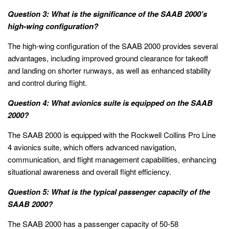
Question 3: What is the significance of the SAAB 2000’s
high-wing configuration?
The high-wing configuration of the SAAB 2000 provides several
advantages, including improved ground clearance for takeoff
and landing on shorter runways, as well as enhanced stability
and control during flight.
Question 4: What avionics suite is equipped on the SAAB
2000?
The SAAB 2000 is equipped with the Rockwell Collins Pro Line
4 avionics suite, which offers advanced navigation,
communication, and flight management capabilities, enhancing
situational awareness and overall flight efficiency.
Question 5: What is the typical passenger capacity of the
SAAB 2000?
The SAAB 2000 has a passenger capacity of 50-58