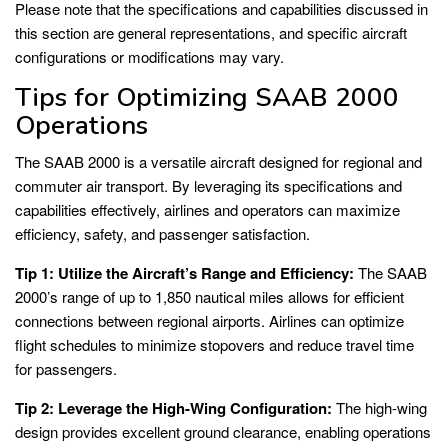
Please note that the specifications and capabilities discussed in
this section are general representations, and specific aircraft
configurations or modifications may vary.
Tips for Optimizing SAAB 2000
Operations
The SAAB 2000 is a versatile aircraft designed for regional and
commuter air transport. By leveraging its specifications and
capabilities effectively, airlines and operators can maximize
efficiency, safety, and passenger satisfaction.
Tip 1: Utilize the Aircraft’s Range and Efficiency:
The SAAB
2000’s range of up to 1,850 nautical miles allows for efficient
connections between regional airports. Airlines can optimize
flight schedules to minimize stopovers and reduce travel time
for passengers.
Tip 2: Leverage the High-Wing Configuration:
The high-wing
design provides excellent ground clearance, enabling operations