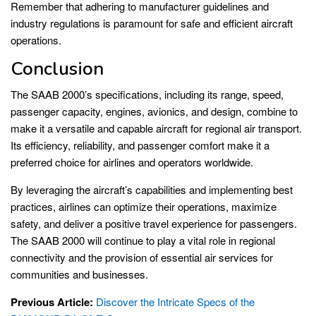
Remember that adhering to manufacturer guidelines and
industry regulations is paramount for safe and efficient aircraft
operations.
Conclusion
The SAAB 2000’s specifications, including its range, speed,
passenger capacity, engines, avionics, and design, combine to
make it a versatile and capable aircraft for regional air transport.
Its efficiency, reliability, and passenger comfort make it a
preferred choice for airlines and operators worldwide.
By leveraging the aircraft’s capabilities and implementing best
practices, airlines can optimize their operations, maximize
safety, and deliver a positive travel experience for passengers.
The SAAB 2000 will continue to play a vital role in regional
connectivity and the provision of essential air services for
communities and businesses.
Previous Article:
Discover the Intricate Specs of the