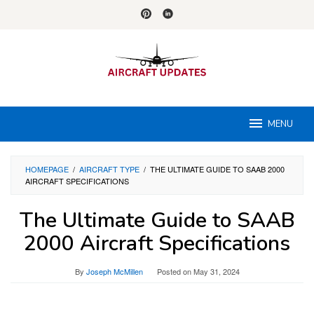
Skip
to
content
MENU
HOMEPAGE
/
AIRCRAFT TYPE
/
THE ULTIMATE GUIDE TO SAAB 2000
AIRCRAFT SPECIFICATIONS
The Ultimate Guide to SAAB
2000 Aircraft Specifications
By
Joseph McMillen
Posted on
May 31, 2024