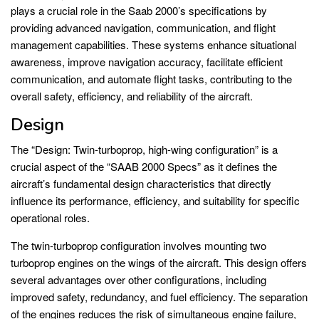
plays a crucial role in the Saab 2000’s specifications by
providing advanced navigation, communication, and flight
management capabilities. These systems enhance situational
awareness, improve navigation accuracy, facilitate efficient
communication, and automate flight tasks, contributing to the
overall safety, efficiency, and reliability of the aircraft.
Design
The “Design: Twin-turboprop, high-wing configuration” is a
crucial aspect of the “SAAB 2000 Specs” as it defines the
aircraft’s fundamental design characteristics that directly
influence its performance, efficiency, and suitability for specific
operational roles.
The twin-turboprop configuration involves mounting two
turboprop engines on the wings of the aircraft. This design offers
several advantages over other configurations, including
improved safety, redundancy, and fuel efficiency. The separation
of the engines reduces the risk of simultaneous engine failure,