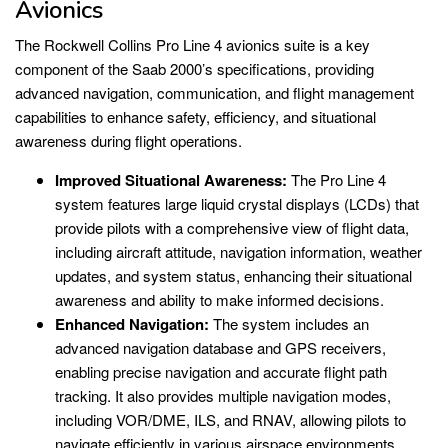
Avionics
The Rockwell Collins Pro Line 4 avionics suite is a key
component of the Saab 2000’s specifications, providing
advanced navigation, communication, and flight management
capabilities to enhance safety, efficiency, and situational
awareness during flight operations.
Improved Situational Awareness:
The Pro Line 4
system features large liquid crystal displays (LCDs) that
provide pilots with a comprehensive view of flight data,
including aircraft attitude, navigation information, weather
updates, and system status, enhancing their situational
awareness and ability to make informed decisions.
Enhanced Navigation:
The system includes an
advanced navigation database and GPS receivers,
enabling precise navigation and accurate flight path
tracking. It also provides multiple navigation modes,
including VOR/DME, ILS, and RNAV, allowing pilots to
navigate efficiently in various airspace environments.