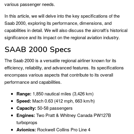
various passenger needs.
In this article, we will delve into the key specifications of the
Saab 2000, exploring its performance, dimensions, and
capabilities in detail. We will also discuss the aircraft’s historical
significance and its impact on the regional aviation industry.
SAAB 2000 Specs
The Saab 2000 is a versatile regional airliner known for its
efficiency, reliability, and advanced features. Its specifications
encompass various aspects that contribute to its overall
performance and capabilities.
Range:
1,850 nautical miles (3,426 km)
Speed:
Mach 0.63 (412 mph, 663 km/h)
Capacity:
50-58 passengers
Engines:
Two Pratt & Whitney Canada PW127B
turboprops
Avionics:
Rockwell Collins Pro Line 4