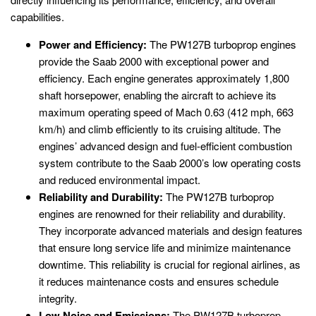
capabilities.
Power and Efficiency:
The PW127B turboprop engines
provide the Saab 2000 with exceptional power and
efficiency. Each engine generates approximately 1,800
shaft horsepower, enabling the aircraft to achieve its
maximum operating speed of Mach 0.63 (412 mph, 663
km/h) and climb efficiently to its cruising altitude. The
engines’ advanced design and fuel-efficient combustion
system contribute to the Saab 2000’s low operating costs
and reduced environmental impact.
Reliability and Durability:
The PW127B turboprop
engines are renowned for their reliability and durability.
They incorporate advanced materials and design features
that ensure long service life and minimize maintenance
downtime. This reliability is crucial for regional airlines, as
it reduces maintenance costs and ensures schedule
integrity.
Low Noise and Emissions:
The PW127B turboprop