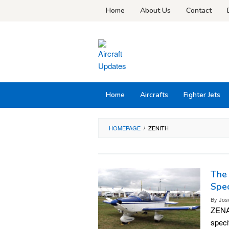
Skip
Home
About Us
Contact
to
content
Home
Aircrafts
Fighter Jets
HOMEPAGE
/
ZENITH
The 
Spec
By
Jos
ZENAI
speci