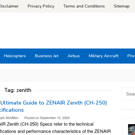
Disclaimer
Privacy Policy
Terms and Conditions
Sitemap
Helicopters
Business Jet
Airbus
Military Aircraft
Priv
Tag:
zenith
Searc
for:
Ultimate Guide to ZENAIR Zenith (CH-250)
ifications
eph McMillen
Posted on
September 10, 2024
R Zenith (CH-250) Specs refer to the technical
fications and performance characteristics of the ZENAIR