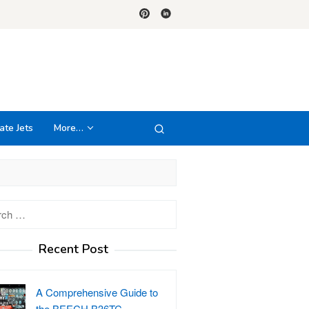
ate Jets
More…
h
Recent Post
A Comprehensive Guide to
the BEECH B36TC…