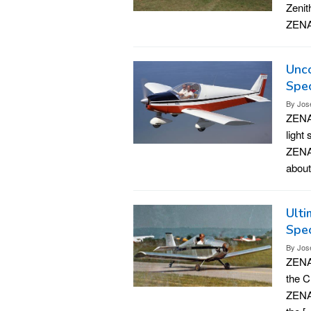
Zenit
ZENAI
Unco
Spec
By
Jos
ZENAI
light
ZENAI
about
Ulti
Spec
By
Jos
ZENAI
the C
ZENAI