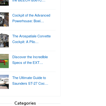
Cockpit of the Advanced
Powerhouse: Boei…
The Arospatiale Corvette
Cockpit: A Pilo…
Discover the Incredible
Specs of the EXT…
The Ultimate Guide to
Saunders ST-27 Coc…
Categories