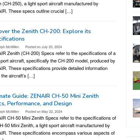
h (CH-250), a light sport aircraft manufactured by
R. These specs outline crucial […]
ver the Zenith CH-200: Explore its
ifications
eph McMillen
Posted on
July 20, 2024
R Zenith (CH-200) Specs refer to the specifications of a
 sport aircraft, specifically the CH-200 model, produced by
R. These specifications provide detailed information
 the aircraft’s […]
mate Guide: ZENAIR CH-50 Mini Zenith
s, Performance, and Design
eph McMillen
Posted on
May 22, 2024
R CH-50 Mini Zenith Specs refer to the specifications of
H-50 Mini Zenith, a light sport aircraft manufactured by
R. These specifications encompass various aspects of