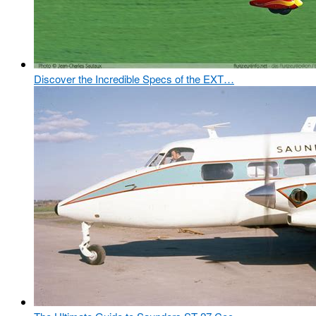
Discover the Incredible Specs of the EXT…