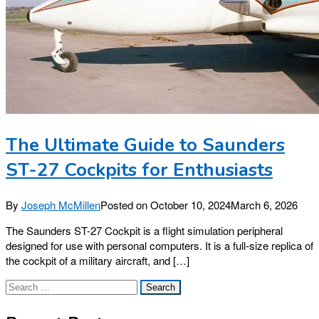
The Ultimate Guide to Saunders
ST-27 Cockpits for Enthusiasts
By
Joseph McMillen
Posted on
October 10, 2024
March 6, 2026
The Saunders ST-27 Cockpit is a flight simulation peripheral
designed for use with personal computers. It is a full-size replica of
the cockpit of a military aircraft, and […]
Search
for: