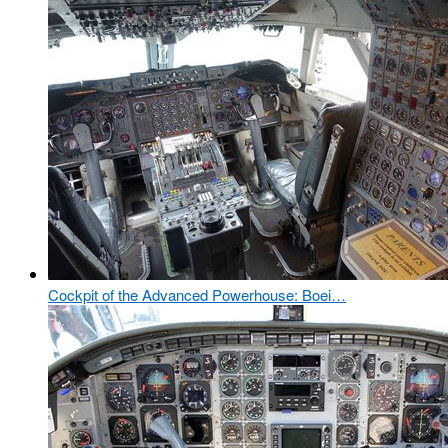
Cockpit of the Advanced Powerhouse: Boei…