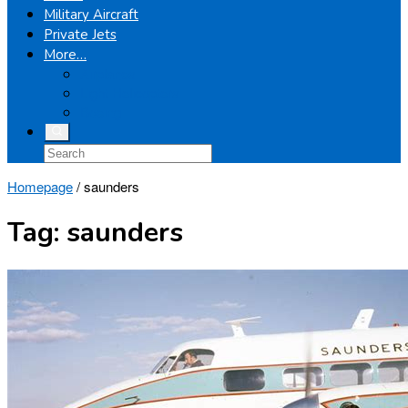
Military Aircraft
Private Jets
More…
Airplanes
Light Helicopters
Boeing
Homepage
/
saunders
Tag:
saunders