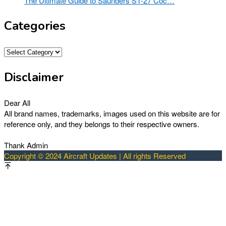
The Ultimate Guide to Saunders ST-27 Coc…
Categories
Categories
Disclaimer
Dear All
All brand names, trademarks, images used on this website are for
reference only, and they belongs to their respective owners.
Thank Admin
Copyright © 2024 Aircraft Updates | All rights Reserved