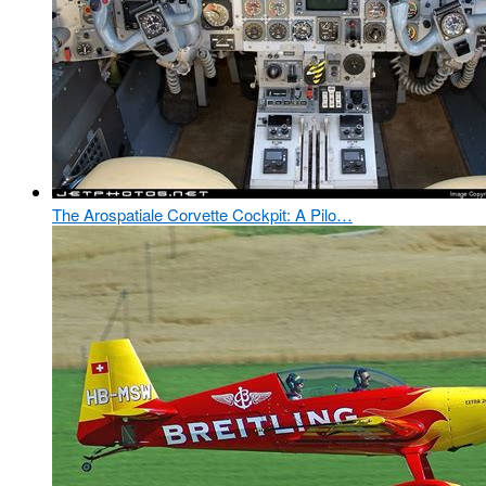
The Arospatiale Corvette Cockpit: A Pilo…