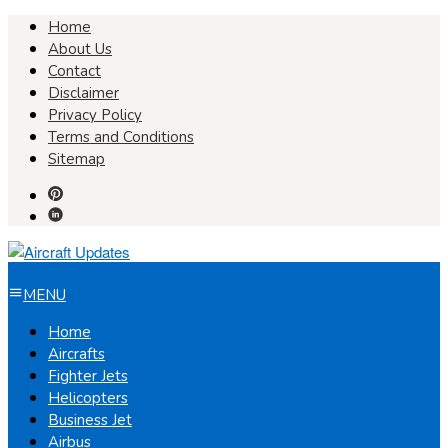
Skip
Home
to
About Us
content
Contact
Disclaimer
Privacy Policy
Terms and Conditions
Sitemap
MENU
Home
Aircrafts
Fighter Jets
Helicopters
Business Jet
Airbus