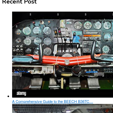
Recent Post
A Comprehensive Guide to the BEECH B36TC…