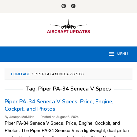
Skip
to
content
MENU
HOMEPAGE
/
PIPER PA-34 SENECA V SPECS
Tag:
Piper PA-34 Seneca V Specs
Piper PA-34 Seneca V Specs, Price, Engine,
Cockpit, and Photos
By
Joseph McMillen
Posted on
August 6, 2024
Piper PA-34 Seneca V Specs, Price, Engine, Cockpit, and
Photos. The Piper PA-34 Seneca V is a lightweight, dual piston