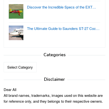
Discover the Incredible Specs of the EXT…
The Ultimate Guide to Saunders ST-27 Coc…
Categories
Categories
Disclaimer
Dear All
All brand names, trademarks, images used on this website are
for reference only, and they belongs to their respective owners.