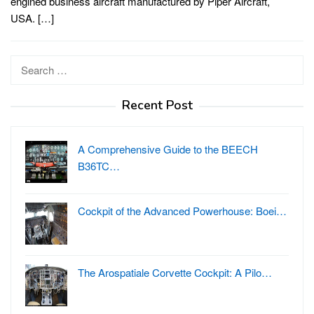
engined business aircraft manufactured by Piper Aircraft,
USA. […]
Search
for:
Recent Post
A Comprehensive Guide to the BEECH
B36TC…
Cockpit of the Advanced Powerhouse: Boei…
The Arospatiale Corvette Cockpit: A Pilo…