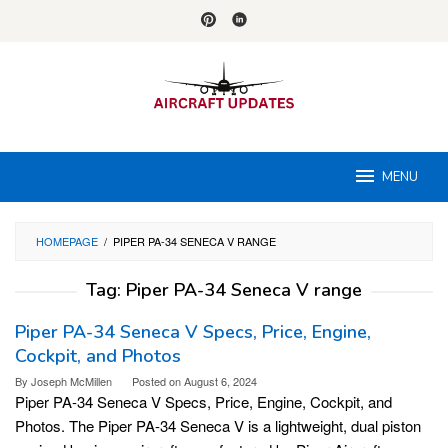
Skip
to
content
MENU
HOMEPAGE
/
PIPER PA-34 SENECA V RANGE
Tag:
Piper PA-34 Seneca V range
Piper PA-34 Seneca V Specs, Price, Engine,
Cockpit, and Photos
By
Joseph McMillen
Posted on
August 6, 2024
Piper PA-34 Seneca V Specs, Price, Engine, Cockpit, and
Photos. The Piper PA-34 Seneca V is a lightweight, dual piston