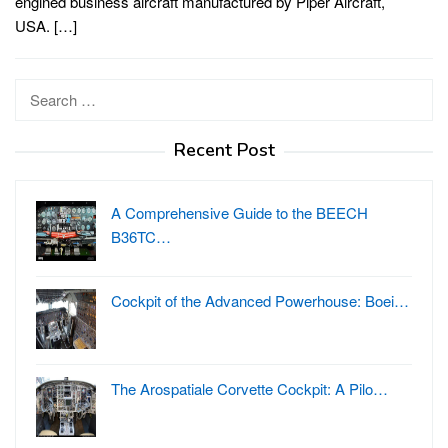
engined business aircraft manufactured by Piper Aircraft,
USA. […]
Search
for:
Recent Post
A Comprehensive Guide to the BEECH
B36TC…
Cockpit of the Advanced Powerhouse: Boei…
The Arospatiale Corvette Cockpit: A Pilo…