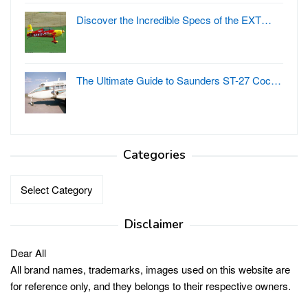
Discover the Incredible Specs of the EXT…
The Ultimate Guide to Saunders ST-27 Coc…
Categories
Categories
Disclaimer
Dear All
All brand names, trademarks, images used on this website are
for reference only, and they belongs to their respective owners.