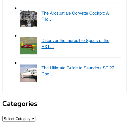
The Arospatiale Corvette Cockpit: A
Pilo…
Discover the Incredible Specs of the
EXT…
The Ultimate Guide to Saunders ST-27
Coc…
Categories
Categories