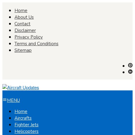
Skip
Home
to
About Us
content
Contact
Disclaimer
Privacy Policy
Terms and Conditions
Sitemap
MENU
Home
Aircrafts
Fighter Jets
Helicopters