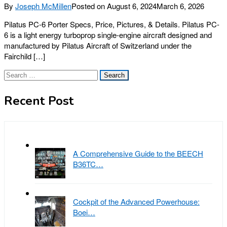
By
Joseph McMillen
Posted on
August 6, 2024
March 6, 2026
Pilatus PC-6 Porter Specs, Price, Pictures, & Details. Pilatus PC-
6 is a light energy turboprop single-engine aircraft designed and
manufactured by Pilatus Aircraft of Switzerland under the
Fairchild […]
Search
for:
Recent Post
A Comprehensive Guide to the BEECH
B36TC…
Cockpit of the Advanced Powerhouse:
Boei…