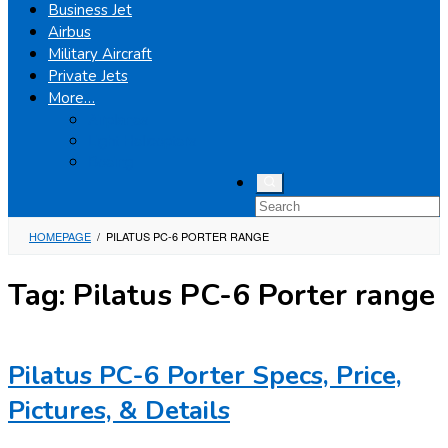
Business Jet
Airbus
Military Aircraft
Private Jets
More…
Airplanes
Light Helicopters
Boeing
HOMEPAGE
/
PILATUS PC-6 PORTER RANGE
Tag:
Pilatus PC-6 Porter range
Pilatus PC-6 Porter Specs, Price,
Pictures, & Details