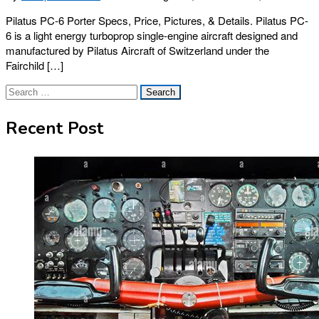
Pilatus PC-6 Porter Specs, Price, Pictures, & Details. Pilatus PC-
6 is a light energy turboprop single-engine aircraft designed and
manufactured by Pilatus Aircraft of Switzerland under the
Fairchild […]
Search
for:
Recent Post