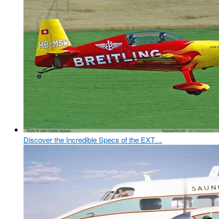
Discover the Incredible Specs of the EXT…