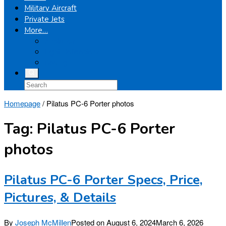
Military Aircraft
Private Jets
More…
Airplanes
Light Helicopters
Boeing
Homepage
/
Pilatus PC-6 Porter photos
Tag:
Pilatus PC-6 Porter
photos
Pilatus PC-6 Porter Specs, Price,
Pictures, & Details
By
Joseph McMillen
Posted on
August 6, 2024
March 6, 2026