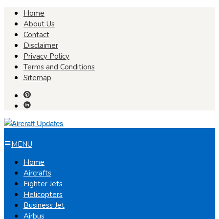
Skip
Home
to
About Us
content
Contact
Disclaimer
Privacy Policy
Terms and Conditions
Sitemap
MENU
Home
Aircrafts
Fighter Jets
Helicopters
Business Jet
Airbus