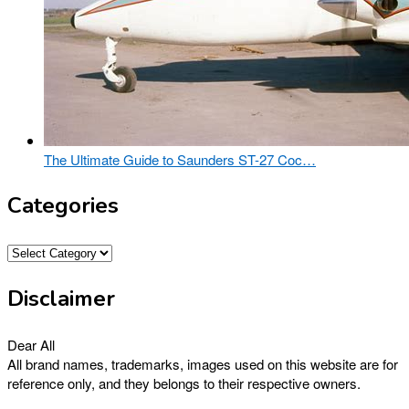
The Ultimate Guide to Saunders ST-27 Coc…
Categories
Categories
Disclaimer
Dear All
All brand names, trademarks, images used on this website are for
reference only, and they belongs to their respective owners.