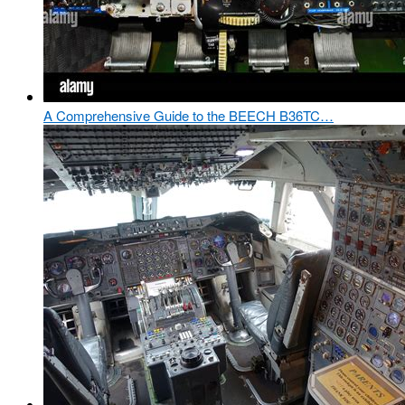
A Comprehensive Guide to the BEECH B36TC…