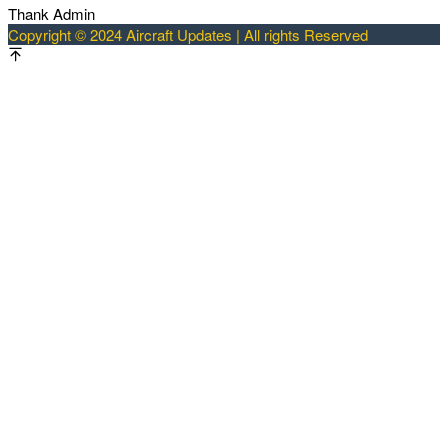
Thank Admin
Copyright © 2024 Aircraft Updates | All rights Reserved