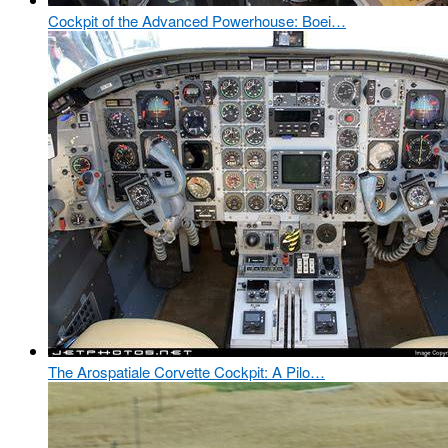
Cockpit of the Advanced Powerhouse: Boei…
The Arospatiale Corvette Cockpit: A Pilo…