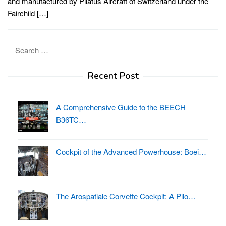
and manufactured by Pilatus Aircraft of Switzerland under the
Fairchild […]
Search
for:
Recent Post
A Comprehensive Guide to the BEECH
B36TC…
Cockpit of the Advanced Powerhouse: Boei…
The Arospatiale Corvette Cockpit: A Pilo…