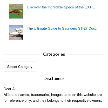
Discover the Incredible Specs of the EXT…
The Ultimate Guide to Saunders ST-27 Coc…
Categories
Categories
Disclaimer
Dear All
All brand names, trademarks, images used on this website are
for reference only, and they belongs to their respective owners.