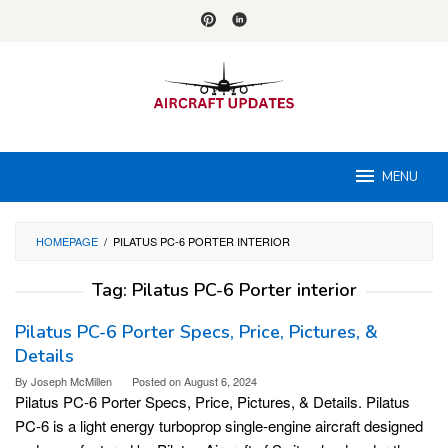
Skip
to
content
MENU
HOMEPAGE
/
PILATUS PC-6 PORTER INTERIOR
Tag:
Pilatus PC-6 Porter interior
Pilatus PC-6 Porter Specs, Price, Pictures, &
Details
By
Joseph McMillen
Posted on
August 6, 2024
Pilatus PC-6 Porter Specs, Price, Pictures, & Details. Pilatus
PC-6 is a light energy turboprop single-engine aircraft designed