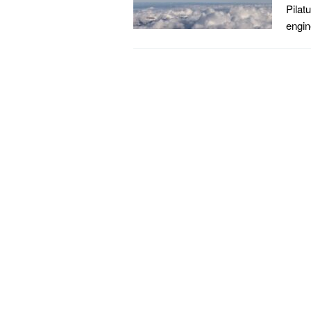
Pilat
engin