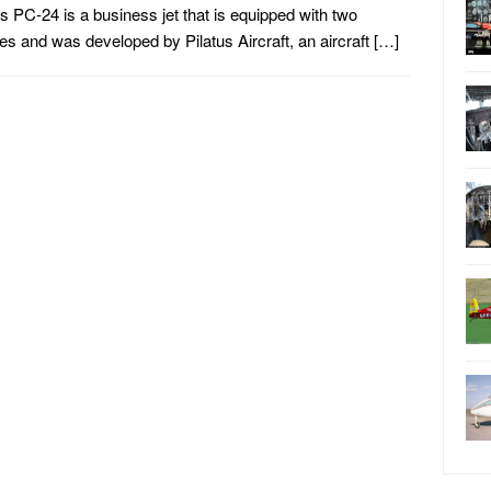
us PC-24 is a business jet that is equipped with two
es and was developed by Pilatus Aircraft, an aircraft […]