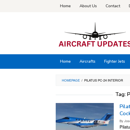
Skip
Home
About Us
Contact
to
content
Home
Aircrafts
Fighter Jets
HOMEPAGE
/
PILATUS PC-24 INTERIOR
Tag:
P
Pila
Cock
By
Jos
Pilat