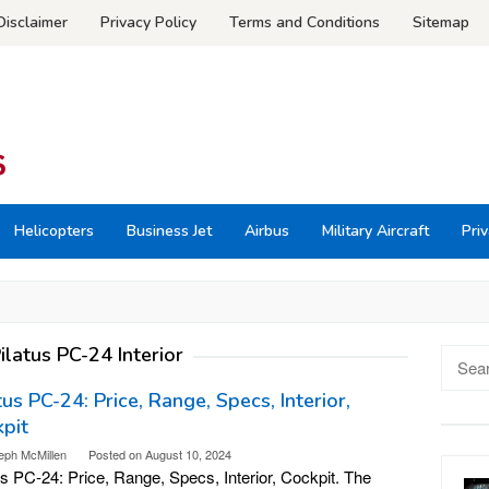
Disclaimer
Privacy Policy
Terms and Conditions
Sitemap
Helicopters
Business Jet
Airbus
Military Aircraft
Priv
ilatus PC-24 Interior
Searc
for:
tus PC-24: Price, Range, Specs, Interior,
pit
eph McMillen
Posted on
August 10, 2024
us PC-24: Price, Range, Specs, Interior, Cockpit. The