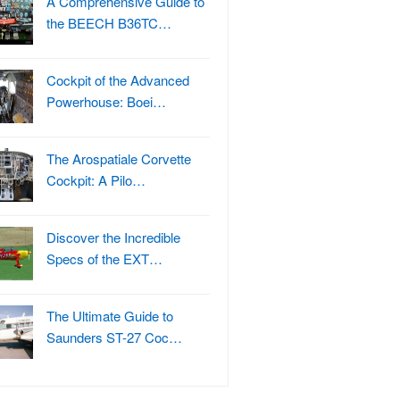
A Comprehensive Guide to
the BEECH B36TC…
Cockpit of the Advanced
Powerhouse: Boei…
The Arospatiale Corvette
Cockpit: A Pilo…
Discover the Incredible
Specs of the EXT…
The Ultimate Guide to
Saunders ST-27 Coc…