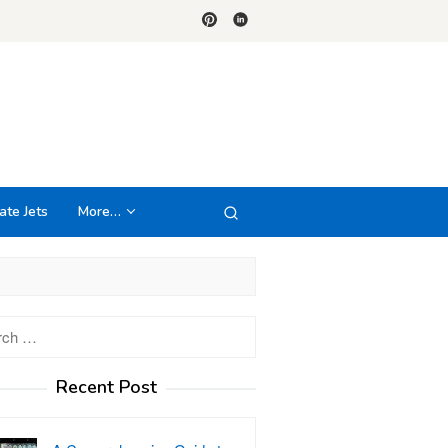
ate Jets
More…
h
Recent Post