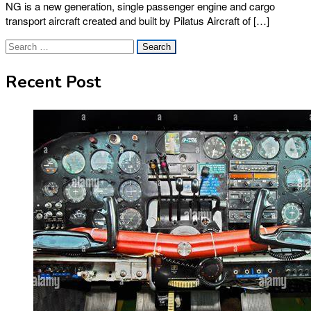
NG is a new generation, single passenger engine and cargo
transport aircraft created and built by Pilatus Aircraft of […]
Search
for:
Recent Post