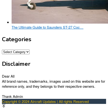
The Ultimate Guide to Saunders ST-27 Coc…
Categories
Categories
Disclaimer
Dear All
All brand names, trademarks, images used on this website are for
reference only, and they belongs to their respective owners.
Thank Admin
Copyright © 2024 Aircraft Updates | All rights Reserved