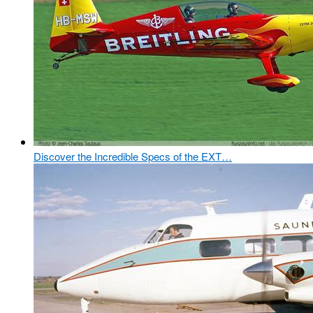
Discover the Incredible Specs of the EXT…