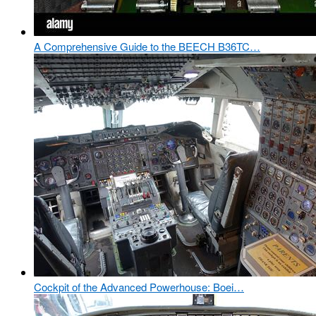
A Comprehensive Guide to the BEECH B36TC…
Cockpit of the Advanced Powerhouse: Boei…