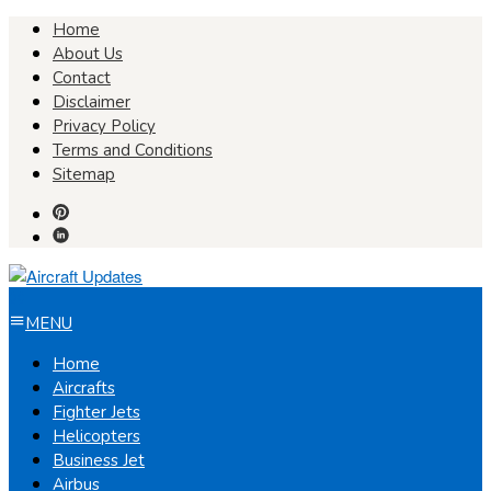
Skip
Home
to
About Us
content
Contact
Disclaimer
Privacy Policy
Terms and Conditions
Sitemap
MENU
Home
Aircrafts
Fighter Jets
Helicopters
Business Jet
Airbus