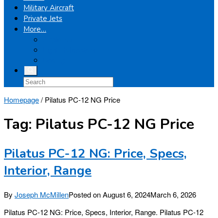
Military Aircraft
Private Jets
More…
Airplanes
Light Helicopters
Boeing
Homepage
/
Pilatus PC-12 NG Price
Tag:
Pilatus PC-12 NG Price
Pilatus PC-12 NG: Price, Specs,
Interior, Range
By
Joseph McMillen
Posted on
August 6, 2024
March 6, 2026
Pilatus PC-12 NG: Price, Specs, Interior, Range. Pilatus PC-12