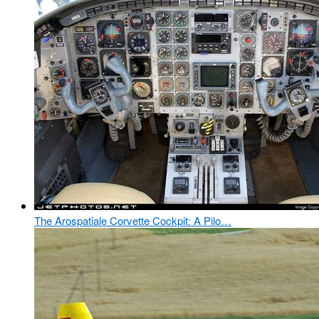
The Arospatiale Corvette Cockpit: A Pilo…