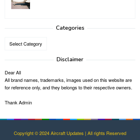
Categories
Categories
Disclaimer
Dear All
All brand names, trademarks, images used on this website are
for reference only, and they belongs to their respective owners.
Thank Admin
Copyright © 2024 Aircraft Updates | All rights Reserved