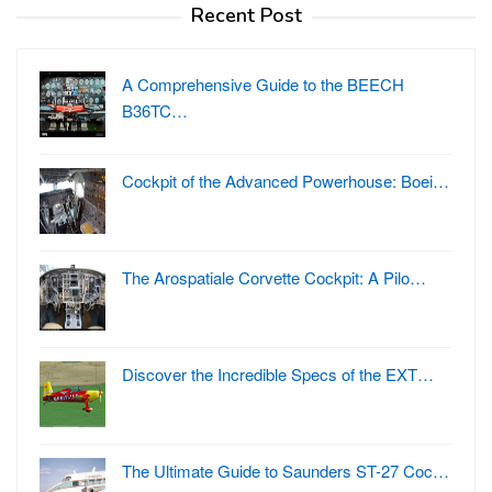
Recent Post
A Comprehensive Guide to the BEECH
B36TC…
Cockpit of the Advanced Powerhouse: Boei…
The Arospatiale Corvette Cockpit: A Pilo…
Discover the Incredible Specs of the EXT…
The Ultimate Guide to Saunders ST-27 Coc…