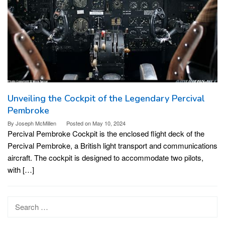
Unveiling the Cockpit of the Legendary Percival
Pembroke
By
Joseph McMillen
Posted on
May 10, 2024
Percival Pembroke Cockpit is the enclosed flight deck of the
Percival Pembroke, a British light transport and communications
aircraft. The cockpit is designed to accommodate two pilots,
with […]
Search
for: