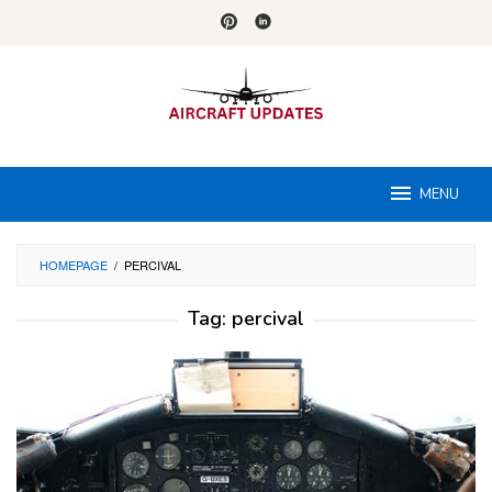
Skip
to
content
MENU
HOMEPAGE
/
PERCIVAL
Tag:
percival