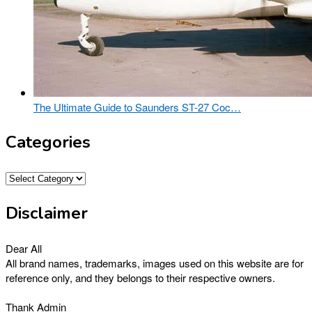
The Ultimate Guide to Saunders ST-27 Coc…
Categories
Categories
Disclaimer
Dear All
All brand names, trademarks, images used on this website are for
reference only, and they belongs to their respective owners.
Thank Admin