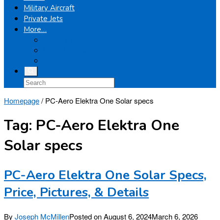
Military Aircraft
Private Jets
More…
Airplanes
Light Helicopters
Boeing
Homepage
/
PC-Aero Elektra One Solar specs
Tag:
PC-Aero Elektra One
Solar specs
PC-Aero Elektra One Solar Specs,
Price, Pictures, & Details
By
Joseph McMillen
Posted on
August 6, 2024
March 6, 2026