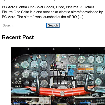
PC-Aero Elektra One Solar Specs, Price, Pictures, & Details.
Elektra One Solar is a one-seat solar electric aircraft developed by
PC-Aero. The aircraft was launched at the AERO […]
Search
for:
Recent Post