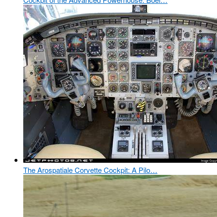
The Arospatiale Corvette Cockpit: A Pilo…