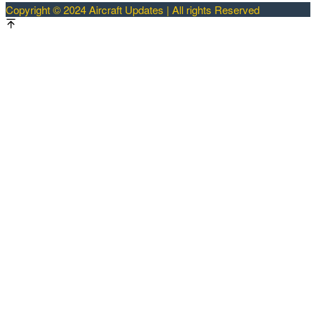
Copyright © 2024 Aircraft Updates | All rights Reserved