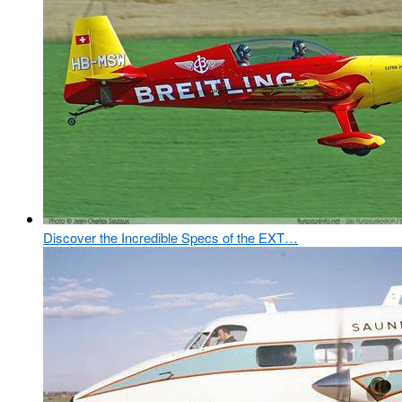
Discover the Incredible Specs of the EXT…