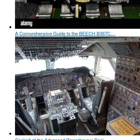
A Comprehensive Guide to the BEECH B36TC…
Cockpit of the Advanced Powerhouse: Boei…