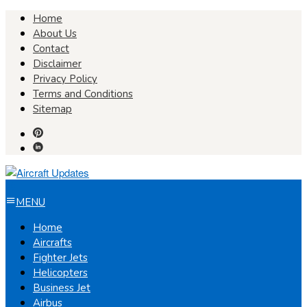
Skip
Home
to
About Us
content
Contact
Disclaimer
Privacy Policy
Terms and Conditions
Sitemap
MENU
Home
Aircrafts
Fighter Jets
Helicopters
Business Jet
Airbus