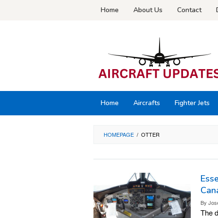
Skip
Home
About Us
Contact
to
content
Home
Aircrafts
Fighter Jets
HOMEPAGE
/
OTTER
Esse
Can
By
Jos
The d