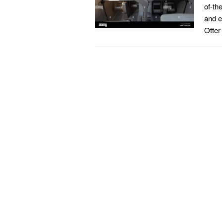
of-th
and e
Otter