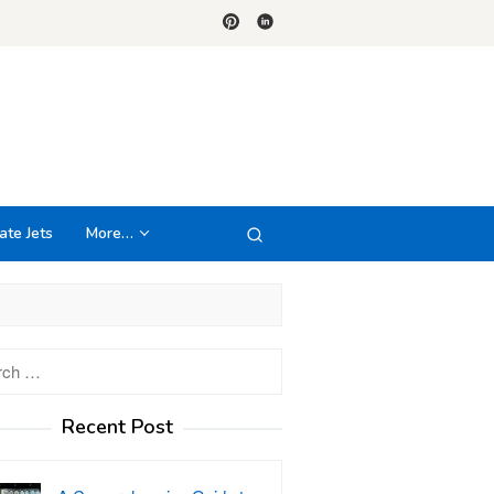
ate Jets
More…
h
Recent Post