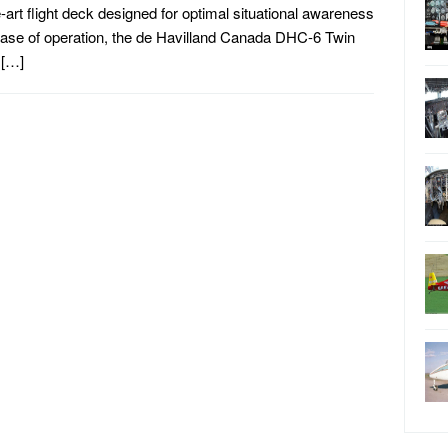
e-art flight deck designed for optimal situational awareness
ase of operation, the de Havilland Canada DHC-6 Twin
 […]