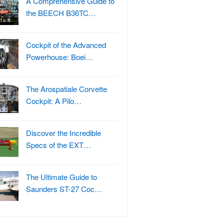
A Comprehensive Guide to
the BEECH B36TC…
Cockpit of the Advanced
Powerhouse: Boei…
The Arospatiale Corvette
Cockpit: A Pilo…
Discover the Incredible
Specs of the EXT…
The Ultimate Guide to
Saunders ST-27 Coc…