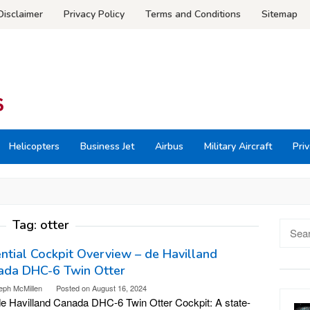
Disclaimer
Privacy Policy
Terms and Conditions
Sitemap
Helicopters
Business Jet
Airbus
Military Aircraft
Priv
Tag:
otter
Searc
for:
ntial Cockpit Overview – de Havilland
ada DHC-6 Twin Otter
eph McMillen
Posted on
August 16, 2024
e Havilland Canada DHC-6 Twin Otter Cockpit: A state-