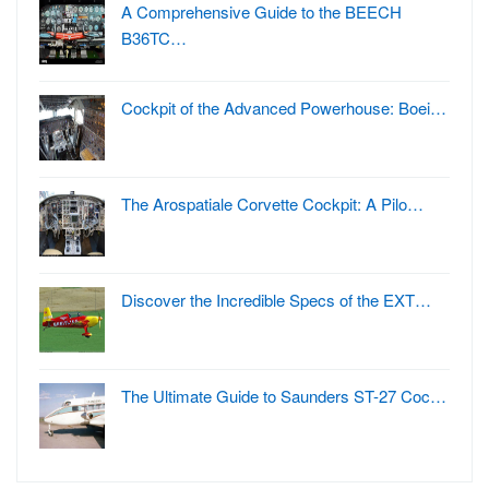
A Comprehensive Guide to the BEECH
B36TC…
Cockpit of the Advanced Powerhouse: Boei…
The Arospatiale Corvette Cockpit: A Pilo…
Discover the Incredible Specs of the EXT…
The Ultimate Guide to Saunders ST-27 Coc…