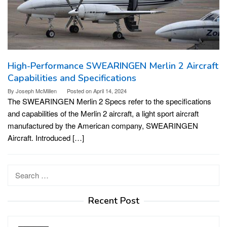
High-Performance SWEARINGEN Merlin 2 Aircraft
Capabilities and Specifications
By
Joseph McMillen
Posted on
April 14, 2024
The SWEARINGEN Merlin 2 Specs refer to the specifications
and capabilities of the Merlin 2 aircraft, a light sport aircraft
manufactured by the American company, SWEARINGEN
Aircraft. Introduced […]
Search
for:
Recent Post