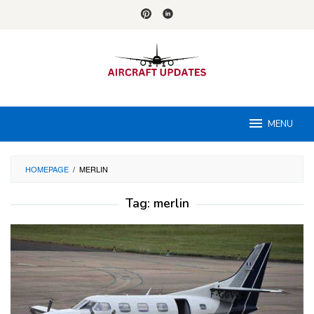
Skip
to
content
MENU
HOMEPAGE
/
MERLIN
Tag:
merlin