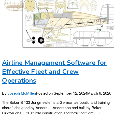
Airline Management Software for
Effective Fleet and Crew
Operations
By
Joseph McMillen
Posted on
September 12, 2024
March 6, 2026
The Bcker B 133 Jungmeister is a German aerobatic and training
aircraft designed by Anders J. Andersson and built by Bcker
Flugzeugbau. Its sturdy construction and forgiving flight […]