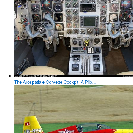
The Arospatiale Corvette Cockpit: A Pilo…