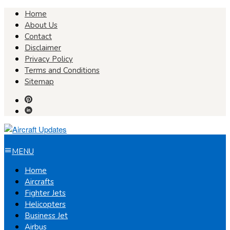
Skip
Home
to
About Us
content
Contact
Disclaimer
Privacy Policy
Terms and Conditions
Sitemap
MENU
Home
Aircrafts
Fighter Jets
Helicopters
Business Jet
Airbus