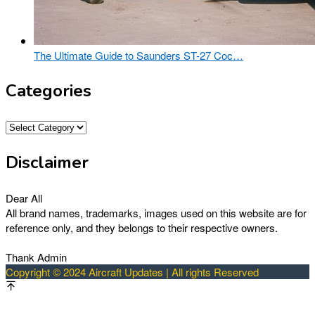
The Ultimate Guide to Saunders ST-27 Coc…
Categories
Categories
Disclaimer
Dear All
All brand names, trademarks, images used on this website are for
reference only, and they belongs to their respective owners.
Thank Admin
Copyright © 2024 Aircraft Updates | All rights Reserved