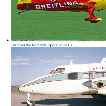
Discover the Incredible Specs of the EXT…