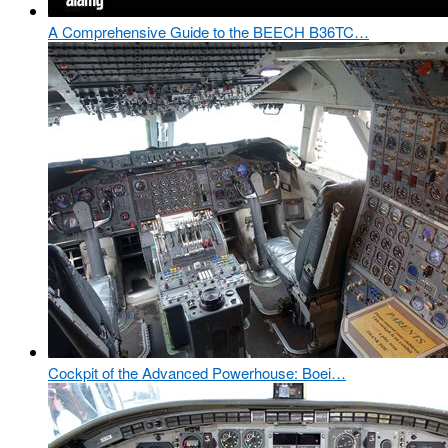
A Comprehensive Guide to the BEECH B36TC…
Cockpit of the Advanced Powerhouse: Boei…