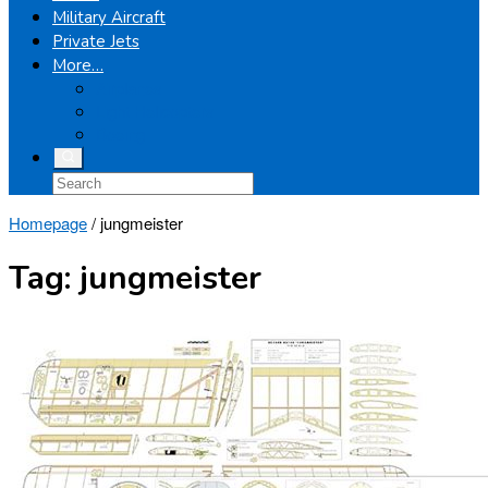
Military Aircraft
Private Jets
More…
Airplanes
Light Helicopters
Boeing
Homepage
/
jungmeister
Tag:
jungmeister