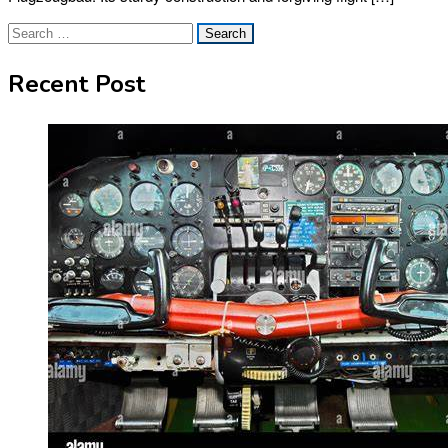
Search
for:
Recent Post