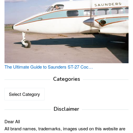
The Ultimate Guide to Saunders ST-27 Coc…
Categories
Categories
Disclaimer
Dear All
All brand names, trademarks, images used on this website are