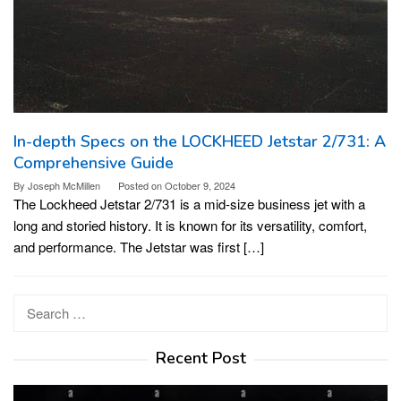
In-depth Specs on the LOCKHEED Jetstar 2/731: A
Comprehensive Guide
By
Joseph McMillen
Posted on
October 9, 2024
The Lockheed Jetstar 2/731 is a mid-size business jet with a
long and storied history. It is known for its versatility, comfort,
and performance. The Jetstar was first […]
Search
for:
Recent Post