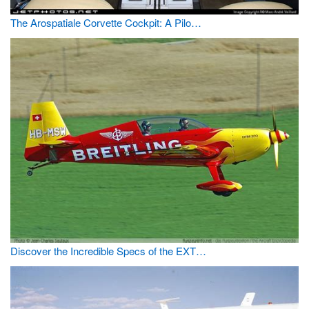
The Arospatiale Corvette Cockpit: A Pilo…
Discover the Incredible Specs of the EXT…