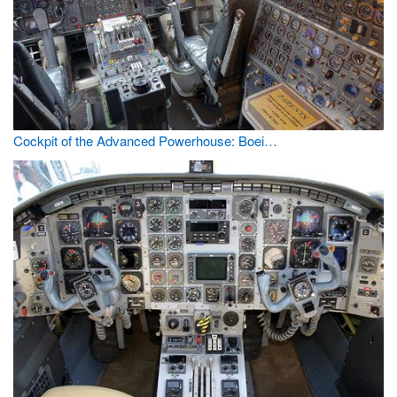
Cockpit of the Advanced Powerhouse: Boei…