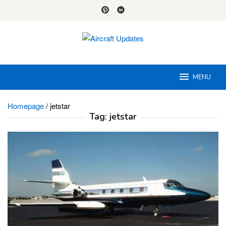
Skip
to
content
MENU
Homepage
/
jetstar
Tag:
jetstar