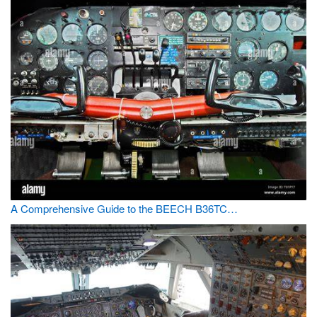
A Comprehensive Guide to the BEECH B36TC…