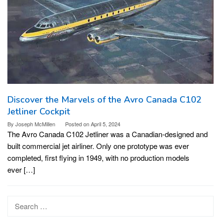
Discover the Marvels of the Avro Canada C102
Jetliner Cockpit
By
Joseph McMillen
Posted on
April 5, 2024
The Avro Canada C102 Jetliner was a Canadian-designed and
built commercial jet airliner. Only one prototype was ever
completed, first flying in 1949, with no production models
ever […]
Search
for: