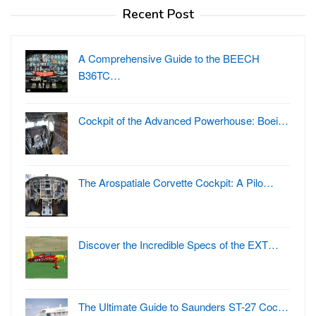
Recent Post
A Comprehensive Guide to the BEECH
B36TC…
Cockpit of the Advanced Powerhouse: Boei…
The Arospatiale Corvette Cockpit: A Pilo…
Discover the Incredible Specs of the EXT…
The Ultimate Guide to Saunders ST-27 Coc…