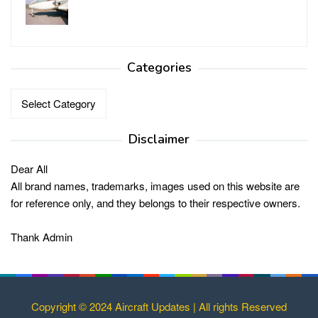
Categories
Categories
Disclaimer
Dear All
All brand names, trademarks, images used on this website are
for reference only, and they belongs to their respective owners.
Thank Admin
Copyright © 2024 Aircraft Updates | All rights Reserved