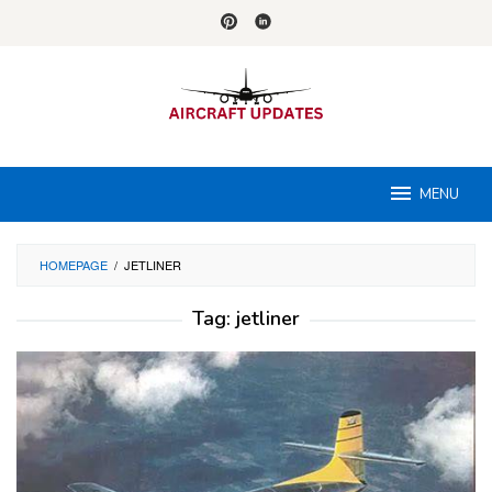
Skip
to
content
MENU
HOMEPAGE
/
JETLINER
Tag:
jetliner