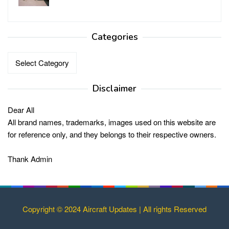
Categories
Categories
Disclaimer
Dear All
All brand names, trademarks, images used on this website are
for reference only, and they belongs to their respective owners.
Thank Admin
Copyright © 2024 Aircraft Updates | All rights Reserved