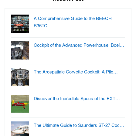
A Comprehensive Guide to the BEECH
B36TC…
Cockpit of the Advanced Powerhouse: Boei…
The Arospatiale Corvette Cockpit: A Pilo…
Discover the Incredible Specs of the EXT…
The Ultimate Guide to Saunders ST-27 Coc…