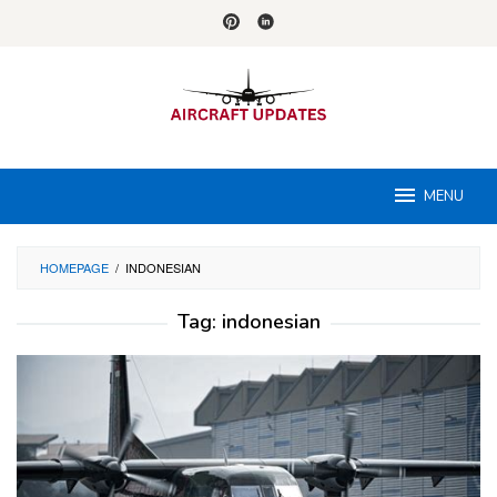
Skip
to
content
MENU
HOMEPAGE
/
INDONESIAN
Tag:
indonesian