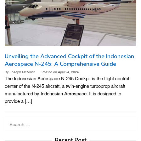
Unveiling the Advanced Cockpit of the Indonesian
Aerospace N-245: A Comprehensive Guide
By
Joseph McMillen
Posted on
April 24, 2024
The Indonesian Aerospace N-245 Cockpit is the flight control
center of the N-245 aircraft, a twin-engine turboprop aircraft
manufactured by Indonesian Aerospace. It is designed to
provide a […]
Search
for:
Recent Post