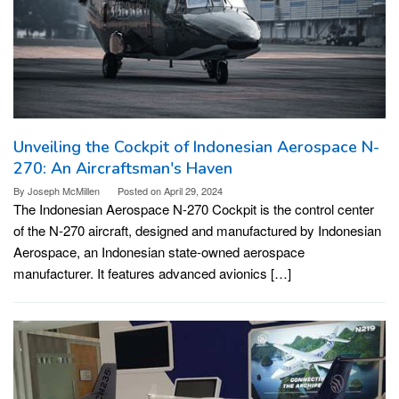
Unveiling the Cockpit of Indonesian Aerospace N-
270: An Aircraftsman's Haven
By
Joseph McMillen
Posted on
April 29, 2024
The Indonesian Aerospace N-270 Cockpit is the control center
of the N-270 aircraft, designed and manufactured by Indonesian
Aerospace, an Indonesian state-owned aerospace
manufacturer. It features advanced avionics […]