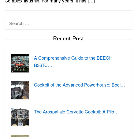
Complex Ilyushin. For many years, it has […]
Search
for:
Recent Post
A Comprehensive Guide to the BEECH
B36TC…
Cockpit of the Advanced Powerhouse: Boei…
The Arospatiale Corvette Cockpit: A Pilo…