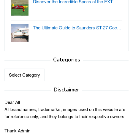
Discover the Incredible Specs of the EXT…
The Ultimate Guide to Saunders ST-27 Coc…
Categories
Categories
Disclaimer
Dear All
All brand names, trademarks, images used on this website are
for reference only, and they belongs to their respective owners.
Thank Admin