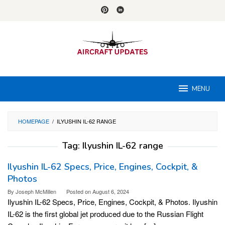
Skip
to
content
MENU
HOMEPAGE
/
ILYUSHIN IL-62 RANGE
Tag:
Ilyushin IL-62 range
Ilyushin IL-62 Specs, Price, Engines, Cockpit, &
Photos
By
Joseph McMillen
Posted on
August 6, 2024
Ilyushin IL-62 Specs, Price, Engines, Cockpit, & Photos. Ilyushin
IL-62 is the first global jet produced due to the Russian Flight