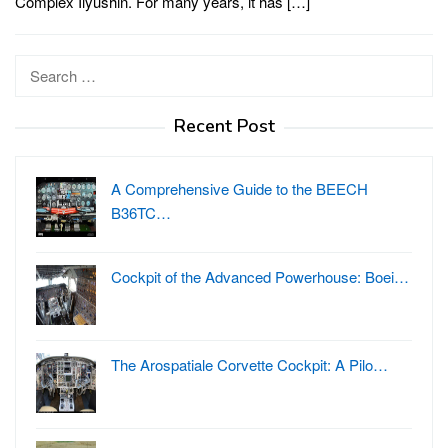
Complex Ilyushin. For many years, it has […]
Search
for:
Recent Post
A Comprehensive Guide to the BEECH
B36TC…
Cockpit of the Advanced Powerhouse: Boei…
The Arospatiale Corvette Cockpit: A Pilo…