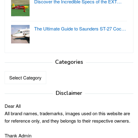
Discover the Incredible Specs of the EXT…
The Ultimate Guide to Saunders ST-27 Coc…
Categories
Categories
Disclaimer
Dear All
All brand names, trademarks, images used on this website are
for reference only, and they belongs to their respective owners.
Thank Admin