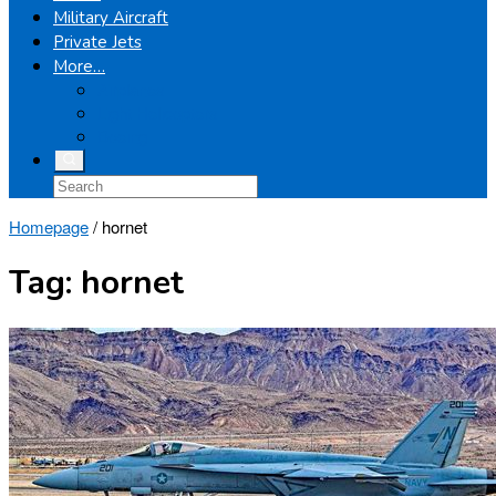
Military Aircraft
Private Jets
More…
Airplanes
Light Helicopters
Boeing
Homepage
/
hornet
Tag:
hornet