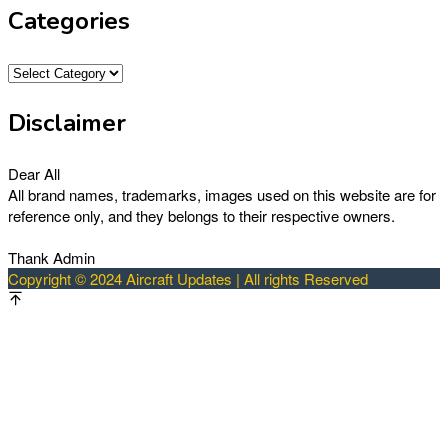
Categories
Categories
Disclaimer
Dear All
All brand names, trademarks, images used on this website are for
reference only, and they belongs to their respective owners.
Thank Admin
Copyright © 2024 Aircraft Updates | All rights Reserved