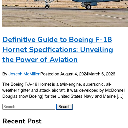
Definitive Guide to Boeing F-18
Hornet Specifications: Unveiling
the Power of Aviation
By
Joseph McMillen
Posted on
August 4, 2024
March 6, 2026
The Boeing F/A-18 Hornet is a twin-engine, supersonic, all-
weather fighter and attack aircraft. It was developed by McDonnell
Douglas (now Boeing) for the United States Navy and Marine […]
Search
for:
Recent Post