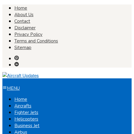
Skip
Home
to
About Us
content
Contact
Disclaimer
Privacy Policy
Terms and Conditions
Sitemap
MENU
Home
Aircrafts
Fighter Jets
Helicopters
Business Jet
Airbus