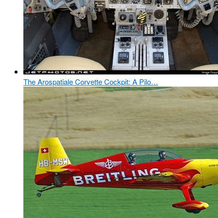
The Arospatiale Corvette Cockpit: A Pilo…