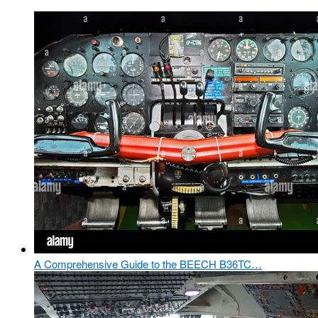
A Comprehensive Guide to the BEECH B36TC…