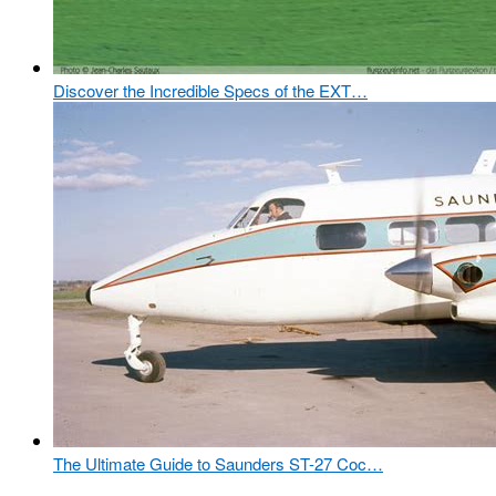
Discover the Incredible Specs of the EXT…
The Ultimate Guide to Saunders ST-27 Coc…