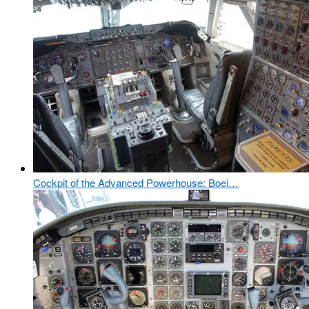
Cockpit of the Advanced Powerhouse: Boei…