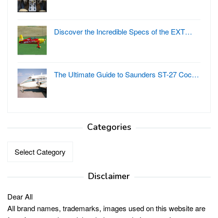
Discover the Incredible Specs of the EXT…
The Ultimate Guide to Saunders ST-27 Coc…
Categories
Categories
Disclaimer
Dear All
All brand names, trademarks, images used on this website are