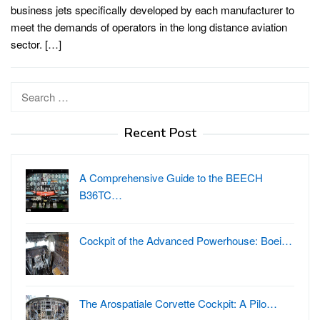
business jets specifically developed by each manufacturer to
meet the demands of operators in the long distance aviation
sector. […]
Search
for:
Recent Post
A Comprehensive Guide to the BEECH
B36TC…
Cockpit of the Advanced Powerhouse: Boei…
The Arospatiale Corvette Cockpit: A Pilo…