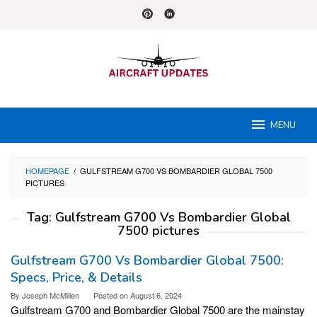
Skip
to
content
MENU
HOMEPAGE
/
GULFSTREAM G700 VS BOMBARDIER GLOBAL 7500
PICTURES
Tag:
Gulfstream G700 Vs Bombardier Global
7500 pictures
Gulfstream G700 Vs Bombardier Global 7500:
Specs, Price, & Details
By
Joseph McMillen
Posted on
August 6, 2024
Gulfstream G700 and Bombardier Global 7500 are the mainstay