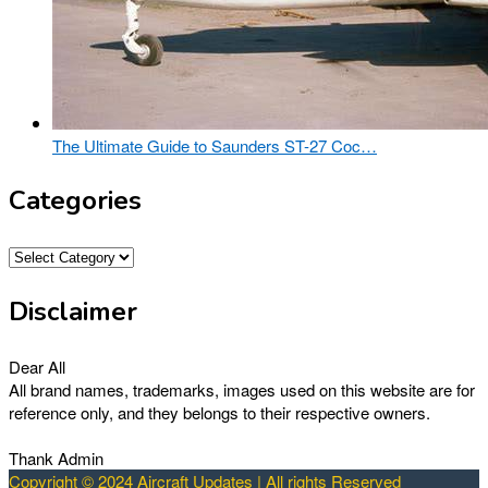
The Ultimate Guide to Saunders ST-27 Coc…
Categories
Categories
Disclaimer
Dear All
All brand names, trademarks, images used on this website are for
reference only, and they belongs to their respective owners.
Thank Admin
Copyright © 2024 Aircraft Updates | All rights Reserved