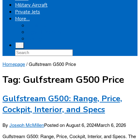
Military Aircraft
Private Jets
More…
Airplanes
Light Helicopters
Boeing
Homepage
/
Gulfstream G500 Price
Tag:
Gulfstream G500 Price
Gulfstream G500: Range, Price,
Cockpit, Interior, and Specs
By
Joseph McMillen
Posted on
August 6, 2024
March 6, 2026
Gulfstream G500: Range, Price, Cockpit, Interior, and Specs. The