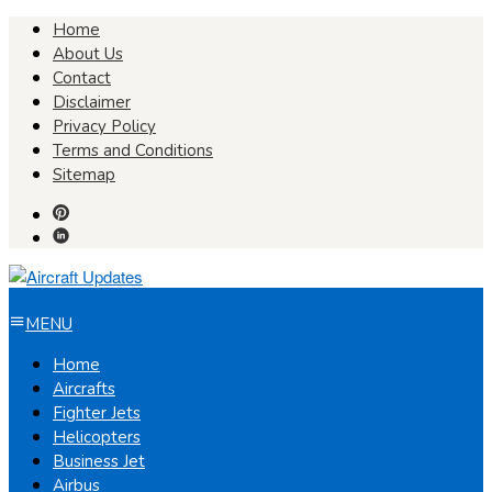
Skip
Home
to
About Us
content
Contact
Disclaimer
Privacy Policy
Terms and Conditions
Sitemap
MENU
Home
Aircrafts
Fighter Jets
Helicopters
Business Jet
Airbus