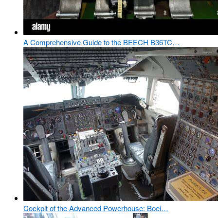
A Comprehensive Guide to the BEECH B36TC…
Cockpit of the Advanced Powerhouse: Boei…