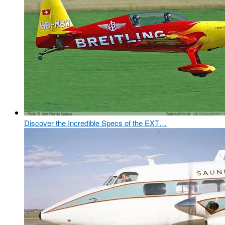
Discover the Incredible Specs of the EXT…