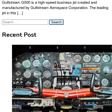
Gulfstream G500 is a high-speed business jet created and
manufactured by Gulfstream Aerospace Corporation. The leading
jet in this […]
Search
for:
Recent Post