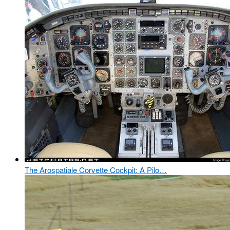
The Arospatiale Corvette Cockpit: A Pilo…