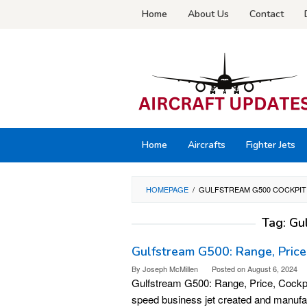
Skip
Home
About Us
Contact
to
content
Home
Aircrafts
Fighter Jets
HOMEPAGE
/
GULFSTREAM G500 COCKPIT
Tag:
Gu
Gulfstream G500: Range, Price,
By
Joseph McMillen
Posted on
August 6, 2024
Gulfstream G500: Range, Price, Cockpit
speed business jet created and manuf