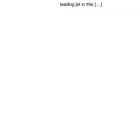
leading jet in this […]