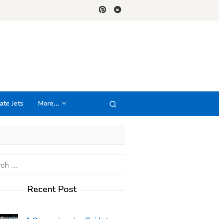
ate Jets
More…
h
Recent Post