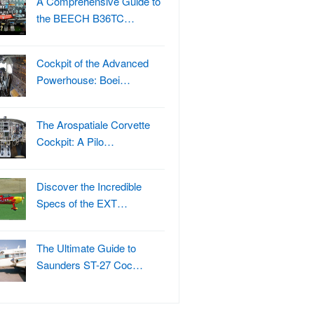
A Comprehensive Guide to
the BEECH B36TC…
Cockpit of the Advanced
Powerhouse: Boei…
The Arospatiale Corvette
Cockpit: A Pilo…
Discover the Incredible
Specs of the EXT…
The Ultimate Guide to
Saunders ST-27 Coc…