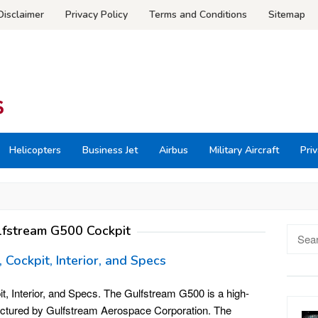
Disclaimer
Privacy Policy
Terms and Conditions
Sitemap
Helicopters
Business Jet
Airbus
Military Aircraft
Priv
lfstream G500 Cockpit
Searc
for:
 Cockpit, Interior, and Specs
, Interior, and Specs. The Gulfstream G500 is a high-
actured by Gulfstream Aerospace Corporation. The