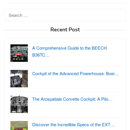
Search
for:
Recent Post
A Comprehensive Guide to the BEECH
B36TC…
Cockpit of the Advanced Powerhouse: Boei…
The Arospatiale Corvette Cockpit: A Pilo…
Discover the Incredible Specs of the EXT…