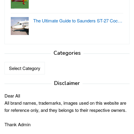
The Ultimate Guide to Saunders ST-27 Coc…
Categories
Categories
Disclaimer
Dear All
All brand names, trademarks, images used on this website are
for reference only, and they belongs to their respective owners.
Thank Admin