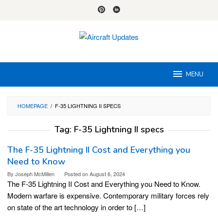
Skip
to
content
MENU
HOMEPAGE
/
F-35 LIGHTNING II SPECS
Tag:
F-35 Lightning II specs
The F-35 Lightning II Cost and Everything you
Need to Know
By
Joseph McMillen
Posted on
August 6, 2024
The F-35 Lightning II Cost and Everything you Need to Know.
Modern warfare is expensive. Contemporary military forces rely
on state of the art technology in order to […]