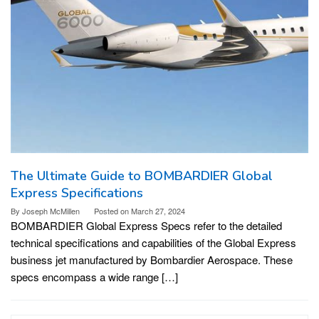
The Ultimate Guide to BOMBARDIER Global
Express Specifications
By
Joseph McMillen
Posted on
March 27, 2024
BOMBARDIER Global Express Specs refer to the detailed
technical specifications and capabilities of the Global Express
business jet manufactured by Bombardier Aerospace. These
specs encompass a wide range […]