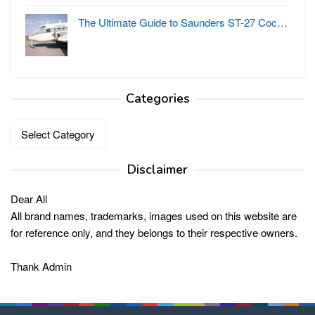
The Ultimate Guide to Saunders ST-27 Coc…
Categories
Categories
Disclaimer
Dear All
All brand names, trademarks, images used on this website are
for reference only, and they belongs to their respective owners.
Thank Admin