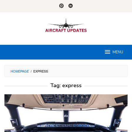
Skip
to
content
MENU
HOMEPAGE
/
EXPRESS
Tag:
express