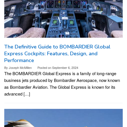
The Definitive Guide to BOMBARDIER Global
Express Cockpits: Features, Design, and
Performance
By
Joseph McMillen
Posted on
September 6, 2024
The BOMBARDIER Global Express is a family of long-range
business jets produced by Bombardier Aerospace, now known
as Bombardier Aviation. The Global Express is known for its
advanced […]