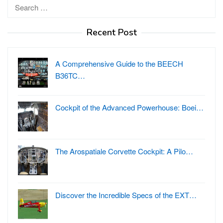
Search
for:
Recent Post
A Comprehensive Guide to the BEECH
B36TC…
Cockpit of the Advanced Powerhouse: Boei…
The Arospatiale Corvette Cockpit: A Pilo…
Discover the Incredible Specs of the EXT…