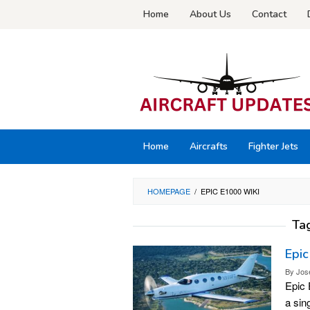
Skip
Home
About Us
Contact
to
content
Home
Aircrafts
Fighter Jets
HOMEPAGE
/
EPIC E1000 WIKI
Ta
Epic
By
Jos
Epic 
a sin