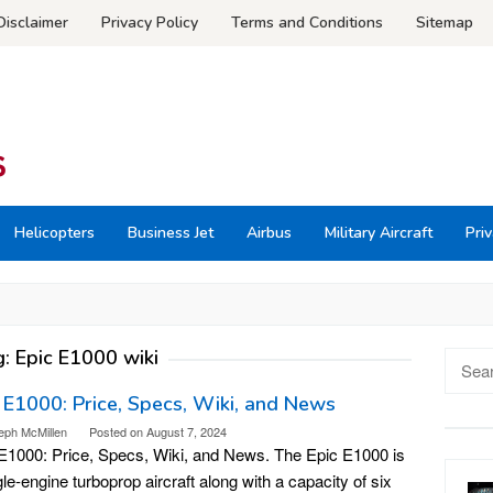
Disclaimer
Privacy Policy
Terms and Conditions
Sitemap
Helicopters
Business Jet
Airbus
Military Aircraft
Priv
g:
Epic E1000 wiki
Searc
for:
 E1000: Price, Specs, Wiki, and News
eph McMillen
Posted on
August 7, 2024
E1000: Price, Specs, Wiki, and News. The Epic E1000 is
gle-engine turboprop aircraft along with a capacity of six