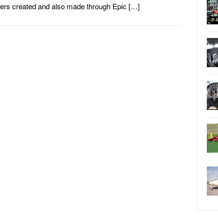
lers created and also made through Epic […]