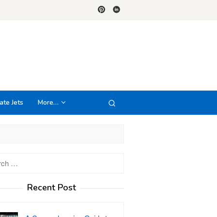
ate Jets
More…
h
Recent Post