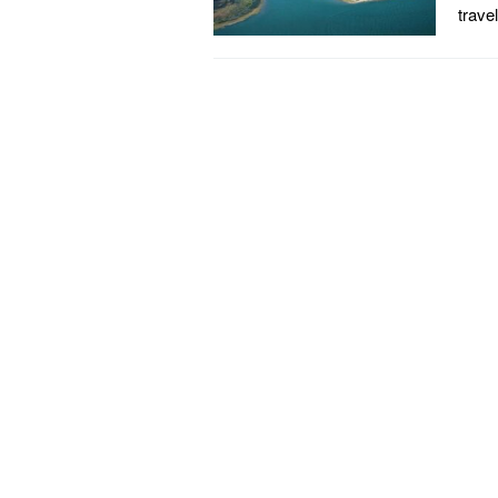
trave