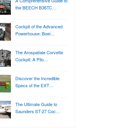
A Comprehensive Guide to
the BEECH B36TC…
Cockpit of the Advanced
Powerhouse: Boei…
The Arospatiale Corvette
Cockpit: A Pilo…
Discover the Incredible
Specs of the EXT…
The Ultimate Guide to
Saunders ST-27 Coc…