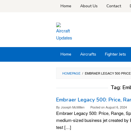
Skip
Home
About Us
Contact
to
content
Home
Aircrafts
Fighter Jets
HOMEPAGE
/
EMBRAER LEGACY 500 PRICE
Tag:
Emb
Embraer Legacy 500: Price, Ran
By
Joseph McMillen
Posted on
August 6, 2024
Embraer Legacy 500: Price, Range, Spe
medium-sized business jet created by Em
test […]