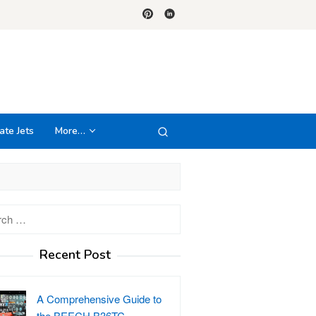
ate Jets
More…
h
Recent Post
A Comprehensive Guide to
the BEECH B36TC…