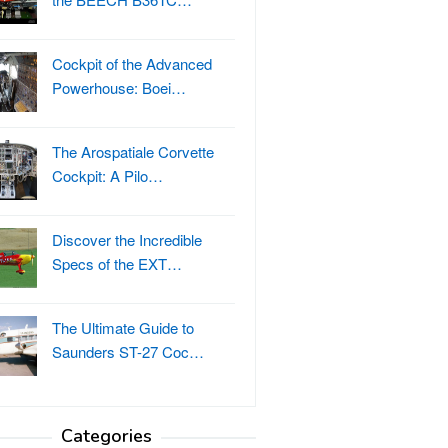
Cockpit of the Advanced
Powerhouse: Boei…
The Arospatiale Corvette
Cockpit: A Pilo…
Discover the Incredible
Specs of the EXT…
The Ultimate Guide to
Saunders ST-27 Coc…
Categories