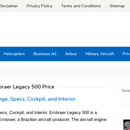
Disclaimer
Privacy Policy
Terms and Conditions
Sitemap
Helicopters
Business Jet
Airbus
Military Aircraft
Priv
raer Legacy 500 Price
Searc
for:
ge, Specs, Cockpit, and Interior
cs, Cockpit, and Interior. Embraer Legacy 500 is a
braer, a Brazilian aircraft producer. The aircraft engine