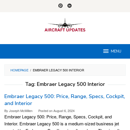
Skip
to
content
MENU
HOMEPAGE
/
EMBRAER LEGACY 500 INTERIOR
Tag:
Embraer Legacy 500 Interior
Embraer Legacy 500: Price, Range, Specs, Cockpit,
and Interior
By
Joseph McMillen
Posted on
August 6, 2024
Embraer Legacy 500: Price, Range, Specs, Cockpit, and
Interior. Embraer Legacy 500 is a medium-sized business jet