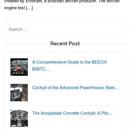
created by Embraer, a Brazilian aircraft producer. The aircraft
engine test […]
Search
for:
Recent Post
A Comprehensive Guide to the BEECH
B36TC…
Cockpit of the Advanced Powerhouse: Boei…
The Arospatiale Corvette Cockpit: A Pilo…