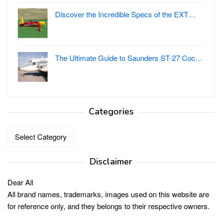
Discover the Incredible Specs of the EXT…
The Ultimate Guide to Saunders ST-27 Coc…
Categories
Categories
Disclaimer
Dear All
All brand names, trademarks, images used on this website are
for reference only, and they belongs to their respective owners.