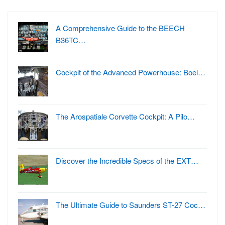
A Comprehensive Guide to the BEECH
B36TC…
Cockpit of the Advanced Powerhouse: Boei…
The Arospatiale Corvette Cockpit: A Pilo…
Discover the Incredible Specs of the EXT…
The Ultimate Guide to Saunders ST-27 Coc…