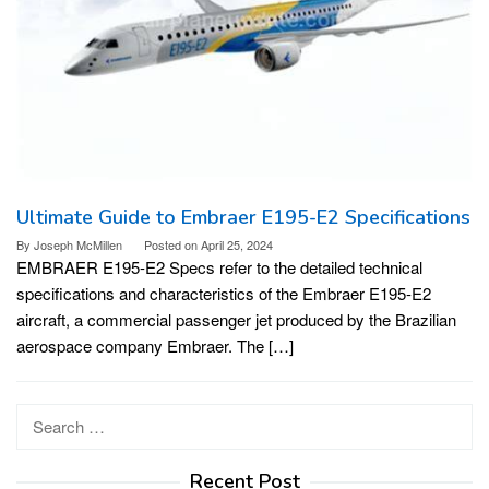
Ultimate Guide to Embraer E195-E2 Specifications
By
Joseph McMillen
Posted on
April 25, 2024
EMBRAER E195-E2 Specs refer to the detailed technical
specifications and characteristics of the Embraer E195-E2
aircraft, a commercial passenger jet produced by the Brazilian
aerospace company Embraer. The […]
Search
for:
Recent Post