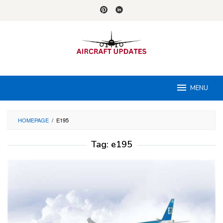
Skip
to
content
MENU
HOMEPAGE
/
E195
Tag:
e195