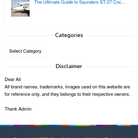
The Ultimate Guide to Saunders ST-27 Coc…
Categories
Categories
Disclaimer
Dear All
All brand names, trademarks, images used on this website are
for reference only, and they belongs to their respective owners.
Thank Admin