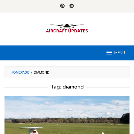
Skip
to
content
MENU
HOMEPAGE
/
DIAMOND
Tag:
diamond