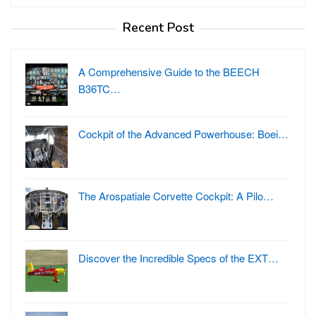
for:
Recent Post
A Comprehensive Guide to the BEECH
B36TC…
Cockpit of the Advanced Powerhouse: Boei…
The Arospatiale Corvette Cockpit: A Pilo…
Discover the Incredible Specs of the EXT…