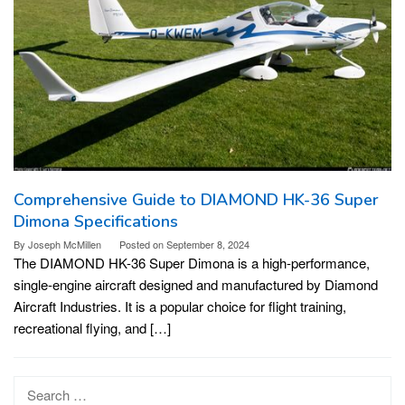
Comprehensive Guide to DIAMOND HK-36 Super
Dimona Specifications
By
Joseph McMillen
Posted on
September 8, 2024
The DIAMOND HK-36 Super Dimona is a high-performance,
single-engine aircraft designed and manufactured by Diamond
Aircraft Industries. It is a popular choice for flight training,
recreational flying, and […]
Search