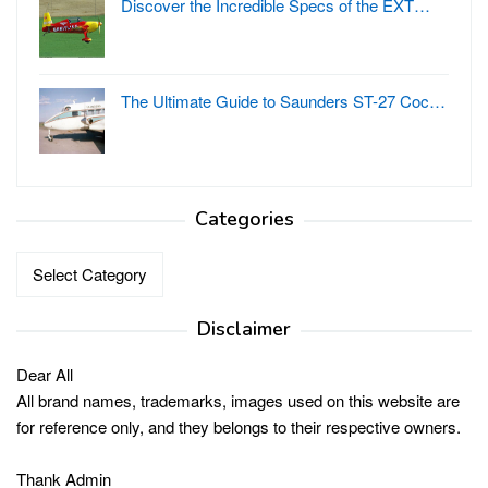
Discover the Incredible Specs of the EXT…
The Ultimate Guide to Saunders ST-27 Coc…
Categories
Categories
Disclaimer
Dear All
All brand names, trademarks, images used on this website are
for reference only, and they belongs to their respective owners.
Thank Admin