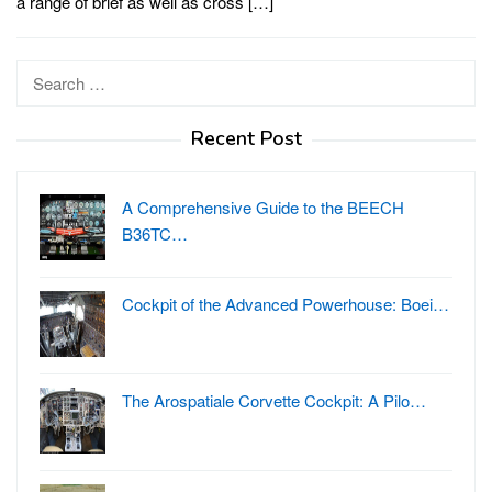
a range of brief as well as cross […]
Search
for:
Recent Post
A Comprehensive Guide to the BEECH
B36TC…
Cockpit of the Advanced Powerhouse: Boei…
The Arospatiale Corvette Cockpit: A Pilo…