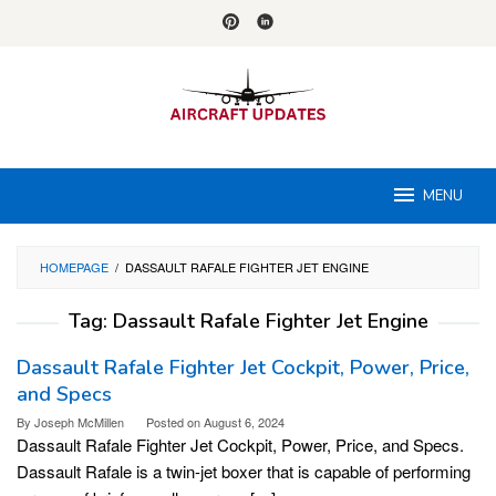
Skip
to
content
MENU
HOMEPAGE
/
DASSAULT RAFALE FIGHTER JET ENGINE
Tag:
Dassault Rafale Fighter Jet Engine
Dassault Rafale Fighter Jet Cockpit, Power, Price,
and Specs
By
Joseph McMillen
Posted on
August 6, 2024
Dassault Rafale Fighter Jet Cockpit, Power, Price, and Specs.
Dassault Rafale is a twin-jet boxer that is capable of performing