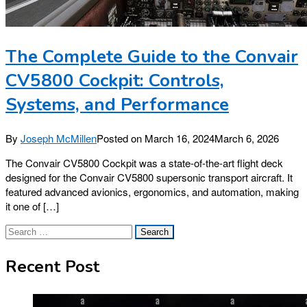
The Complete Guide to the Convair
CV5800 Cockpit: Controls,
Systems, and Performance
By
Joseph McMillen
Posted on
March 16, 2024
March 6, 2026
The Convair CV5800 Cockpit was a state-of-the-art flight deck
designed for the Convair CV5800 supersonic transport aircraft. It
featured advanced avionics, ergonomics, and automation, making
it one of […]
Search
for:
Recent Post