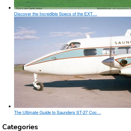
Discover the Incredible Specs of the EXT…
The Ultimate Guide to Saunders ST-27 Coc…
Categories