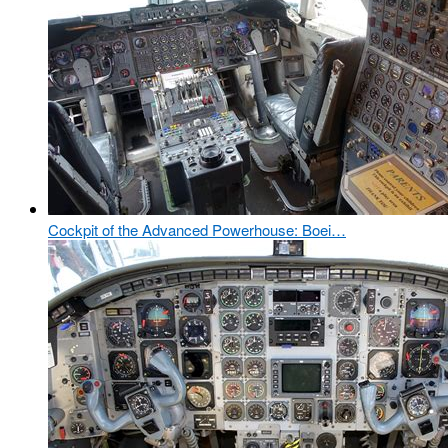
Cockpit of the Advanced Powerhouse: Boei…