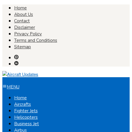
Skip
Home
to
About Us
content
Contact
Disclaimer
Privacy Policy
Terms and Conditions
Sitemap
MENU
Home
Aircrafts
Fighter Jets
Helicopters
Business Jet
Airbus