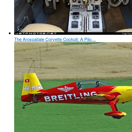
The Arospatiale Corvette Cockpit: A Pilo…