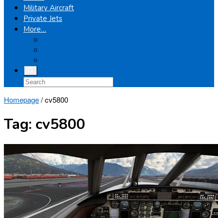
Military Aircraft
Private Jets
More…
Airplanes
Light Helicopters
Boeing
Homepage
/
cv5800
Tag:
cv5800