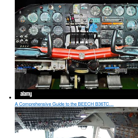
A Comprehensive Guide to the BEECH B36TC…