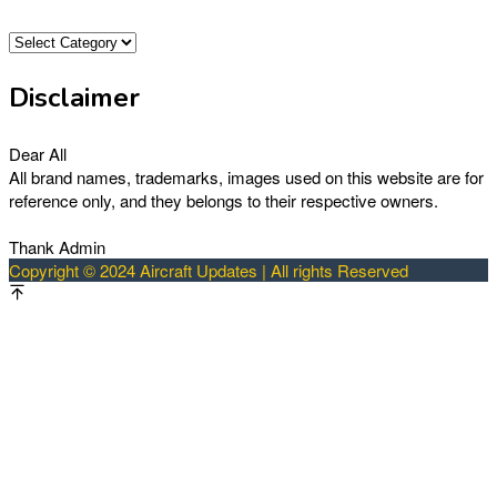
Categories
Disclaimer
Dear All
All brand names, trademarks, images used on this website are for
reference only, and they belongs to their respective owners.
Thank Admin
Copyright © 2024 Aircraft Updates | All rights Reserved