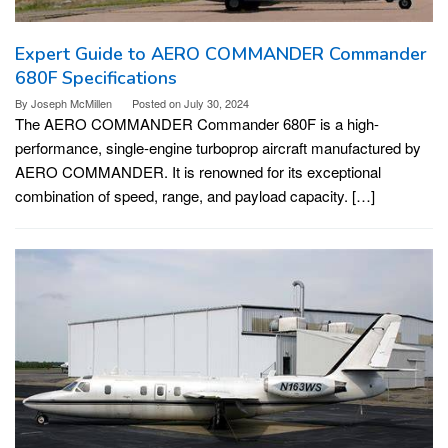
Expert Guide to AERO COMMANDER Commander
680F Specifications
By
Joseph McMillen
Posted on
July 30, 2024
The AERO COMMANDER Commander 680F is a high-
performance, single-engine turboprop aircraft manufactured by
AERO COMMANDER. It is renowned for its exceptional
combination of speed, range, and payload capacity. […]