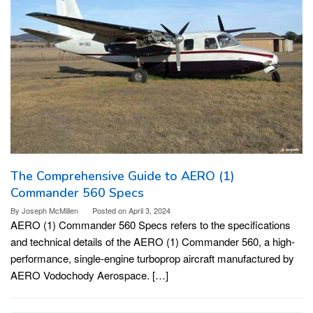
The Comprehensive Guide to AERO (1)
Commander 560 Specs
By
Joseph McMillen
Posted on
April 3, 2024
AERO (1) Commander 560 Specs refers to the specifications
and technical details of the AERO (1) Commander 560, a high-
performance, single-engine turboprop aircraft manufactured by
AERO Vodochody Aerospace. […]