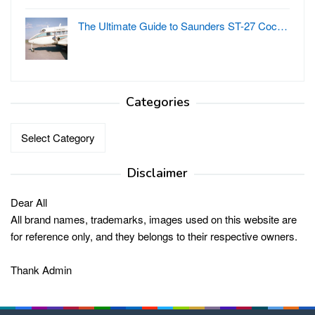
The Ultimate Guide to Saunders ST-27 Coc…
Categories
Categories
Disclaimer
Dear All
All brand names, trademarks, images used on this website are
for reference only, and they belongs to their respective owners.
Thank Admin