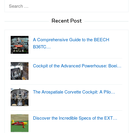
Search
for:
Recent Post
A Comprehensive Guide to the BEECH
B36TC…
Cockpit of the Advanced Powerhouse: Boei…
The Arospatiale Corvette Cockpit: A Pilo…
Discover the Incredible Specs of the EXT…