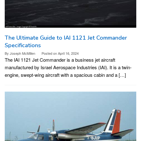
The Ultimate Guide to IAI 1121 Jet Commander
Specifications
By
Joseph McMillen
Posted on
April 16, 2024
The IAI 1121 Jet Commander is a business jet aircraft
manufactured by Israel Aerospace Industries (IAI). It is a twin-
engine, swept-wing aircraft with a spacious cabin and a […]