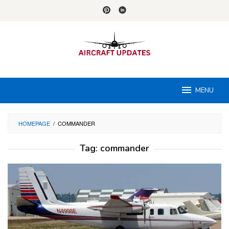
Skip
to
content
MENU
HOMEPAGE
/
COMMANDER
Tag:
commander