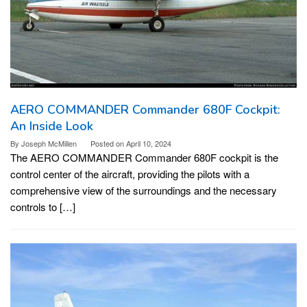
AERO COMMANDER Commander 680F Cockpit:
An Inside Look
By
Joseph McMillen
Posted on
April 10, 2024
The AERO COMMANDER Commander 680F cockpit is the
control center of the aircraft, providing the pilots with a
comprehensive view of the surroundings and the necessary
controls to […]