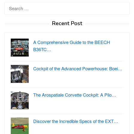
Search
for:
Recent Post
A Comprehensive Guide to the BEECH
B36TC…
Cockpit of the Advanced Powerhouse: Boei…
The Arospatiale Corvette Cockpit: A Pilo…
Discover the Incredible Specs of the EXT…