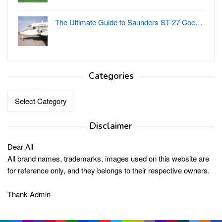
The Ultimate Guide to Saunders ST-27 Coc…
Categories
Categories
Disclaimer
Dear All
All brand names, trademarks, images used on this website are
for reference only, and they belongs to their respective owners.
Thank Admin