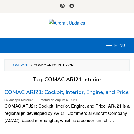
Skip
to
content
MENU
HOMEPAGE
/
COMAC ARJ21 INTERIOR
Tag:
COMAC ARJ21 Interior
COMAC ARJ21: Cockpit, Interior, Engine, and Price
By
Joseph McMillen
Posted on
August 6, 2024
COMAC ARJ21: Cockpit, Interior, Engine, and Price. ARJ21 is a
regional jet developed by AVIC I Commercial Aircraft Company
(ACAC), based in Shanghai, which is a consortium of […]