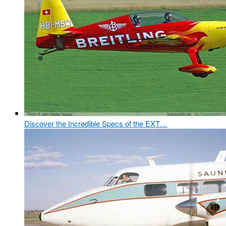
Discover the Incredible Specs of the EXT…