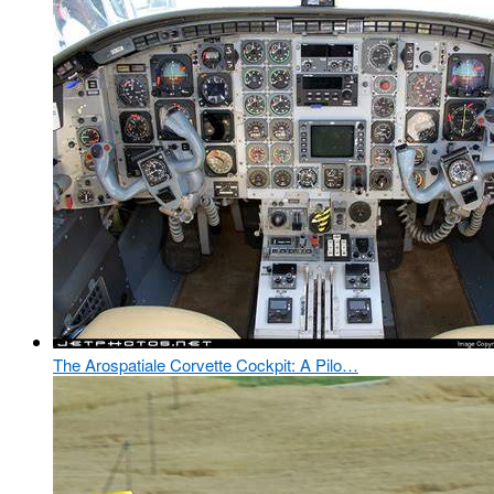
The Arospatiale Corvette Cockpit: A Pilo…