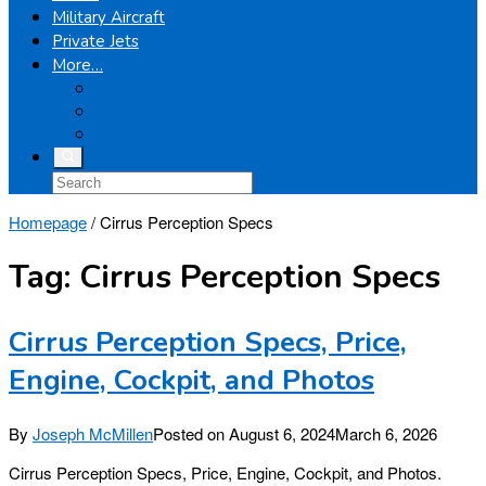
Military Aircraft
Private Jets
More…
Airplanes
Light Helicopters
Boeing
Homepage
/
Cirrus Perception Specs
Tag:
Cirrus Perception Specs
Cirrus Perception Specs, Price,
Engine, Cockpit, and Photos
By
Joseph McMillen
Posted on
August 6, 2024
March 6, 2026
Cirrus Perception Specs, Price, Engine, Cockpit, and Photos.