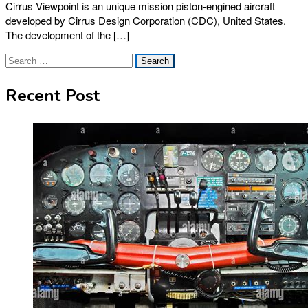
Cirrus Viewpoint is an unique mission piston-engined aircraft
developed by Cirrus Design Corporation (CDC), United States.
The development of the […]
Search
for:
Recent Post