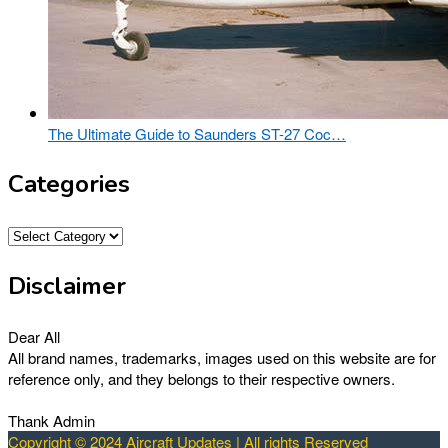
The Ultimate Guide to Saunders ST-27 Coc…
Categories
Categories
Disclaimer
Dear All
All brand names, trademarks, images used on this website are for
reference only, and they belongs to their respective owners.
Thank Admin
Copyright © 2024 Aircraft Updates | All rights Reserved