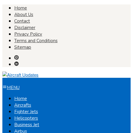
Skip
Home
to
About Us
content
Contact
Disclaimer
Privacy Policy
Terms and Conditions
Sitemap
MENU
Home
Aircrafts
Fighter Jets
Helicopters
Business Jet
Airbus