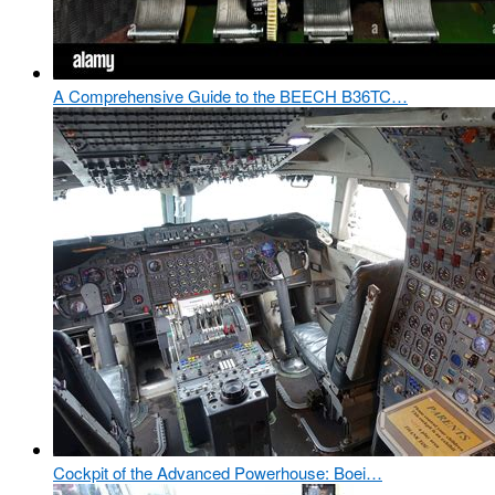
A Comprehensive Guide to the BEECH B36TC…
Cockpit of the Advanced Powerhouse: Boei…