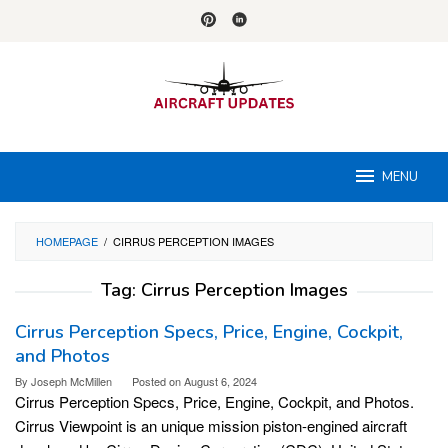
Skip
to
content
MENU
HOMEPAGE
/
CIRRUS PERCEPTION IMAGES
Tag:
Cirrus Perception Images
Cirrus Perception Specs, Price, Engine, Cockpit,
and Photos
By
Joseph McMillen
Posted on
August 6, 2024
Cirrus Perception Specs, Price, Engine, Cockpit, and Photos.
Cirrus Viewpoint is an unique mission piston-engined aircraft