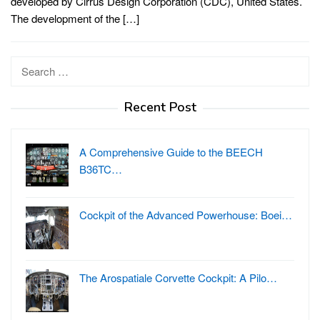
developed by Cirrus Design Corporation (CDC), United States.
The development of the […]
Search
for:
Recent Post
A Comprehensive Guide to the BEECH
B36TC…
Cockpit of the Advanced Powerhouse: Boei…
The Arospatiale Corvette Cockpit: A Pilo…