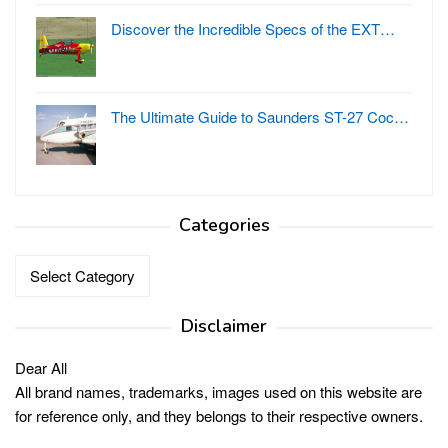
Discover the Incredible Specs of the EXT…
The Ultimate Guide to Saunders ST-27 Coc…
Categories
Categories
Disclaimer
Dear All
All brand names, trademarks, images used on this website are
for reference only, and they belongs to their respective owners.