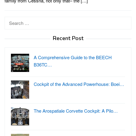
family from Cessna, not only that– the […]
Search
for:
Recent Post
A Comprehensive Guide to the BEECH
B36TC…
Cockpit of the Advanced Powerhouse: Boei…
The Arospatiale Corvette Cockpit: A Pilo…