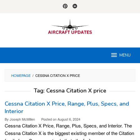
Skip
to
content
MENU
HOMEPAGE
/
CESSNA CITATION X PRICE
Tag:
Cessna Citation X price
Cessna Citation X Price, Range, Plus, Specs, and
Interior
By
Joseph McMillen
Posted on
August 6, 2024
Cessna Citation X Price, Range, Plus, Specs, and Interior. The
Cessna Citation X is the biggest existing member of the Citation