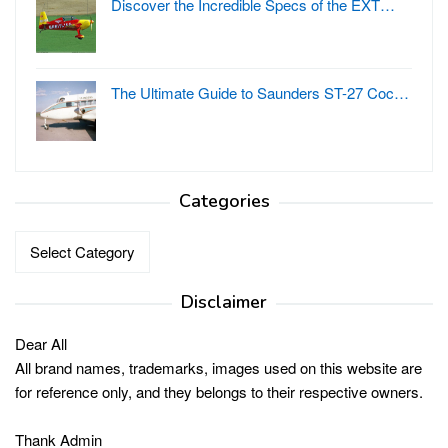
Discover the Incredible Specs of the EXT…
The Ultimate Guide to Saunders ST-27 Coc…
Categories
Categories
Disclaimer
Dear All
All brand names, trademarks, images used on this website are
for reference only, and they belongs to their respective owners.
Thank Admin