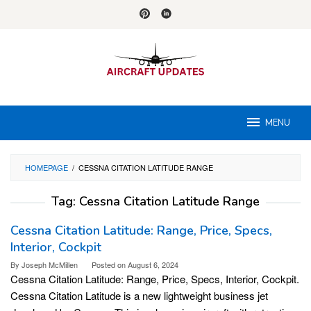
Skip
to
content
MENU
HOMEPAGE
/
CESSNA CITATION LATITUDE RANGE
Tag:
Cessna Citation Latitude Range
Cessna Citation Latitude: Range, Price, Specs,
Interior, Cockpit
By
Joseph McMillen
Posted on
August 6, 2024
Cessna Citation Latitude: Range, Price, Specs, Interior, Cockpit.
Cessna Citation Latitude is a new lightweight business jet