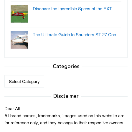
Discover the Incredible Specs of the EXT…
The Ultimate Guide to Saunders ST-27 Coc…
Categories
Categories
Disclaimer
Dear All
All brand names, trademarks, images used on this website are
for reference only, and they belongs to their respective owners.