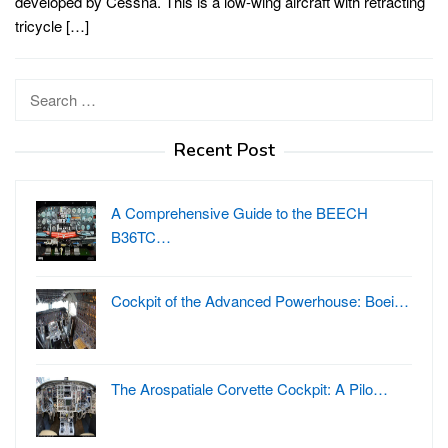
developed by Cessna. This is a low-wing aircraft with retracting
tricycle […]
Search
for:
Recent Post
A Comprehensive Guide to the BEECH
B36TC…
Cockpit of the Advanced Powerhouse: Boei…
The Arospatiale Corvette Cockpit: A Pilo…